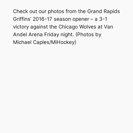
Check out our photos from the Grand Rapids
Griffins’ 2016-17 season opener – a 3-1
victory against the Chicago Wolves at Van
Andel Arena Friday night.
(Photos by
Michael Caples/MiHockey)