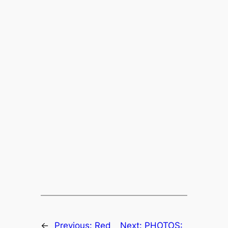
←
Previous:
Red
Next:
PHOTOS: