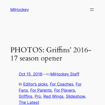
Skip
MiHockey
to
content
PHOTOS: Griffins’ 2016-
17 season opener
Oct 15, 2016
—
MiHockey Staff
by
in
Editor’s picks
, 
For Coaches
, 
For
Fans
, 
For Parents
, 
For Players
, 
Griffins
, 
Pro
, 
Red Wings
, 
Slideshow
, 
The Latest