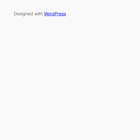
Designed with
WordPress