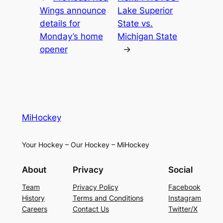
Wings announce
Lake Superior
details for
State vs.
Monday’s home
Michigan State
opener
→
MiHockey
Your Hockey – Our Hockey – MiHockey
About
Privacy
Social
Team
Privacy Policy
Facebook
History
Terms and Conditions
Instagram
Careers
Contact Us
Twitter/X