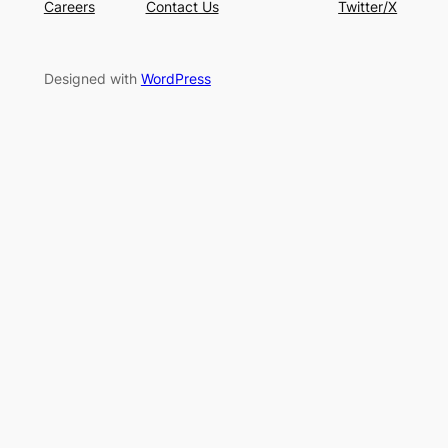
Careers
Contact Us
Twitter/X
Designed with
WordPress