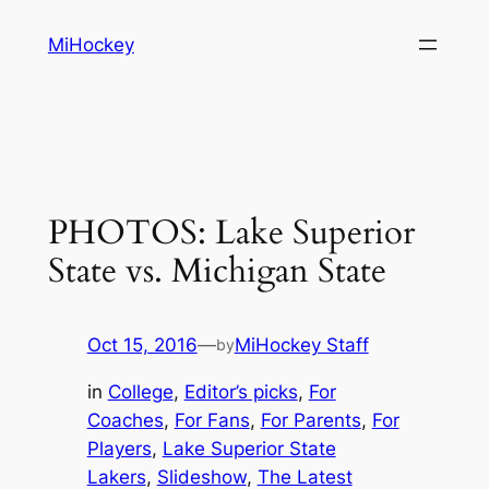
Skip
MiHockey
to
content
PHOTOS: Lake Superior
State vs. Michigan State
Oct 15, 2016
—
MiHockey Staff
by
in
College
, 
Editor’s picks
, 
For
Coaches
, 
For Fans
, 
For Parents
, 
For
Players
, 
Lake Superior State
Lakers
, 
Slideshow
, 
The Latest