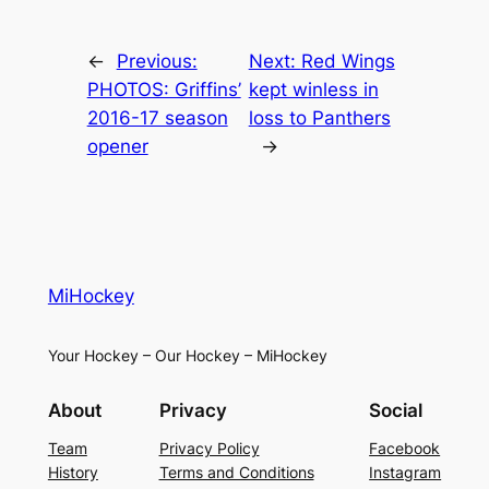
←
Previous:
Next:
Red Wings
PHOTOS: Griffins’
kept winless in
2016-17 season
loss to Panthers
opener
→
MiHockey
Your Hockey – Our Hockey – MiHockey
About
Privacy
Social
Team
Privacy Policy
Facebook
History
Terms and Conditions
Instagram