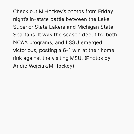
Check out MiHockey’s photos from Friday
night’s in-state battle between the Lake
Superior State Lakers and Michigan State
Spartans. It was the season debut for both
NCAA programs, and LSSU emerged
victorious, posting a 6-1 win at their home
rink against the visiting MSU.
(Photos by
Andie Wojciak/MiHockey)