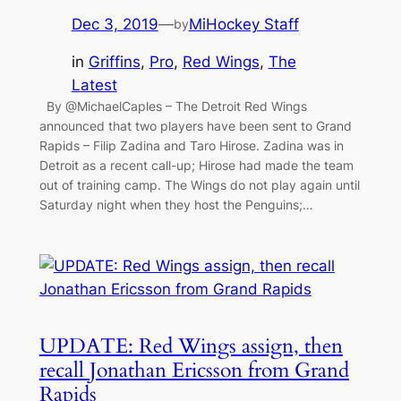
Dec 3, 2019
—
MiHockey Staff
by
in
Griffins
, 
Pro
, 
Red Wings
, 
The
Latest
By @MichaelCaples – The Detroit Red Wings
announced that two players have been sent to Grand
Rapids – Filip Zadina and Taro Hirose. Zadina was in
Detroit as a recent call-up; Hirose had made the team
out of training camp. The Wings do not play again until
Saturday night when they host the Penguins;…
UPDATE: Red Wings assign, then
recall Jonathan Ericsson from Grand
Rapids