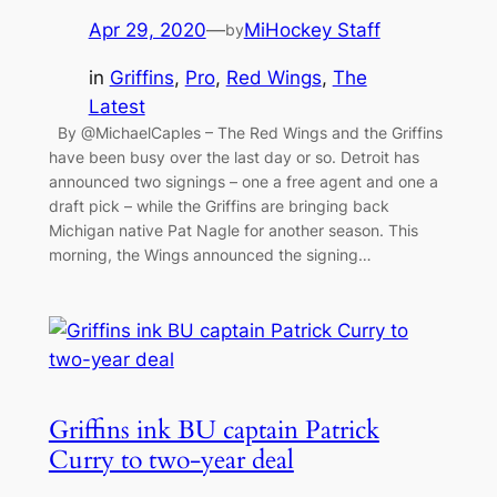
Apr 29, 2020
—
MiHockey Staff
by
in
Griffins
, 
Pro
, 
Red Wings
, 
The
Latest
By @MichaelCaples – The Red Wings and the Griffins
have been busy over the last day or so. Detroit has
announced two signings – one a free agent and one a
draft pick – while the Griffins are bringing back
Michigan native Pat Nagle for another season. This
morning, the Wings announced the signing…
Griffins ink BU captain Patrick
Curry to two-year deal