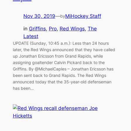
Nov 30, 2019
—
MiHockey Staff
by
in
Griffins
, 
Pro
, 
Red Wings
, 
The
Latest
UPDATE (Sunday, 10:45 a.m.): Less than 24 hours
later, the Red Wings announced that they have called
up Jonathan Ericsson from Grand Rapids, while
assigning goaltender Calvin Pickard back to the
Griffins. By @MichaelCaples – Jonathan Ericsson has
been sent back to Grand Rapids. The Red Wings
announced today that the 35-year-old defenseman
has been…