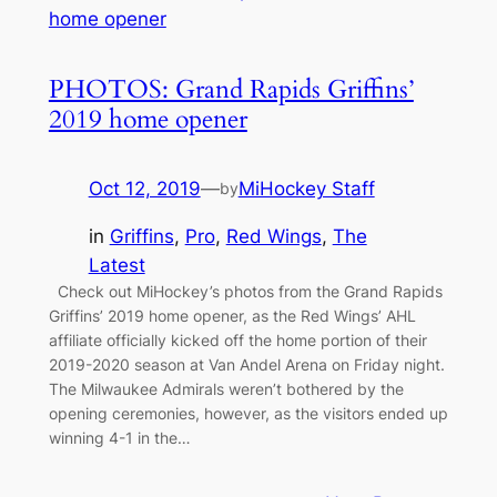
PHOTOS: Grand Rapids Griffins’
2019 home opener
Oct 12, 2019
—
MiHockey Staff
by
in
Griffins
, 
Pro
, 
Red Wings
, 
The
Latest
Check out MiHockey’s photos from the Grand Rapids
Griffins’ 2019 home opener, as the Red Wings’ AHL
affiliate officially kicked off the home portion of their
2019-2020 season at Van Andel Arena on Friday night.
The Milwaukee Admirals weren’t bothered by the
opening ceremonies, however, as the visitors ended up
winning 4-1 in the…