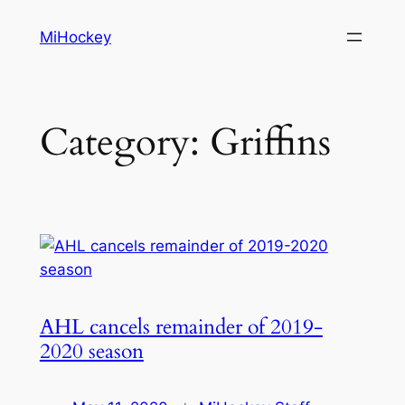
Skip
MiHockey
to
content
Category:
Griffins
AHL cancels remainder of 2019-
2020 season