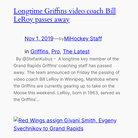
Longtime Griffins video coach Bill
LeRoy passes away
Nov 1, 2019
—
MiHockey Staff
by
in
Griffins
, 
Pro
, 
The Latest
By @StefanKubus – A longtime key member of the
Grand Rapids Griffins’ coaching staff has passed
away. The team announced on Friday the passing of
video coach Bill LeRoy in Winnipeg, Manitoba where
the Griffins are currently gearing up to take on the
Moose this weekend. LeRoy, born in 1963, served as
the Griffins’…