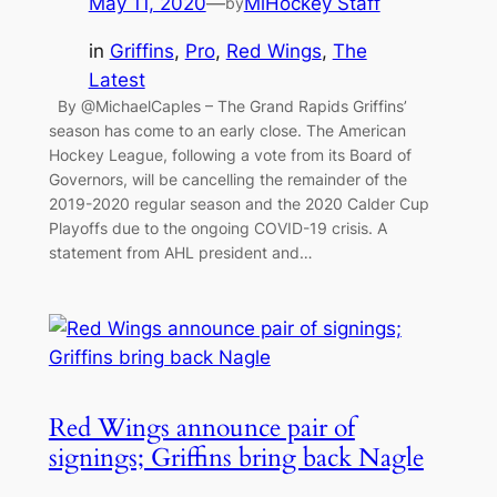
May 11, 2020
—
MiHockey Staff
by
in
Griffins
, 
Pro
, 
Red Wings
, 
The
Latest
By @MichaelCaples – The Grand Rapids Griffins’
season has come to an early close. The American
Hockey League, following a vote from its Board of
Governors, will be cancelling the remainder of the
2019-2020 regular season and the 2020 Calder Cup
Playoffs due to the ongoing COVID-19 crisis. A
statement from AHL president and…
Red Wings announce pair of
signings; Griffins bring back Nagle