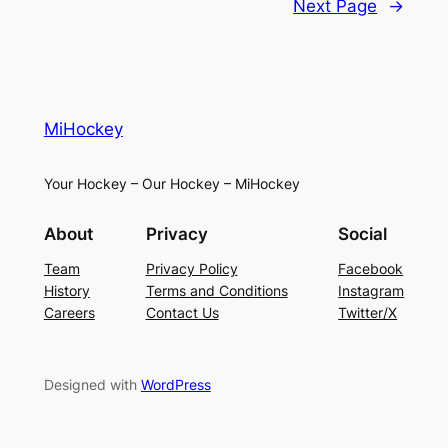
Next Page
→
MiHockey
Your Hockey – Our Hockey – MiHockey
About
Privacy
Social
Team
Privacy Policy
Facebook
History
Terms and Conditions
Instagram
Careers
Contact Us
Twitter/X
Designed with
WordPress