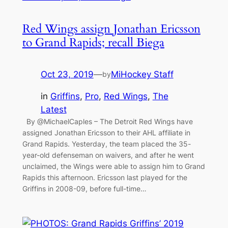
Red Wings assign Jonathan Ericsson
to Grand Rapids; recall Biega
Oct 23, 2019
—
MiHockey Staff
by
in
Griffins
, 
Pro
, 
Red Wings
, 
The
Latest
By @MichaelCaples – The Detroit Red Wings have
assigned Jonathan Ericsson to their AHL affiliate in
Grand Rapids. Yesterday, the team placed the 35-
year-old defenseman on waivers, and after he went
unclaimed, the Wings were able to assign him to Grand
Rapids this afternoon. Ericsson last played for the
Griffins in 2008-09, before full-time…