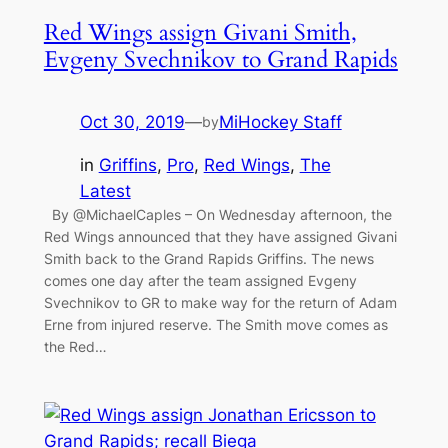
Red Wings assign Givani Smith,
Evgeny Svechnikov to Grand Rapids
Oct 30, 2019
—
MiHockey Staff
by
in
Griffins
, 
Pro
, 
Red Wings
, 
The
Latest
By @MichaelCaples – On Wednesday afternoon, the
Red Wings announced that they have assigned Givani
Smith back to the Grand Rapids Griffins. The news
comes one day after the team assigned Evgeny
Svechnikov to GR to make way for the return of Adam
Erne from injured reserve. The Smith move comes as
the Red…