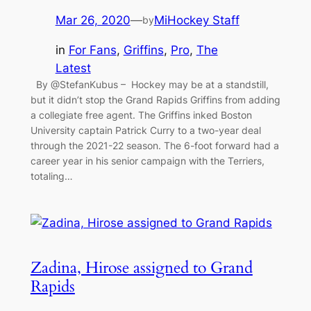
Mar 26, 2020
—
MiHockey Staff
by
in
For Fans
, 
Griffins
, 
Pro
, 
The
Latest
By @StefanKubus – Hockey may be at a standstill,
but it didn’t stop the Grand Rapids Griffins from adding
a collegiate free agent. The Griffins inked Boston
University captain Patrick Curry to a two-year deal
through the 2021-22 season. The 6-foot forward had a
career year in his senior campaign with the Terriers,
totaling…
Zadina, Hirose assigned to Grand
Rapids