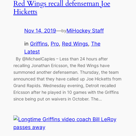
Red Wings recall defenseman Joe
Hicketts
Nov 14, 2019
—
MiHockey Staff
by
in
Griffins
, 
Pro
, 
Red Wings
, 
The
Latest
By @MichaelCaples – Less than 24 hours after
recalling Jonathan Ericsson, the Red Wings have
summoned another defenseman. Thursday, the team
announced that they have called up Joe Hicketts from
Grand Rapids. Wednesday evening, Detroit recalled
Ericsson after he played in 10 games with the Griffins
since being put on waivers in October. The…