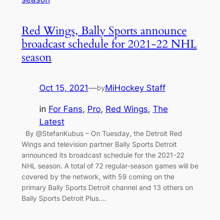
Red Wings, Bally Sports announce
broadcast schedule for 2021-22 NHL
season
Oct 15, 2021
—
MiHockey Staff
by
in
For Fans
, 
Pro
, 
Red Wings
, 
The
Latest
By @StefanKubus – On Tuesday, the Detroit Red
Wings and television partner Bally Sports Detroit
announced its broadcast schedule for the 2021-22
NHL season. A total of 72 regular-season games will be
covered by the network, with 59 coming on the
primary Bally Sports Detroit channel and 13 others on
Bally Sports Detroit Plus.…