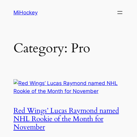
Skip
MiHockey
to
content
Category:
Pro
Red Wings’ Lucas Raymond named
NHL Rookie of the Month for
November