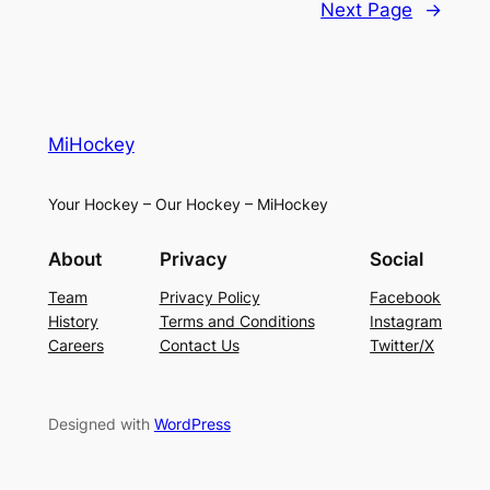
Next Page
→
MiHockey
Your Hockey – Our Hockey – MiHockey
About
Privacy
Social
Team
Privacy Policy
Facebook
History
Terms and Conditions
Instagram
Careers
Contact Us
Twitter/X
Designed with
WordPress