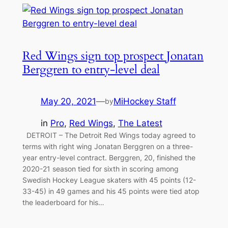
Red Wings sign top prospect Jonatan
Berggren to entry-level deal
May 20, 2021
—
MiHockey Staff
by
in
Pro
, 
Red Wings
, 
The Latest
DETROIT – The Detroit Red Wings today agreed to
terms with right wing Jonatan Berggren on a three-
year entry-level contract. Berggren, 20, finished the
2020-21 season tied for sixth in scoring among
Swedish Hockey League skaters with 45 points (12-
33-45) in 49 games and his 45 points were tied atop
the leaderboard for his…