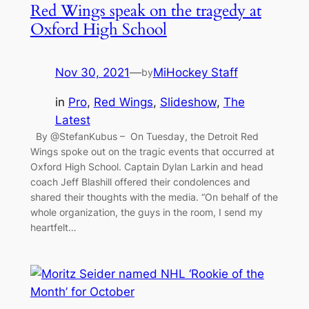
Red Wings speak on the tragedy at
Oxford High School
Nov 30, 2021
—
MiHockey Staff
by
in
Pro
, 
Red Wings
, 
Slideshow
, 
The
Latest
By @StefanKubus – On Tuesday, the Detroit Red
Wings spoke out on the tragic events that occurred at
Oxford High School. Captain Dylan Larkin and head
coach Jeff Blashill offered their condolences and
shared their thoughts with the media. “On behalf of the
whole organization, the guys in the room, I send my
heartfelt…