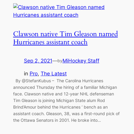
Clawson native Tim Gleason named
Hurricanes assistant coach
Sep 2, 2021
—
MiHockey Staff
by
in
Pro
, 
The Latest
By @StefanKubus – The Carolina Hurricanes
announced Thursday the hiring of a familiar Michigan
face. Clawson native and 12-year NHL defenseman
Tim Gleason is joining Michigan State alum Rod
Brind’Amour behind the Hurricanes ‘ bench as an
assistant coach. Gleason, 38, was a first-round pick of
the Ottawa Senators in 2001. He broke into…