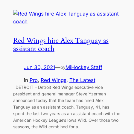
Red Wings hire Alex Tanguay as
assistant coach
Jun 30, 2021
—
MiHockey Staff
by
in
Pro
, 
Red Wings
, 
The Latest
DETROIT – Detroit Red Wings executive vice
president and general manager Steve Yzerman
announced today that the team has hired Alex
Tanguay as an assistant coach. Tanguay, 41, has
spent the last two years as an assistant coach with the
American Hockey League’s Iowa Wild. Over those two
seasons, the Wild combined for a…