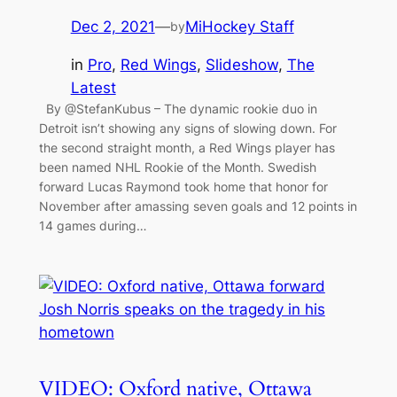
Dec 2, 2021
—
MiHockey Staff
by
in
Pro
, 
Red Wings
, 
Slideshow
, 
The
Latest
By @StefanKubus – The dynamic rookie duo in
Detroit isn’t showing any signs of slowing down. For
the second straight month, a Red Wings player has
been named NHL Rookie of the Month. Swedish
forward Lucas Raymond took home that honor for
November after amassing seven goals and 12 points in
14 games during…
VIDEO: Oxford native, Ottawa