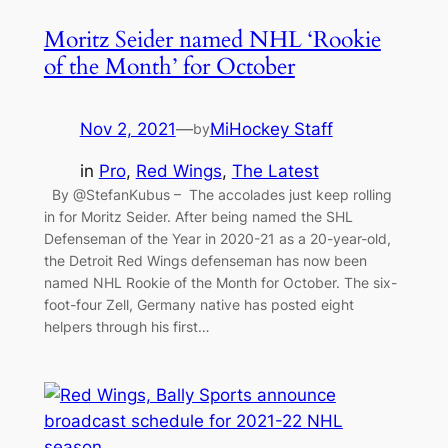
Moritz Seider named NHL ‘Rookie
of the Month’ for October
Nov 2, 2021
—
MiHockey Staff
by
in
Pro
, 
Red Wings
, 
The Latest
By @StefanKubus – The accolades just keep rolling
in for Moritz Seider. After being named the SHL
Defenseman of the Year in 2020-21 as a 20-year-old,
the Detroit Red Wings defenseman has now been
named NHL Rookie of the Month for October. The six-
foot-four Zell, Germany native has posted eight
helpers through his first…