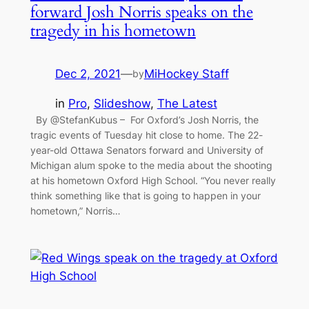
forward Josh Norris speaks on the
tragedy in his hometown
Dec 2, 2021
—
MiHockey Staff
by
in
Pro
, 
Slideshow
, 
The Latest
By @StefanKubus – For Oxford’s Josh Norris, the
tragic events of Tuesday hit close to home. The 22-
year-old Ottawa Senators forward and University of
Michigan alum spoke to the media about the shooting
at his hometown Oxford High School. “You never really
think something like that is going to happen in your
hometown,” Norris…