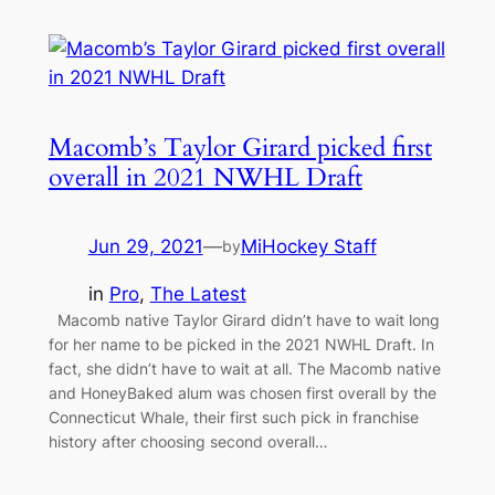
Macomb’s Taylor Girard picked first
overall in 2021 NWHL Draft
Jun 29, 2021
—
MiHockey Staff
by
in
Pro
, 
The Latest
Macomb native Taylor Girard didn’t have to wait long
for her name to be picked in the 2021 NWHL Draft. In
fact, she didn’t have to wait at all. The Macomb native
and HoneyBaked alum was chosen first overall by the
Connecticut Whale, their first such pick in franchise
history after choosing second overall…