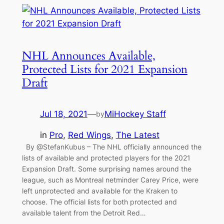
NHL Announces Available,
Protected Lists for 2021 Expansion
Draft
Jul 18, 2021
—
MiHockey Staff
by
in
Pro
, 
Red Wings
, 
The Latest
By @StefanKubus – The NHL officially announced the
lists of available and protected players for the 2021
Expansion Draft. Some surprising names around the
league, such as Montreal netminder Carey Price, were
left unprotected and available for the Kraken to
choose. The official lists for both protected and
available talent from the Detroit Red…