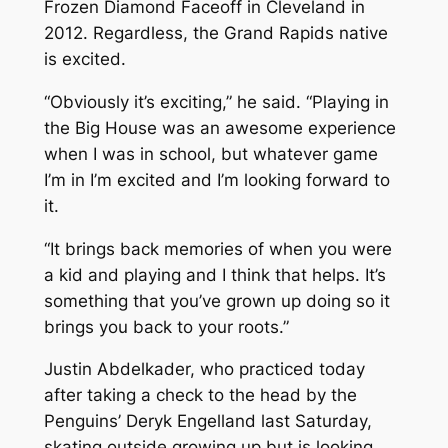
Frozen Diamond Faceoff in Cleveland in
2012. Regardless, the Grand Rapids native
is excited.
“Obviously it’s exciting,” he said. “Playing in
the Big House was an awesome experience
when I was in school, but whatever game
I’m in I’m excited and I’m looking forward to
it.
“It brings back memories of when you were
a kid and playing and I think that helps. It’s
something that you’ve grown up doing so it
brings you back to your roots.”
Justin Abdelkader, who practiced today
after taking a check to the head by the
Penguins’ Deryk Engelland last Saturday,
skating outside growing up but is looking