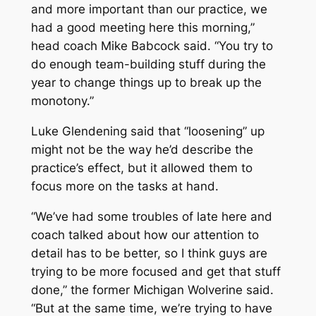
and more important than our practice, we
had a good meeting here this morning,”
head coach Mike Babcock said. “You try to
do enough team-building stuff during the
year to change things up to break up the
monotony.”
Luke Glendening said that “loosening” up
might not be the way he’d describe the
practice’s effect, but it allowed them to
focus more on the tasks at hand.
“We’ve had some troubles of late here and
coach talked about how our attention to
detail has to be better, so I think guys are
trying to be more focused and get that stuff
done,” the former Michigan Wolverine said.
“But at the same time, we’re trying to have