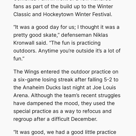
fans as part of the build up to the Winter
Classic and Hockeytown Winter Festival.
“It was a good day for us; I thought it was a
pretty good skate,” defenseman Niklas
Kronwall said. “The fun is practicing
outdoors. Anytime you’re outside it’s a lot of
fun.”
The Wings entered the outdoor practice on
a six-game losing streak after falling 5-2 to
the Anaheim Ducks last night at Joe Louis
Arena. Although the team’s recent struggles
have dampened the mood, they used the
special practice as a way to refocus and
regroup after a difficult December.
“It was good, we had a good little practice