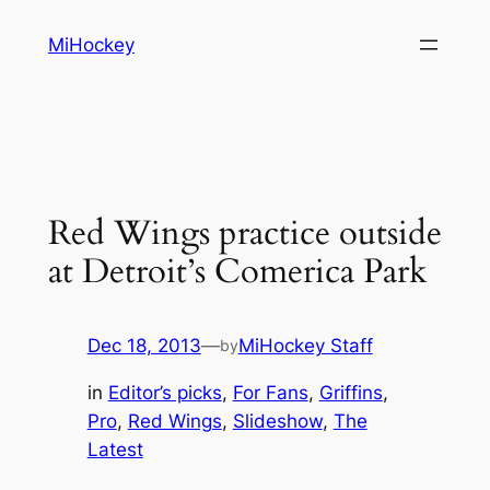
Skip
MiHockey
to
content
Red Wings practice outside
at Detroit’s Comerica Park
Dec 18, 2013
—
MiHockey Staff
by
in
Editor’s picks
, 
For Fans
, 
Griffins
, 
Pro
, 
Red Wings
, 
Slideshow
, 
The
Latest