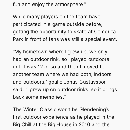
fun and enjoy the atmosphere.”
While many players on the team have
participated in a game outside before,
getting the opportunity to skate at Comerica
Park in front of fans was still a special event.
“My hometown where I grew up, we only
had an outdoor rink, so I played outdoors
until I was 12 or so and then I moved to
another team where we had both, indoors
and outdoors,” goalie Jonas Gustavsson
said. “I grew up on outdoor rinks, so it brings
back some memories.”
The Winter Classic won’t be Glendening’s
first outdoor experience as he played in the
Big Chill at the Big House in 2010 and the