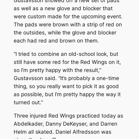
Gustavsson showed off a new set of pads
as well as a new glove and blocker that
were custom made for the upcoming event.
The pads were brown with a strip of red on
the outsides, while the glove and blocker
each had red and brown on them.
“I tried to combine an old-school look, but
still have some red for the Red Wings on it,
so I’m pretty happy with the result,”
Gustavsson said. “It’s probably a one-time
thing, so you really want to pick it as good
as possible, but I’m pretty happy the way it
turned out.”
Three injured Red Wings practiced today as
Abdelkader, Danny DeKeyser, and Darren
Helm all skated. Daniel Alfredsson was