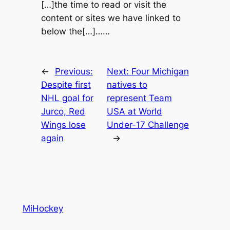
[…]the time to read or visit the
content or sites we have linked to
below the[…]……
←
Previous:
Next:
Four Michigan
Despite first
natives to
NHL goal for
represent Team
Jurco, Red
USA at World
Wings lose
Under-17 Challenge
again
→
MiHockey