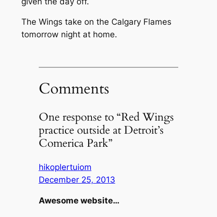
given the day off.
The Wings take on the Calgary Flames
tomorrow night at home.
Comments
One response to “Red Wings
practice outside at Detroit’s
Comerica Park”
hikoplertuiom
December 25, 2013
Awesome website…