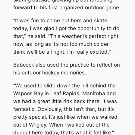
forward to his first organized outdoor game.
“It was fun to come out here and skate
today, I was glad I got the opportunity to do
that,” he said. “This weather is perfect right
now, as long as it’s not too much colder I
think we’ll be all right. I’m really excited.”
Babcock also used the practice to reflect on
his outdoor hockey memories.
“We used to slide down the hill behind the
Wapoos Bay in Leaf Rapids, Manitoba and
we had a great little rink back there, it was
fantastic. Obviously, this isn’t that, but it’s
pretty special. It’s just like when we walked
out of Wrigley. When I walked out of the
dugout here today, that’s what it felt like.”