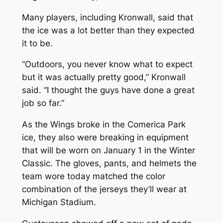
Many players, including Kronwall, said that
the ice was a lot better than they expected
it to be.
“Outdoors, you never know what to expect
but it was actually pretty good,” Kronwall
said. “I thought the guys have done a great
job so far.”
As the Wings broke in the Comerica Park
ice, they also were breaking in equipment
that will be worn on January 1 in the Winter
Classic. The gloves, pants, and helmets the
team wore today matched the color
combination of the jerseys they’ll wear at
Michigan Stadium.