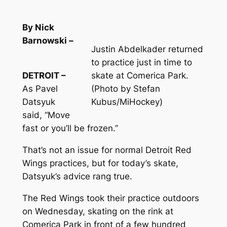
By Nick
Barnowski –
Justin Abdelkader returned
to practice just in time to
DETROIT –
skate at Comerica Park.
As Pavel
(Photo by Stefan
Datsyuk
Kubus/MiHockey)
said, “Move
fast or you’ll be frozen.”
That’s not an issue for normal Detroit Red
Wings practices, but for today’s skate,
Datsyuk’s advice rang true.
The Red Wings took their practice outdoors
on Wednesday, skating on the rink at
Comerica Park in front of a few hundred