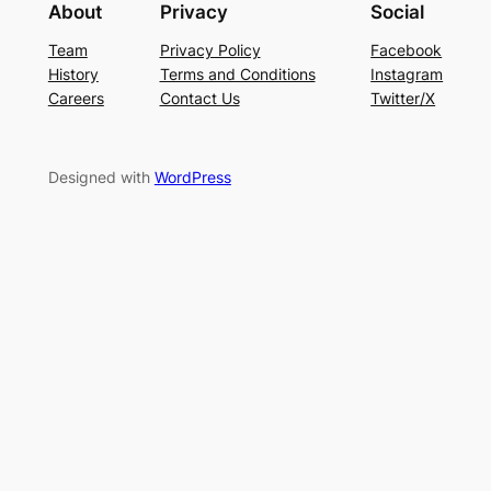
About
Privacy
Social
Team
Privacy Policy
Facebook
History
Terms and Conditions
Instagram
Careers
Contact Us
Twitter/X
Designed with
WordPress