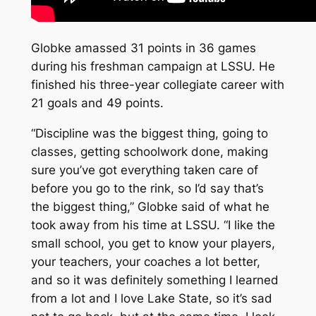
Globke amassed 31 points in 36 games
during his freshman campaign at LSSU. He
finished his three-year collegiate career with
21 goals and 49 points.
“Discipline was the biggest thing, going to
classes, getting schoolwork done, making
sure you’ve got everything taken care of
before you go to the rink, so I’d say that’s
the biggest thing,” Globke said of what he
took away from his time at LSSU. “I like the
small school, you get to know your players,
your teachers, your coaches a lot better,
and so it was definitely something I learned
from a lot and I love Lake State, so it’s sad