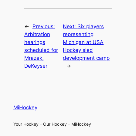
←
Previous:
Next:
Six players
Arbitration
representing
hearings
Michigan at USA
scheduled for
Hockey sled
Mrazek,
development camp
DeKeyser
→
MiHockey
Your Hockey – Our Hockey – MiHockey