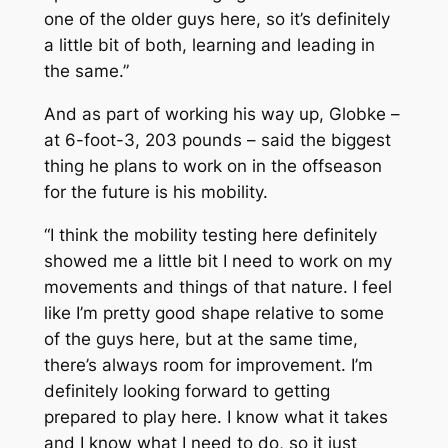
one of the older guys here, so it’s definitely
a little bit of both, learning and leading in
the same.”
And as part of working his way up, Globke –
at 6-foot-3, 203 pounds – said the biggest
thing he plans to work on in the offseason
for the future is his mobility.
“I think the mobility testing here definitely
showed me a little bit I need to work on my
movements and things of that nature. I feel
like I’m pretty good shape relative to some
of the guys here, but at the same time,
there’s always room for improvement. I’m
definitely looking forward to getting
prepared to play here. I know what it takes
and I know what I need to do, so it just