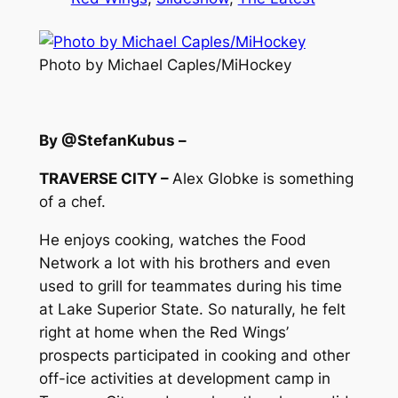
Photo by Michael Caples/MiHockey
By @StefanKubus –
TRAVERSE CITY –
Alex Globke is something
of a chef.
He enjoys cooking, watches the Food
Network a lot with his brothers and even
used to grill for teammates during his time
at Lake Superior State. So naturally, he felt
right at home when the Red Wings’
prospects participated in cooking and other
off-ice activities at development camp in