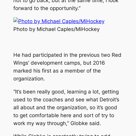
not to go back, but at the same time, I look
forward to the opportunity.”
Photo by Michael Caples/MiHockey
He had participated in the previous two Red
Wings’ development camps, but 2016
marked his first as a member of the
organization.
“It’s been really good, learning a lot, getting
used to the coaches and see what Detroit’s
all about and the organization, so it’s good
to get comfortable here and sort of try to
work my way through,” Globke said.