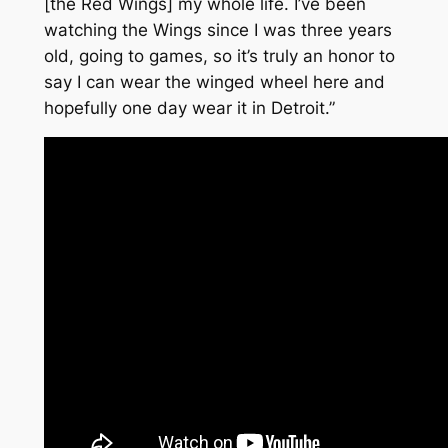
[the Red Wings] my whole life. I’ve been
watching the Wings since I was three years
old, going to games, so it’s truly an honor to
say I can wear the winged wheel here and
hopefully one day wear it in Detroit.”