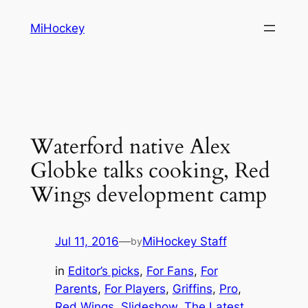
Skip
MiHockey
to
content
Waterford native Alex
Globke talks cooking, Red
Wings development camp
Jul 11, 2016
—
MiHockey Staff
by
in
Editor’s picks
, 
For Fans
, 
For
Parents
, 
For Players
, 
Griffins
, 
Pro
, 
Red Wings
, 
Slideshow
, 
The Latest