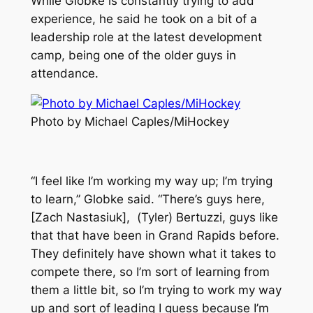
While Globke is constantly trying to add
experience, he said he took on a bit of a
leadership role at the latest development
camp, being one of the older guys in
attendance.
Photo by Michael Caples/MiHockey
“I feel like I’m working my way up; I’m trying
to learn,” Globke said. “There’s guys here,
[Zach Nastasiuk], (Tyler) Bertuzzi, guys like
that that have been in Grand Rapids before.
They definitely have shown what it takes to
compete there, so I’m sort of learning from
them a little bit, so I’m trying to work my way
up and sort of leading I guess because I’m