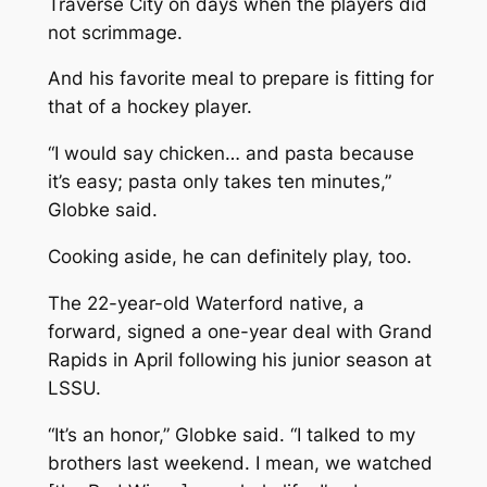
Traverse City on days when the players did
not scrimmage.
And his favorite meal to prepare is fitting for
that of a hockey player.
“I would say chicken… and pasta because
it’s easy; pasta only takes ten minutes,”
Globke said.
Cooking aside, he can definitely play, too.
The 22-year-old Waterford native, a
forward, signed a one-year deal with Grand
Rapids in April following his junior season at
LSSU.
“It’s an honor,” Globke said. “I talked to my
brothers last weekend. I mean, we watched