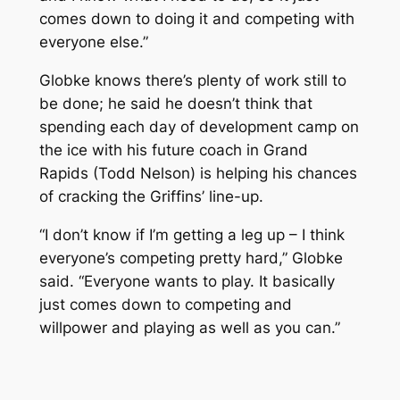
comes down to doing it and competing with
everyone else.”
Globke knows there’s plenty of work still to
be done; he said he doesn’t think that
spending each day of development camp on
the ice with his future coach in Grand
Rapids (Todd Nelson) is helping his chances
of cracking the Griffins’ line-up.
“I don’t know if I’m getting a leg up – I think
everyone’s competing pretty hard,” Globke
said. “Everyone wants to play. It basically
just comes down to competing and
willpower and playing as well as you can.”