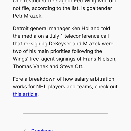
One restricted free agent Red Wing who did
not file, according to the list, is goaltender
Petr Mrazek.
Detroit general manager Ken Holland told
the media on a July 1 teleconference call
that re-signing DeKeyser and Mrazek were
two of his main priorities following the
Wings’ free-agent signings of Frans Nielsen,
Thomas Vanek and Steve Ott.
Fore a breakdown of how salary arbitration
works for NHL players and teams, check out
this article
.
←
Previous: