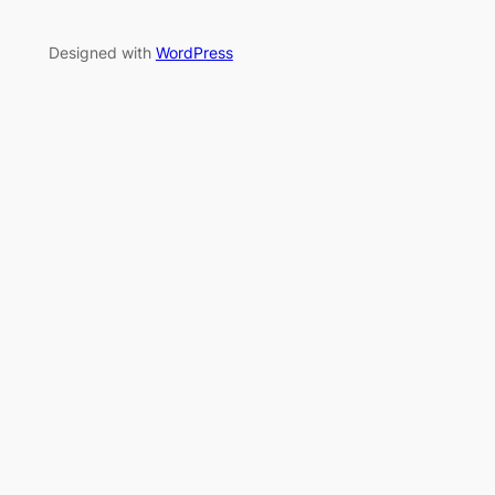
Designed with
WordPress