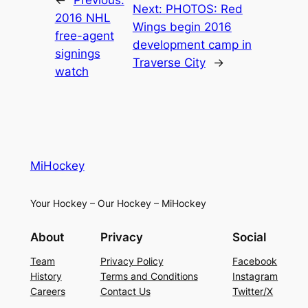
Next:
PHOTOS: Red
2016 NHL
Wings begin 2016
free-agent
development camp in
signings
Traverse City
→
watch
MiHockey
Your Hockey – Our Hockey – MiHockey
About
Privacy
Social
Team
Privacy Policy
Facebook
History
Terms and Conditions
Instagram
Careers
Contact Us
Twitter/X