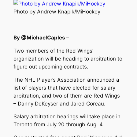
Photo by Andrew Knapik/MiHockey
By @MichaelCaples –
Two members of the Red Wings’
organization will be heading to arbitration to
figure out upcoming contracts.
The NHL Player’s Association announced a
list of players that have elected for salary
arbitration, and two of them are Red Wings
– Danny DeKeyser and Jared Coreau.
Salary arbitration hearings will take place in
Toronto from July 20 through Aug. 4.