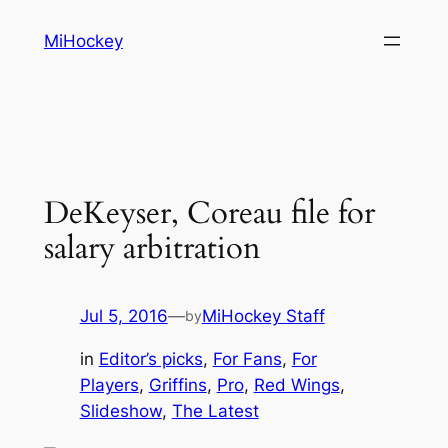
Skip
MiHockey
to
content
DeKeyser, Coreau file for
salary arbitration
Jul 5, 2016
—
MiHockey Staff
by
in
Editor’s picks
, 
For Fans
, 
For
Players
, 
Griffins
, 
Pro
, 
Red Wings
, 
Slideshow
, 
The Latest