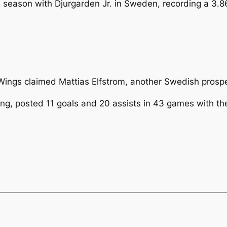
6 season with Djurgarden Jr. in Sweden, recording a 3.
he Wings claimed Mattias Elfstrom, another Swedish prosp
ing, posted 11 goals and 20 assists in 43 games with t