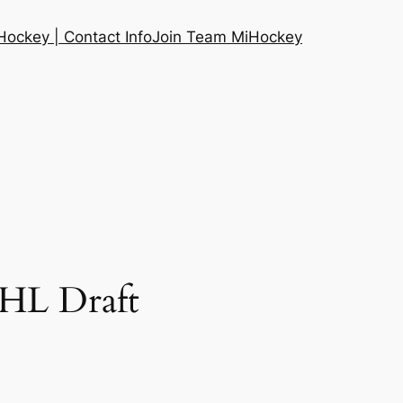
ockey | Contact Info
Join Team MiHockey
NHL Draft