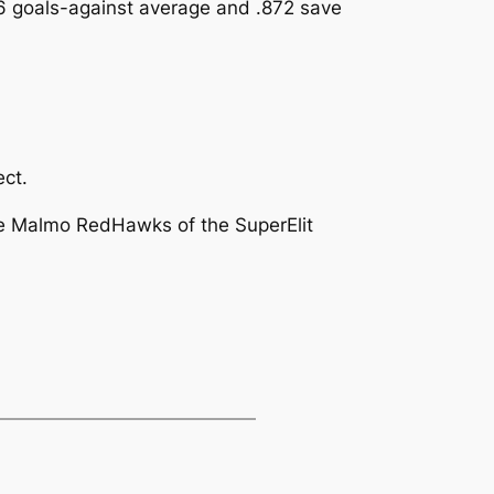
86 goals-against average and .872 save
ect.
he Malmo RedHawks of the SuperElit