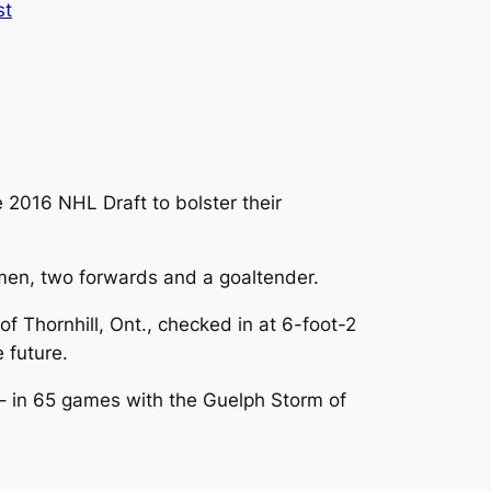
st
 2016 NHL Draft to bolster their
semen, two forwards and a goaltender.
of Thornhill, Ont., checked in at 6-foot-2
 future.
 – in 65 games with the Guelph Storm of