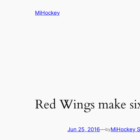
Skip
MiHockey
to
content
Red Wings make six
Jun 25, 2016
—
MiHockey S
by