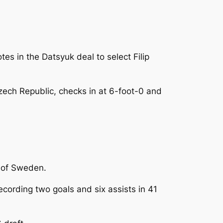
es in the Datsyuk deal to select Filip
ech Republic, checks in at 6-foot-0 and
t of Sweden.
ording two goals and six assists in 41