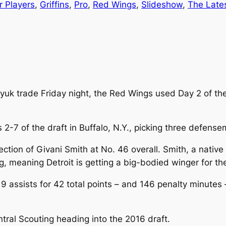
r Players
, 
Griffins
, 
Pro
, 
Red Wings
, 
Slideshow
, 
The Late
yuk trade Friday night, the Red Wings used Day 2 of the
 2-7 of the draft in Buffalo, N.Y., picking three defen
tion of Givani Smith at No. 46 overall. Smith, a native 
ng, meaning Detroit is getting a big-bodied winger for the
9 assists for 42 total points – and 146 penalty minutes
ral Scouting heading into the 2016 draft.