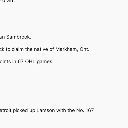
 draft.
rdan Sambrook.
ick to claim the native of Markham, Ont.
 points in 67 OHL games.
troit picked up Larsson with the No. 167