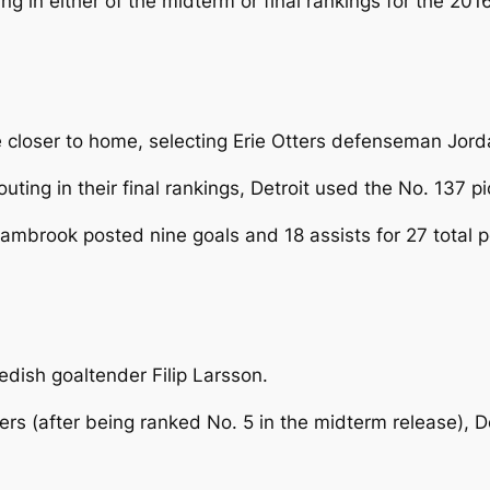
 in either of the midterm or final rankings for the 2016
ttle closer to home, selecting Erie Otters defenseman Jo
ting in their final rankings, Detroit used the No. 137 p
, Sambrook posted nine goals and 18 assists for 27 total
edish goaltender Filip Larsson.
 (after being ranked No. 5 in the midterm release), De