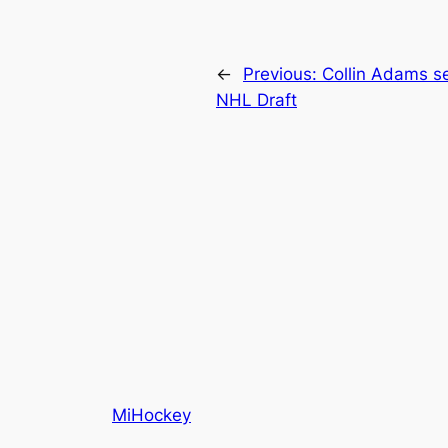
←
Previous:
Collin Adams se
NHL Draft
MiHockey