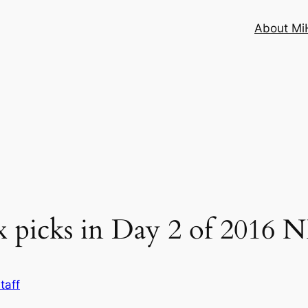
About MiH
 picks in Day 2 of 2016 
taff