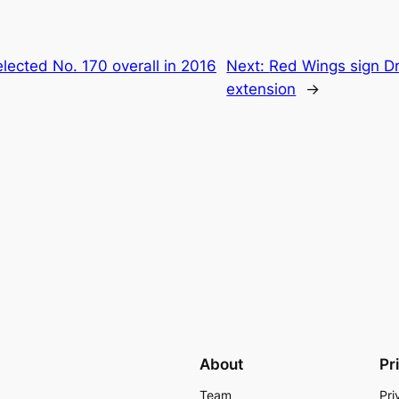
lected No. 170 overall in 2016
Next:
Red Wings sign Dr
extension
→
About
Pr
Team
Pri