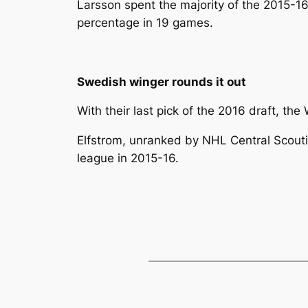
Larsson spent the majority of the 2015-1
percentage in 19 games.
Swedish winger rounds it out
With their last pick of the 2016 draft, t
Elfstrom, unranked by NHL Central Scout
league in 2015-16.