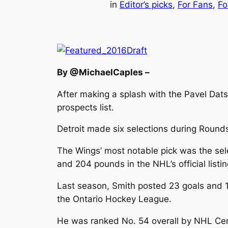
in
Editor’s picks
, 
For Fans
, 
Fo
By @MichaelCaples –
After making a splash with the Pavel Dats
prospects list.
Detroit made six selections during Rounds
The Wings’ most notable pick was the selec
and 204 pounds in the NHL’s official listi
Last season, Smith posted 23 goals and 1
the Ontario Hockey League.
He was ranked No. 54 overall by NHL Cent