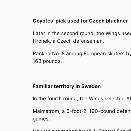
Coyotes’ pick used for Czech blueliner
Later in the second round, the Wings used
Hronek, a Czech defenseman.
Ranked No. 8 among European skaters by 
163 pounds.
Familiar territory in Sweden
In the fourth round, the Wings selected A
Malmstrom, a 6-foot-2, 190-pound defense
games.