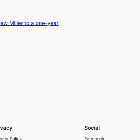
ew Miller to a one-year
ivacy
Social
vacy Policy
Facebook