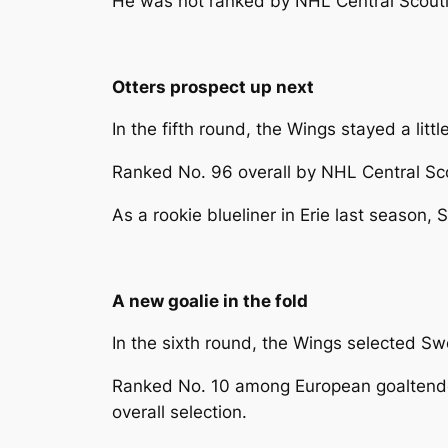
He was not ranked by NHL Central Scouting
Otters prospect up next
In the fifth round, the Wings stayed a li
Ranked No. 96 overall by NHL Central Scou
As a rookie blueliner in Erie last season
A new goalie in the fold
In the sixth round, the Wings selected Sw
Ranked No. 10 among European goaltenders
overall selection.