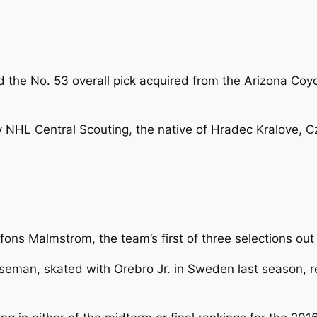
 the No. 53 overall pick acquired from the Arizona Coyot
NHL Central Scouting, the native of Hradec Kralove, Cz
lfons Malmstrom, the team’s first of three selections ou
man, skated with Orebro Jr. in Sweden last season, rec