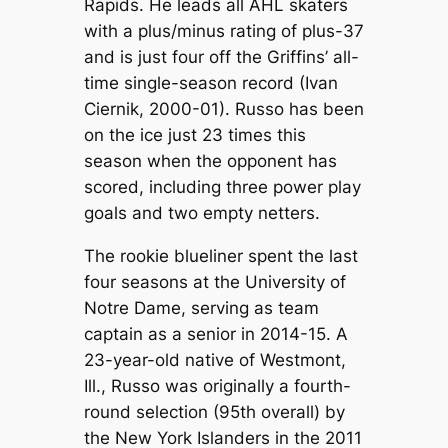
Rapids. He leads all AHL skaters
with a plus/minus rating of plus-37
and is just four off the Griffins’ all-
time single-season record (Ivan
Ciernik, 2000-01). Russo has been
on the ice just 23 times this
season when the opponent has
scored, including three power play
goals and two empty netters.
The rookie blueliner spent the last
four seasons at the University of
Notre Dame, serving as team
captain as a senior in 2014-15. A
23-year-old native of Westmont,
Ill., Russo was originally a fourth-
round selection (95th overall) by
the New York Islanders in the 2011