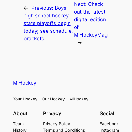
Next:
Check
←
Previous:
Boys’
out the latest
high school hockey
digital edition
state playoffs begin
of
today; see schedule,
MiHockeyMag
brackets
→
MiHockey
Your Hockey – Our Hockey – MiHockey
About
Privacy
Social
Team
Privacy Policy
Facebook
History
Terms and Conditions
Instagram