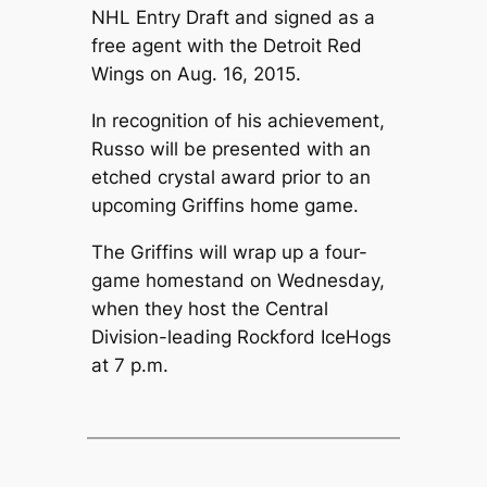
NHL Entry Draft and signed as a
free agent with the Detroit Red
Wings on Aug. 16, 2015.
In recognition of his achievement,
Russo will be presented with an
etched crystal award prior to an
upcoming Griffins home game.
The Griffins will wrap up a four-
game homestand on Wednesday,
when they host the Central
Division-leading Rockford IceHogs
at 7 p.m.