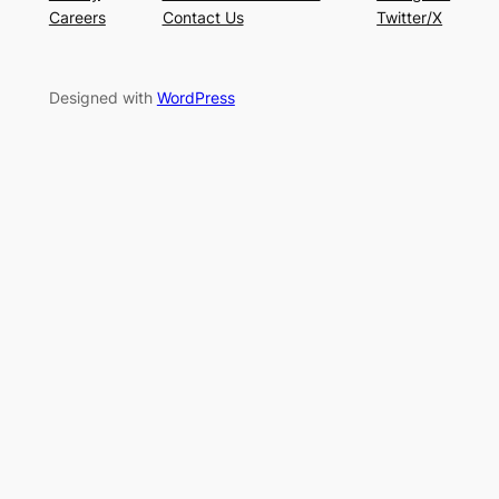
Careers
Contact Us
Twitter/X
Designed with
WordPress