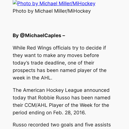
Photo by Michael Miller/MiHockey
By @MichaelCaples –
While Red Wings officials try to decide if
they want to make any moves before
today’s trade deadline, one of their
prospects has been named player of the
week in the AHL.
The American Hockey League announced
today that Robbie Russo has been named
their CCM/AHL Player of the Week for the
period ending on Feb. 28, 2016.
Russo recorded two goals and five assists