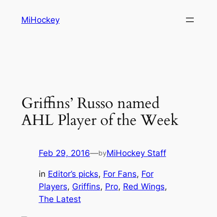
Skip
MiHockey
to
content
Griffins’ Russo named
AHL Player of the Week
Feb 29, 2016
—
MiHockey Staff
by
in
Editor’s picks
, 
For Fans
, 
For
Players
, 
Griffins
, 
Pro
, 
Red Wings
, 
The Latest