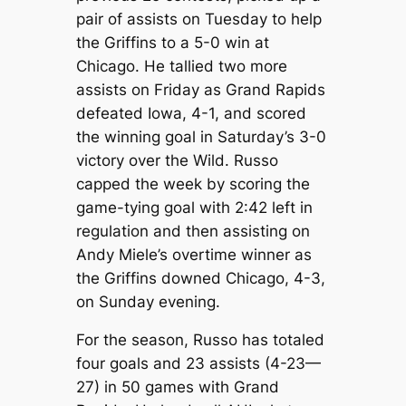
pair of assists on Tuesday to help
the Griffins to a 5-0 win at
Chicago. He tallied two more
assists on Friday as Grand Rapids
defeated Iowa, 4-1, and scored
the winning goal in Saturday’s 3-0
victory over the Wild. Russo
capped the week by scoring the
game-tying goal with 2:42 left in
regulation and then assisting on
Andy Miele’s overtime winner as
the Griffins downed Chicago, 4-3,
on Sunday evening.
For the season, Russo has totaled
four goals and 23 assists (4-23—
27) in 50 games with Grand