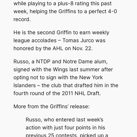
while playing to a plus-8 rating this past
week, helping the Griffins to a perfect 4-0
record.
He is the second Griffin to earn weekly
league accolades – Tomas Jurco was
honored by the AHL on Nov. 22.
Russo, a NTDP and Notre Dame alum,
signed with the Wings last summer after
opting not to sign with the New York
Islanders – the club that drafted him in the
fourth round of the 2011 NHL Draft.
More from the Griffins’ release:
Russo, who entered last week’s
action with just four points in his
previous 25 contests, picked up a