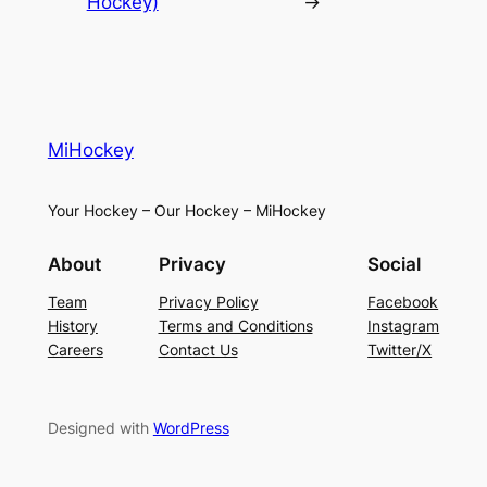
Hockey)
→
MiHockey
Your Hockey – Our Hockey – MiHockey
About
Privacy
Social
Team
Privacy Policy
Facebook
History
Terms and Conditions
Instagram
Careers
Contact Us
Twitter/X
Designed with
WordPress