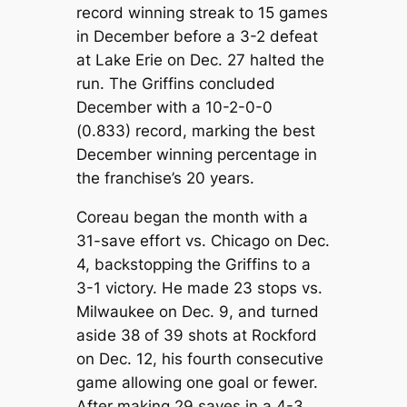
record winning streak to 15 games
in December before a 3-2 defeat
at Lake Erie on Dec. 27 halted the
run. The Griffins concluded
December with a 10-2-0-0
(0.833) record, marking the best
December winning percentage in
the franchise’s 20 years.
Coreau began the month with a
31-save effort vs. Chicago on Dec.
4, backstopping the Griffins to a
3-1 victory. He made 23 stops vs.
Milwaukee on Dec. 9, and turned
aside 38 of 39 shots at Rockford
on Dec. 12, his fourth consecutive
game allowing one goal or fewer.
After making 29 saves in a 4-3