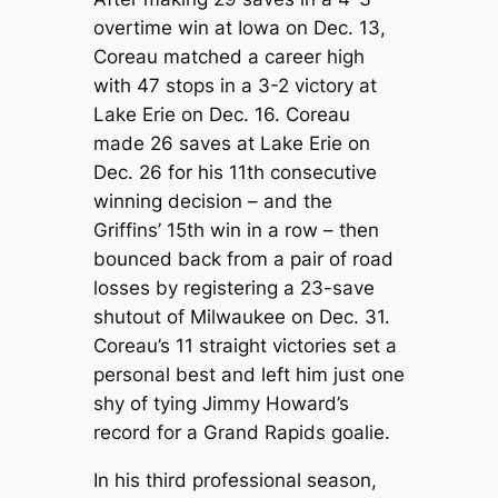
overtime win at Iowa on Dec. 13,
Coreau matched a career high
with 47 stops in a 3-2 victory at
Lake Erie on Dec. 16. Coreau
made 26 saves at Lake Erie on
Dec. 26 for his 11th consecutive
winning decision – and the
Griffins’ 15th win in a row – then
bounced back from a pair of road
losses by registering a 23-save
shutout of Milwaukee on Dec. 31.
Coreau’s 11 straight victories set a
personal best and left him just one
shy of tying Jimmy Howard’s
record for a Grand Rapids goalie.
In his third professional season,