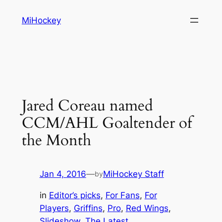
Skip
MiHockey
to
content
Jared Coreau named
CCM/AHL Goaltender of
the Month
Jan 4, 2016
—
MiHockey Staff
by
in
Editor’s picks
, 
For Fans
, 
For
Players
, 
Griffins
, 
Pro
, 
Red Wings
, 
Slideshow
, 
The Latest