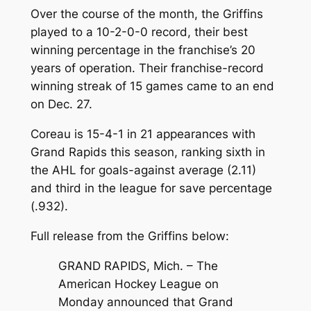
Over the course of the month, the Griffins
played to a 10-2-0-0 record, their best
winning percentage in the franchise’s 20
years of operation. Their franchise-record
winning streak of 15 games came to an end
on Dec. 27.
Coreau is 15-4-1 in 21 appearances with
Grand Rapids this season, ranking sixth in
the AHL for goals-against average (2.11)
and third in the league for save percentage
(.932).
Full release from the Griffins below:
GRAND RAPIDS, Mich. – The
American Hockey League on
Monday announced that Grand