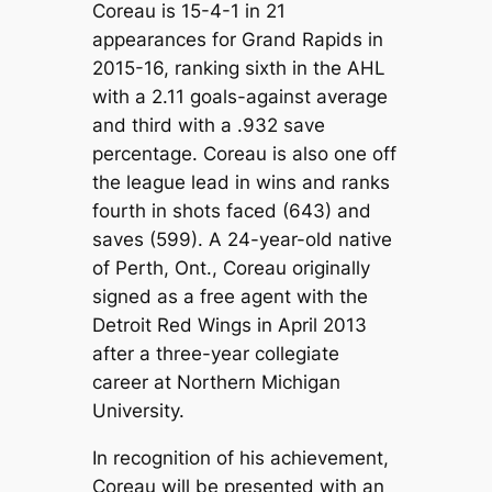
Coreau is 15-4-1 in 21
appearances for Grand Rapids in
2015-16, ranking sixth in the AHL
with a 2.11 goals-against average
and third with a .932 save
percentage. Coreau is also one off
the league lead in wins and ranks
fourth in shots faced (643) and
saves (599). A 24-year-old native
of Perth, Ont., Coreau originally
signed as a free agent with the
Detroit Red Wings in April 2013
after a three-year collegiate
career at Northern Michigan
University.
In recognition of his achievement,
Coreau will be presented with an