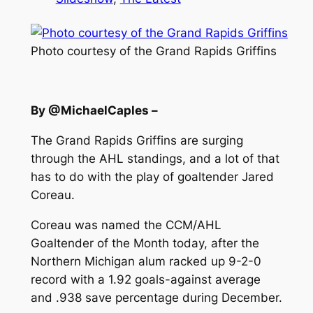
Photo courtesy of the Grand Rapids Griffins
By @MichaelCaples –
The Grand Rapids Griffins are surging
through the AHL standings, and a lot of that
has to do with the play of goaltender Jared
Coreau.
Coreau was named the CCM/AHL
Goaltender of the Month today, after the
Northern Michigan alum racked up 9-2-0
record with a 1.92 goals-against average
and .938 save percentage during December.