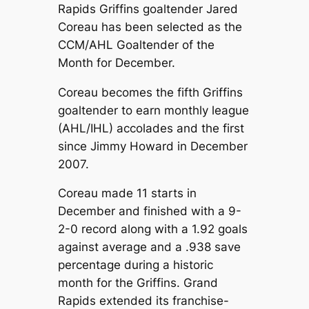
Rapids Griffins goaltender Jared
Coreau has been selected as the
CCM/AHL Goaltender of the
Month for December.
Coreau becomes the fifth Griffins
goaltender to earn monthly league
(AHL/IHL) accolades and the first
since Jimmy Howard in December
2007.
Coreau made 11 starts in
December and finished with a 9-
2-0 record along with a 1.92 goals
against average and a .938 save
percentage during a historic
month for the Griffins. Grand
Rapids extended its franchise-