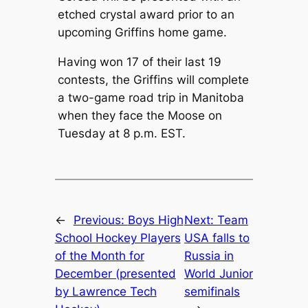
etched crystal award prior to an
upcoming Griffins home game.
Having won 17 of their last 19
contests, the Griffins will complete
a two-game road trip in Manitoba
when they face the Moose on
Tuesday at 8 p.m. EST.
←
Previous:
Boys High
Next:
Team
School Hockey Players
USA falls to
of the Month for
Russia in
December (presented
World Junior
by Lawrence Tech
semifinals