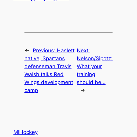
←
Previous:
Haslett
Next:
native, Spartans
Nelson/Sipotz:
defenseman Travis
What your
Walsh talks Red
training
Wings development
should be…
camp
→
MiHockey