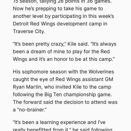
15 season, tallying 26 points in 36 games.
Now he’s prepping to take his game to
another level by participating in this week’s
Detroit Red Wings development camp in
Traverse City.
“It’s been pretty crazy,” Kile said. “It’s always
been a dream of mine to play for the Red
Wings and it’s an honor to be at this camp.”
His sophomore season with the Wolverines
caught the eye of Red Wings assistant GM
Ryan Martin, who invited Kile to the camp
following the Big Ten championship game.
The forward said the decision to attend was
a “no-brainer.”
“It’s been a learning experience and I’ve
really benefitted from it,” he said following