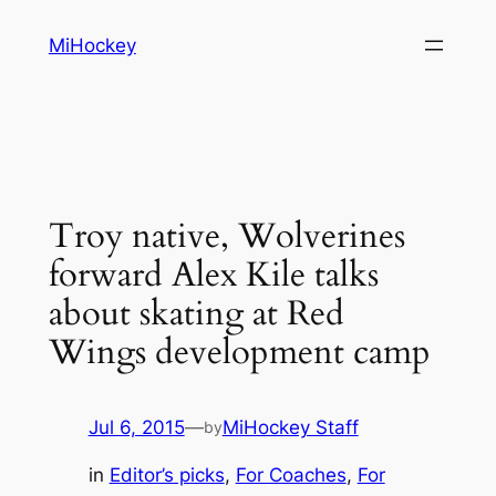
Skip
MiHockey
to
content
Troy native, Wolverines
forward Alex Kile talks
about skating at Red
Wings development camp
Jul 6, 2015
—
MiHockey Staff
by
in
Editor’s picks
, 
For Coaches
, 
For