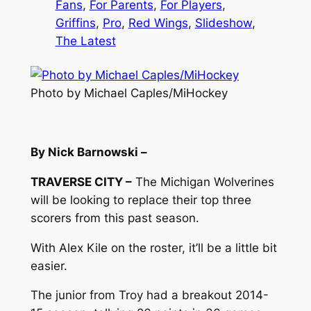
Fans
, 
For Parents
, 
For Players
, 
Griffins
, 
Pro
, 
Red Wings
, 
Slideshow
, 
The Latest
Photo by Michael Caples/MiHockey
By Nick Barnowski –
TRAVERSE CITY –
The Michigan Wolverines
will be looking to replace their top three
scorers from this past season.
With Alex Kile on the roster, it’ll be a little bit
easier.
The junior from Troy had a breakout 2014-