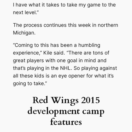
I have what it takes to take my game to the
next level.”
The process continues this week in northern
Michigan.
“Coming to this has been a humbling
experience,” Kile said. “There are tons of
great players with one goal in mind and
that’s playing in the NHL. So playing against
all these kids is an eye opener for what it’s
going to take.”
Red Wings 2015
development camp
features