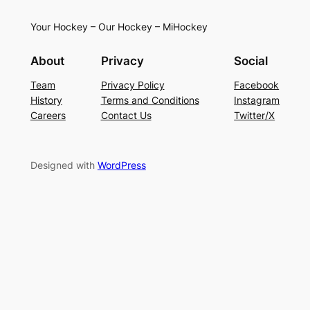
Your Hockey – Our Hockey – MiHockey
About
Privacy
Social
Team
Privacy Policy
Facebook
History
Terms and Conditions
Instagram
Careers
Contact Us
Twitter/X
Designed with
WordPress