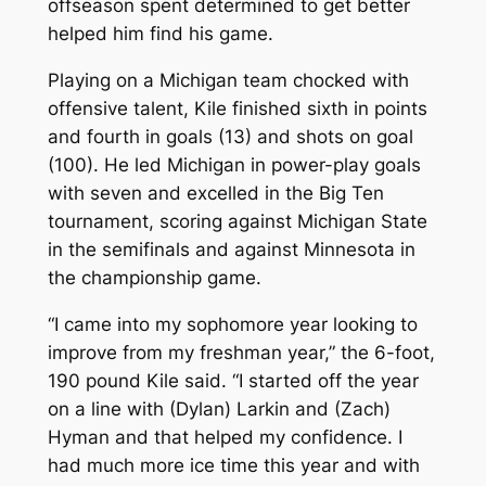
offseason spent determined to get better
helped him find his game.
Playing on a Michigan team chocked with
offensive talent, Kile finished sixth in points
and fourth in goals (13) and shots on goal
(100). He led Michigan in power-play goals
with seven and excelled in the Big Ten
tournament, scoring against Michigan State
in the semifinals and against Minnesota in
the championship game.
“I came into my sophomore year looking to
improve from my freshman year,” the 6-foot,
190 pound Kile said. “I started off the year
on a line with (Dylan) Larkin and (Zach)
Hyman and that helped my confidence. I
had much more ice time this year and with