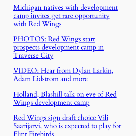
Michigan natives with development
camp invites get rare opportunity
with Red Wings
PHOTOS: Red Wings start
prospects development camp in
Traverse City
VIDEO: Hear from Dylan Larkin,
Adam Lidstrom and more
Holland, Blashill talk on eve of Red
Wings development camp
Red Wings sign draft choice Vili
Saarijarvi, who is expected to play for
Flint Firebirds