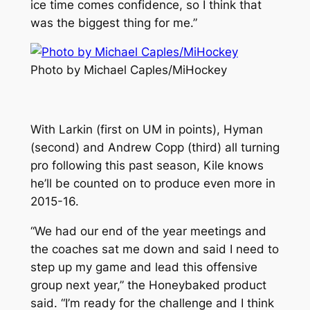
ice time comes confidence, so I think that
was the biggest thing for me.”
Photo by Michael Caples/MiHockey
With Larkin (first on UM in points), Hyman
(second) and Andrew Copp (third) all turning
pro following this past season, Kile knows
he’ll be counted on to produce even more in
2015-16.
“We had our end of the year meetings and
the coaches sat me down and said I need to
step up my game and lead this offensive
group next year,” the Honeybaked product
said. “I’m ready for the challenge and I think