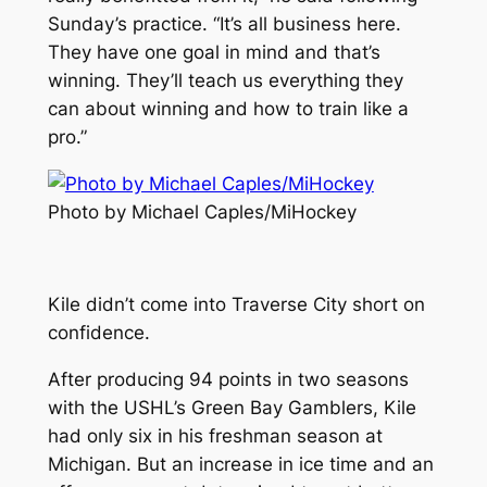
Sunday’s practice. “It’s all business here.
They have one goal in mind and that’s
winning. They’ll teach us everything they
can about winning and how to train like a
pro.”
Photo by Michael Caples/MiHockey
Kile didn’t come into Traverse City short on
confidence.
After producing 94 points in two seasons
with the USHL’s Green Bay Gamblers, Kile
had only six in his freshman season at
Michigan. But an increase in ice time and an