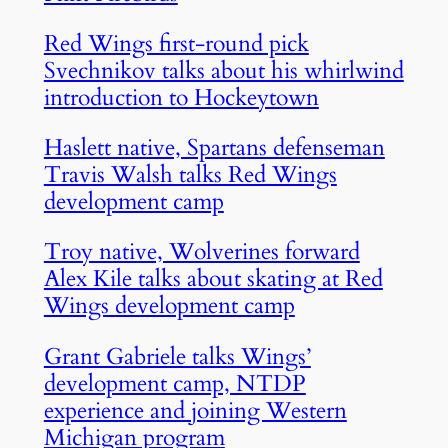
Red Wings first-round pick
Svechnikov talks about his whirlwind
introduction to Hockeytown
Haslett native, Spartans defenseman
Travis Walsh talks Red Wings
development camp
Troy native, Wolverines forward
Alex Kile talks about skating at Red
Wings development camp
Grant Gabriele talks Wings’
development camp, NTDP
experience and joining Western
Michigan program