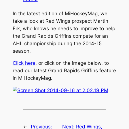
In the latest edition of MiHockeyMag, we
take a look at Red Wings prospect Martin
Frk, who knows he needs to improve to help
the Grand Rapids Griffins compete for an
AHL championship during the 2014-15
season.
Click here
, or click on the image below, to
read our latest Grand Rapids Griffins feature
in MiHockeyMag.
←
Previous:
Next:
Red Wings,