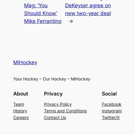
Mag: ‘You
DeKeyser agree on
Should Know’
new two-year deal
Mike Ferrantino
→
MiHockey
Your Hockey – Our Hockey – MiHockey
About
Privacy
Social
Team
Privacy Policy
Facebook
History
Terms and Conditions
Instagram
Careers
Contact Us
Twitter/X