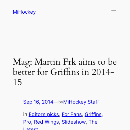
Skip
MiHockey
to
content
Mag: Martin Frk aims to be
better for Griffins in 2014-
15
Sep 16, 2014
—
MiHockey Staff
by
in
Editor’s picks
, 
For Fans
, 
Griffins
, 
Pro
, 
Red Wings
, 
Slideshow
, 
The
Latest