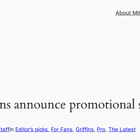
About MiH
ins announce promotional 
taff
in
Editor’s picks
, 
For Fans
, 
Griffins
, 
Pro
, 
The Latest