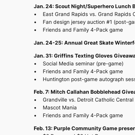
Jan. 24: Scout Night/Superhero Lunch 
• East Grand Rapids vs. Grand Rapids Ch
• Fan design jersey auction #1 (post-g
• Friends and Family 4-Pack game
Jan. 24-25: Annual Great Skate Winterf
Jan. 31: Griffins Texting Gloves Giveaw
• Social Media seminar (pre-game)
• Friends and Family 4-Pack game
• Huntington post-game autograph ses
Feb. 7: Mitch Callahan Bobblehead Giv
• Grandville vs. Detroit Catholic Centra
• Mascot Mania
• Friends and Family 4-Pack game
Feb. 13: Purple Community Game presen