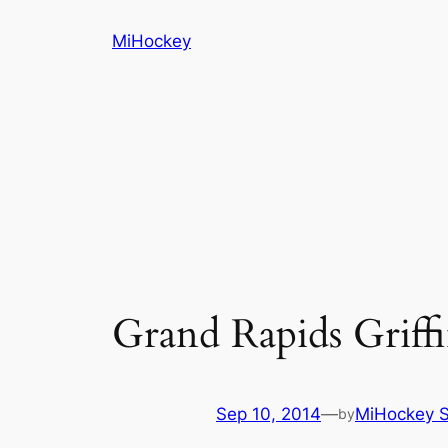
Skip
MiHockey
to
content
Grand Rapids Griff
Sep 10, 2014
—
MiHockey S
by