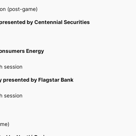
ion (post-game)
 presented by Centennial Securities
 Consumers Energy
h session
y presented by Flagstar Bank
h session
ame)