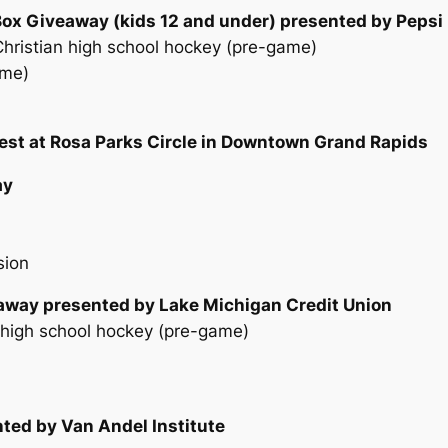
Box Giveaway (kids 12 and under) presented by Pepsi
ristian high school hockey (pre-game)
ame)
est at Rosa Parks Circle in Downtown Grand Rapids
ay
sion
eaway presented by Lake Michigan Credit Union
l high school hockey (pre-game)
ted by Van Andel Institute