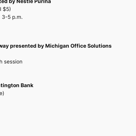
ed by Nestlé Purina
l $5)
 3-5 p.m.
way presented by Michigan Office Solutions
h session
ntington Bank
e)