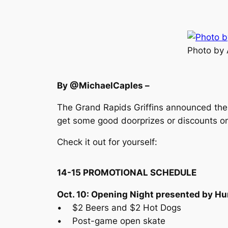
Photo by
By @MichaelCaples –
The Grand Rapids Griffins announced thei
get some good doorprizes or discounts on
Check it out for yourself:
14-15 PROMOTIONAL SCHEDULE
Oct. 10: Opening Night presented by H
• $2 Beers and $2 Hot Dogs
• Post-game open skate