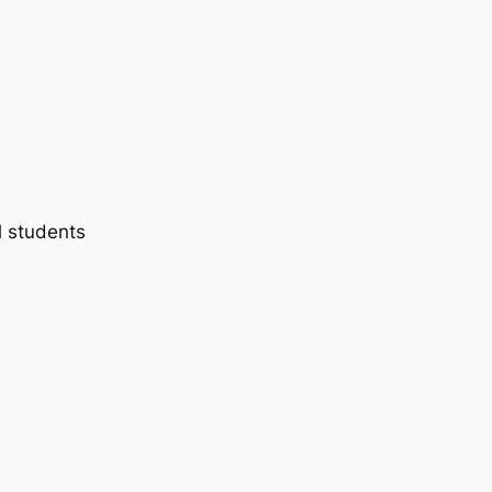
l students