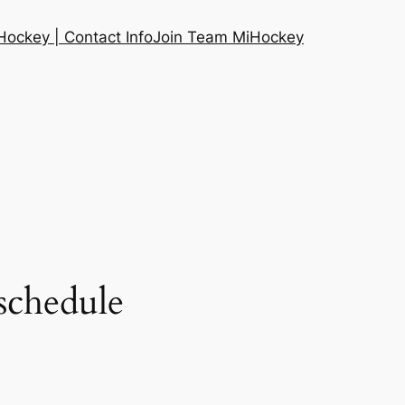
ockey | Contact Info
Join Team MiHockey
schedule