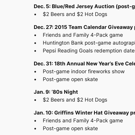
Dec. 5: Blue/Red Jersey Auction (post-
• $2 Beers and $2 Hot Dogs
Dec. 27: 2015 Team Calendar Giveaway 
• Friends and Family 4-Pack game
• Huntington Bank post-game autograp
• Pepsi Reading Goals redemption date
Dec. 31: 18th Annual New Year’s Eve Ce
• Post-game indoor fireworks show
• Post-game open skate
Jan. 9: ‘80s Night
• $2 Beers and $2 Hot Dogs
Jan. 10: Griffins Winter Hat Giveaway 
• Friends and Family 4-Pack game
• Post-game open skate