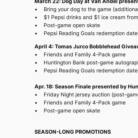
March 22: Dog Day at Van Andel present
• Bring your dog to the game (additiona
• $1 Pepsi drinks and $1 ice cream from
• Post-game open skate
• Pepsi Reading Goals redemption date
April 4: Tomas Jurco Bobblehead Givea
• Friends and Family 4-Pack game
• Huntington Bank post-game autograp
• Pepsi Reading Goals redemption date
Apr. 18: Season Finale presented by Hu
• Friday Night jersey auction (post-gam
• Friends and Family 4-Pack game
• Post-game open skate
SEASON-LONG PROMOTIONS