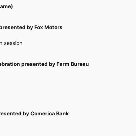
game)
presented by Fox Motors
h session
lebration presented by Farm Bureau
presented by Comerica Bank