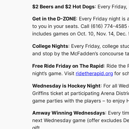
$2 Beers and $2 Hot Dogs
: Every Friday
Get in the D-ZONE
: Every Friday night i
to you in your seats. Call (616) 774-4585 e
includes games on Oct. 10, Nov. 14, Dec. 
College Nights
: Every Friday, college st
and stop by the McFadden’s concourse tab
Free Ride Friday on The Rapid
: Ride the
night’s game. Visit
ridetherapid.org
for sc
Wednesday is Hockey Night
: For all W
Griffins ticket at participating Arena Dis
game parties with the players – to enjoy
Amway Winning Wednesdays
: Every ti
next Wednesday game (offer excludes Dec. 
gift.