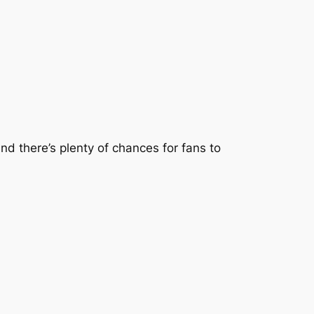
d there’s plenty of chances for fans to