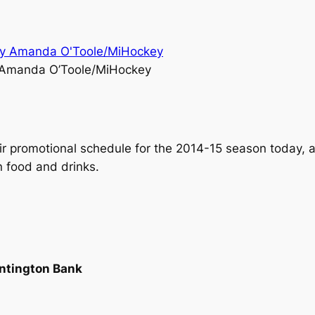
 Amanda O’Toole/MiHockey
r promotional schedule for the 2014-15 season today, an
 food and drinks.
untington Bank