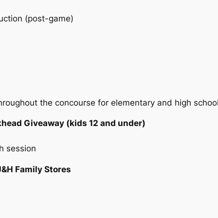
uction (post-game)
hroughout the concourse for elementary and high schoo
ckhead Giveaway (kids 12 and under)
h session
J&H Family Stores