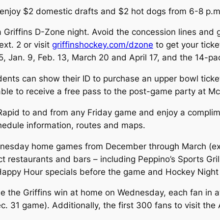
, enjoy $2 domestic drafts and $2 hot dogs from 6-8 p.m.
s a Griffins D-Zone night. Avoid the concession lines an
xt. 2 or visit
griffinshockey.com/dzone
to get your tic
5, Jan. 9, Feb. 13, March 20 and April 17, and the 14-pa
udents can show their ID to purchase an upper bowl ticke
le to receive a free pass to the post-game party at M
 Rapid to and from any Friday game and enjoy a complime
hedule information, routes and maps.
ednesday home games from December through March (ex
trict restaurants and bars – including Peppino’s Sports Gr
 Happy Hour specials before the game and Hockey Night 
me the Griffins win at home on Wednesday, each fan in at
31 game). Additionally, the first 300 fans to visit the 