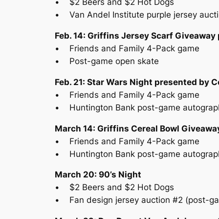
• $2 Beers and $2 Hot Dogs
• Van Andel Institute purple jersey auct
Feb. 14: Griffins Jersey Scarf Giveaway
• Friends and Family 4-Pack game
• Post-game open skate
Feb. 21: Star Wars Night presented by
• Friends and Family 4-Pack game
• Huntington Bank post-game autograp
March 14: Griffins Cereal Bowl Giveawa
• Friends and Family 4-Pack game
• Huntington Bank post-game autograp
March 20: 90’s Night
• $2 Beers and $2 Hot Dogs
• Fan design jersey auction #2 (post-g