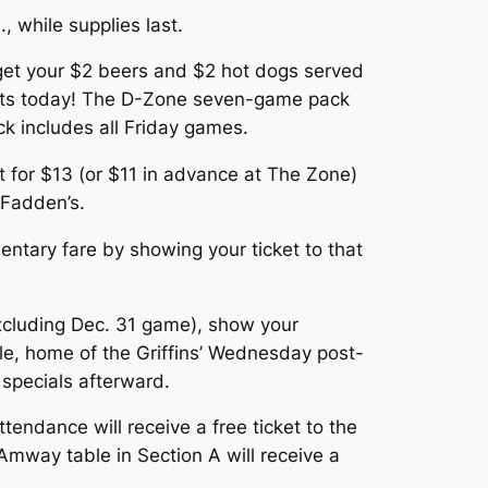
, while supplies last.
d get your $2 beers and $2 hot dogs served
kets today! The D-Zone seven-game pack
ck includes all Friday games.
t for $13 (or $11 in advance at The Zone)
cFadden’s.
ntary fare by showing your ticket to that
cluding Dec. 31 game), show your
ille, home of the Griffins’ Wednesday post-
specials afterward.
tendance will receive a free ticket to the
Amway table in Section A will receive a