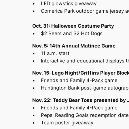
• LED glowstick giveaway
• Comerica Park outdoor game jersey a
Oct. 31: Halloween Costume Party
• $2 Beers and $2 Hot Dogs
Nov. 5: 14th Annual Matinee Game
• 11 a.m. start
• Interactive and educational displays t
Nov. 15: Lego Night/Griffins Player Blo
• Friends and Family 4-Pack game
• Huntington Bank post-game autograp
Nov. 22: Teddy Bear Toss presented by 
• Friends and Family 4-Pack game
• Pepsi Reading Goals redemption date
• Team poster giveaway