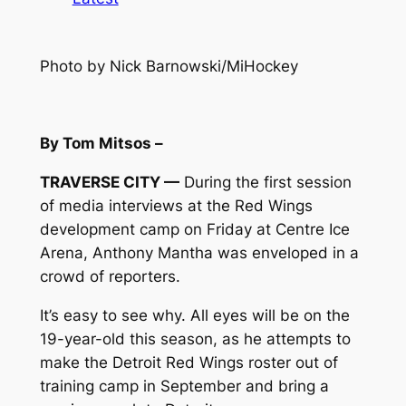
Photo by Nick Barnowski/MiHockey
By Tom Mitsos –
TRAVERSE CITY —
During the first session
of media interviews at the Red Wings
development camp on Friday at Centre Ice
Arena, Anthony Mantha was enveloped in a
crowd of reporters.
It’s easy to see why. All eyes will be on the
19-year-old this season, as he attempts to
make the Detroit Red Wings roster out of
training camp in September and bring a