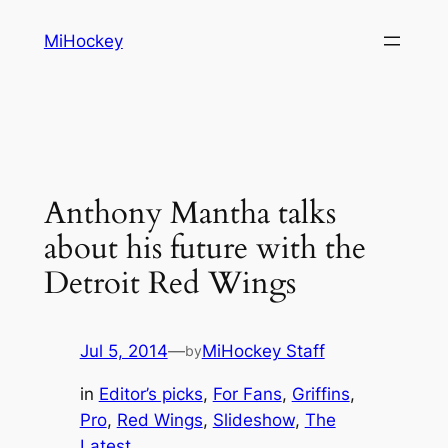
Skip
MiHockey
to
content
Anthony Mantha talks
about his future with the
Detroit Red Wings
Jul 5, 2014
—
MiHockey Staff
by
in
Editor’s picks
, 
For Fans
, 
Griffins
, 
Pro
, 
Red Wings
, 
Slideshow
, 
The
Latest