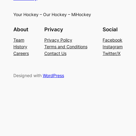
Your Hockey – Our Hockey – MiHockey
About
Privacy
Social
Team
Privacy Policy
Facebook
History
Terms and Conditions
Instagram
Careers
Contact Us
Twitter/X
Designed with
WordPress