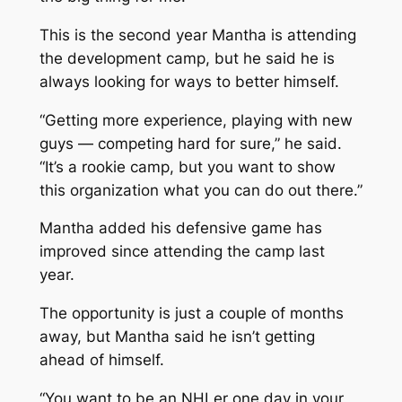
This is the second year Mantha is attending
the development camp, but he said he is
always looking for ways to better himself.
“Getting more experience, playing with new
guys — competing hard for sure,” he said.
“It’s a rookie camp, but you want to show
this organization what you can do out there.”
Mantha added his defensive game has
improved since attending the camp last
year.
The opportunity is just a couple of months
away, but Mantha said he isn’t getting
ahead of himself.
“You want to be an NHLer one day in your