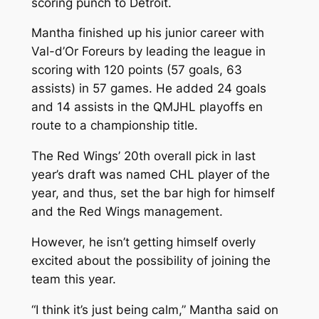
scoring punch to Detroit.
Mantha finished up his junior career with
Val-d’Or Foreurs by leading the league in
scoring with 120 points (57 goals, 63
assists) in 57 games. He added 24 goals
and 14 assists in the QMJHL playoffs en
route to a championship title.
The Red Wings’ 20th overall pick in last
year’s draft was named CHL player of the
year, and thus, set the bar high for himself
and the Red Wings management.
However, he isn’t getting himself overly
excited about the possibility of joining the
team this year.
“I think it’s just being calm,” Mantha said on