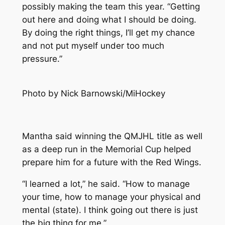
possibly making the team this year. “Getting
out here and doing what I should be doing.
By doing the right things, I’ll get my chance
and not put myself under too much
pressure.”
Photo by Nick Barnowski/MiHockey
Mantha said winning the QMJHL title as well
as a deep run in the Memorial Cup helped
prepare him for a future with the Red Wings.
“I learned a lot,” he said. “How to manage
your time, how to manage your physical and
mental (state). I think going out there is just
the big thing for me.”