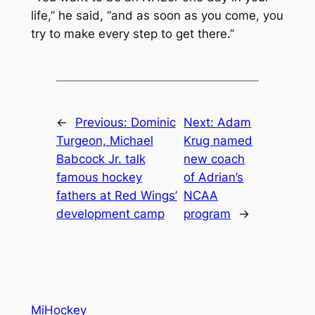
life,” he said, “and as soon as you come, you
try to make every step to get there.”
←
Previous:
Dominic
Next:
Adam
Turgeon, Michael
Krug named
Babcock Jr. talk
new coach
famous hockey
of Adrian’s
fathers at Red Wings’
NCAA
development camp
program
→
MiHockey