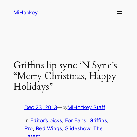
Skip
MiHockey
to
content
Griffins lip sync ‘N Sync’s
“Merry Christmas, Happy
Holidays”
Dec 23, 2013
—
MiHockey Staff
by
in
Editor’s picks
, 
For Fans
, 
Griffins
, 
Pro
, 
Red Wings
, 
Slideshow
, 
The
Latest