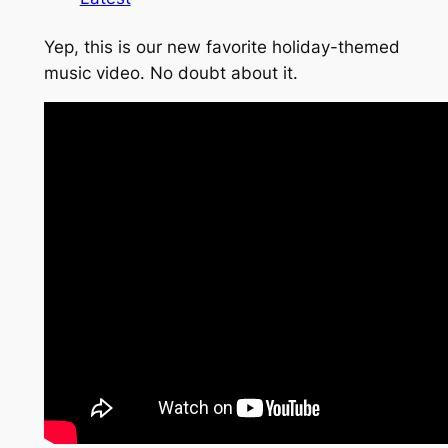
Yep, this is our new favorite holiday-themed
music video. No doubt about it.