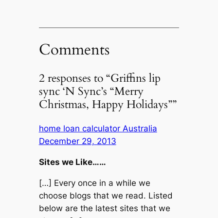
Comments
2 responses to “Griffins lip
sync ‘N Sync’s “Merry
Christmas, Happy Holidays””
home loan calculator Australia
December 29, 2013
Sites we Like……
[…] Every once in a while we
choose blogs that we read. Listed
below are the latest sites that we