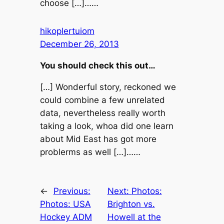
choose […]……
hikoplertuiom
December 26, 2013
You should check this out…
[…] Wonderful story, reckoned we
could combine a few unrelated
data, nevertheless really worth
taking a look, whoa did one learn
about Mid East has got more
problerms as well […]……
←
Previous:
Next:
Photos:
Photos: USA
Brighton vs.
Hockey ADM
Howell at the