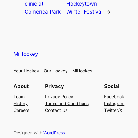
clinic at
Hockeytown
Comerica Park
Winter Festival
→
MiHockey
Your Hockey – Our Hockey – MiHockey
About
Privacy
Social
Team
Privacy Policy
Facebook
History
Terms and Conditions
Instagram
Careers
Contact Us
Twitter/X
Designed with
WordPress