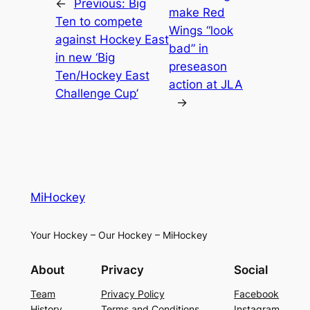
←
Previous:
Big
make Red
Ten to compete
Wings “look
against Hockey East
bad” in
in new ‘Big
preseason
Ten/Hockey East
action at JLA
Challenge Cup’
→
MiHockey
Your Hockey – Our Hockey – MiHockey
About
Privacy
Social
Team
Privacy Policy
Facebook
History
Terms and Conditions
Instagram