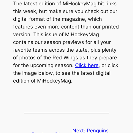
The latest edition of MiHockeyMag hit rinks
this week, but make sure you check out our
digital format of the magazine, which
features even more content than our printed
version. This issue of MiHockeyMag
contains our season previews for all your
favorite teams across the state, plus plenty
of photos of the Red Wings as they prepare
for the upcoming season.
Click here
, or click
the image below, to see the latest digital
edition of MiHockeyMag.
Next:
Penguins