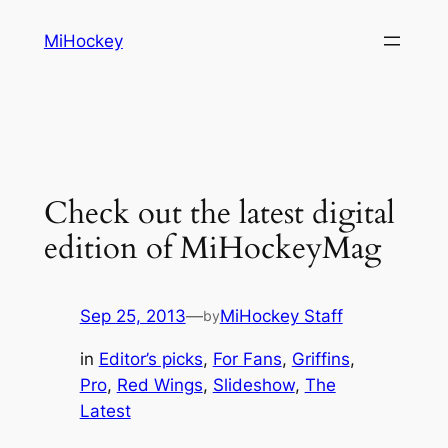
Skip
MiHockey
to
content
Check out the latest digital
edition of MiHockeyMag
Sep 25, 2013
—
MiHockey Staff
by
in
Editor’s picks
, 
For Fans
, 
Griffins
, 
Pro
, 
Red Wings
, 
Slideshow
, 
The
Latest