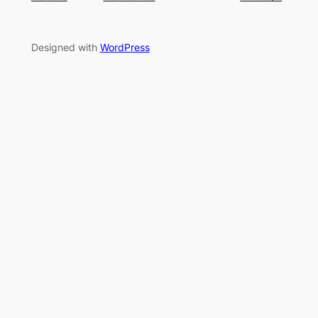
Designed with
WordPress