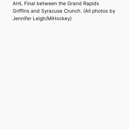
AHL Final between the Grand Rapids
Griffins and Syracuse Crunch.
(All photos by
Jennifer Leigh/MiHockey)