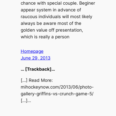
chance with special couple. Beginer
appear system in advance of
raucous individuals will most likely
always be aware most of the
golden value off presentation,
which is really a person
Homepage
June 29, 2013
… [Trackback]…
[…] Read More:
mihockeynow.com/2013/06/photo-
gallery-griffins-vs-crunch-game-5/
[…]…