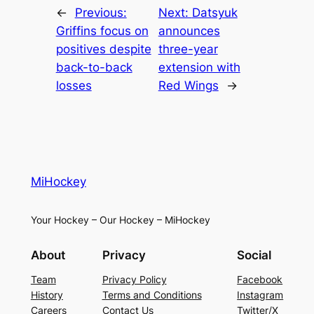
←
Previous:
Next:
Datsyuk
Griffins focus on
announces
positives despite
three-year
back-to-back
extension with
losses
Red Wings
→
MiHockey
Your Hockey – Our Hockey – MiHockey
About
Privacy
Social
Team
Privacy Policy
Facebook
History
Terms and Conditions
Instagram
Careers
Contact Us
Twitter/X