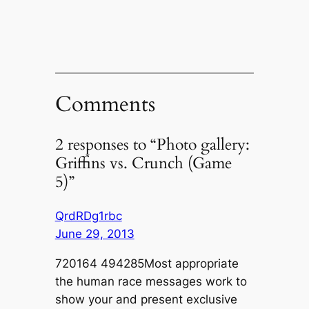
Comments
2 responses to “Photo gallery:
Griffins vs. Crunch (Game
5)”
QrdRDg1rbc
June 29, 2013
720164 494285Most appropriate
the human race messages work to
show your and present exclusive