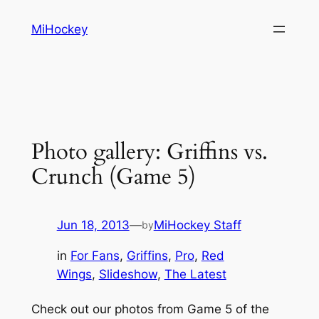
Skip
MiHockey
to
content
Photo gallery: Griffins vs.
Crunch (Game 5)
Jun 18, 2013
—
MiHockey Staff
by
in
For Fans
, 
Griffins
, 
Pro
, 
Red
Wings
, 
Slideshow
, 
The Latest
Check out our photos from Game 5 of the