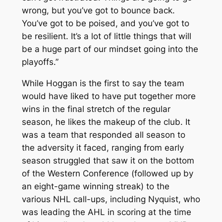
wrong, but you’ve got to bounce back.
You’ve got to be poised, and you’ve got to
be resilient. It’s a lot of little things that will
be a huge part of our mindset going into the
playoffs.”
While Hoggan is the first to say the team
would have liked to have put together more
wins in the final stretch of the regular
season, he likes the makeup of the club. It
was a team that responded all season to
the adversity it faced, ranging from early
season struggled that saw it on the bottom
of the Western Conference (followed up by
an eight-game winning streak) to the
various NHL call-ups, including Nyquist, who
was leading the AHL in scoring at the time