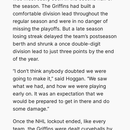
the season. The Griffins had built a
comfortable division lead throughout the
regular season and were in no danger of
missing the playoffs. But a late season
losing streak delayed the team’s postseason
berth and shrunk a once double-digit
division lead to just three points by the end
of the year.
“I don’t think anybody doubted we were
going to make it,” said Hoggan. “We saw
what we had, and how we were playing
early on. It was an expectation that we
would be prepared to get in there and do
some damage.”
Once the NHL lockout ended, like every
team, the Griffins were dealt curveballs by