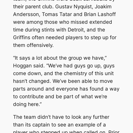
their parent club. Gustav Nyquist, Joakim
Andersson, Tomas Tatar and Brian Lashoff
were among those who missed extended
time during stints with Detroit, and the
Griffins often needed players to step up for
them offensively.
“It says a lot about the group we have,”
Hoggan said. “We’ve had guys go up, guys
come down, and the chemistry of this unit
hasn’t changed. We’ve been able to move
parts around and everyone has found a way
to contribute and be part of what we’re
doing here.”
The team didn’t have to look any further
than its captain to see an example of a
player who stepped up when called on. Prior