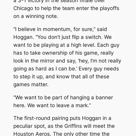
a 3-1 victory in the season finale over
Chicago to help the team enter the playoffs
on a winning note.
“I believe in momentum, for sure,” said
Hoggan. “You don’t just flip a switch. We
want to be playing at a high level. Each guy
has to take ownership of his game, really
look in the mirror and say, ‘hey, I’m not really
going as hard as I can be.’ Every guy needs
to step it up, and know that all of these
games matter.
“We want to be part of hanging a banner
here. We want to leave a mark.”
The first-round pairing puts Hoggan in a
peculiar spot, as the Griffins will meet the
Houston Aeros. The only other time the