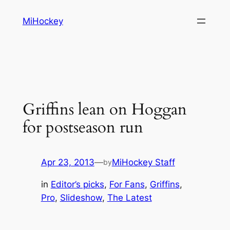
Skip
MiHockey
to
content
Griffins lean on Hoggan
for postseason run
Apr 23, 2013
—
MiHockey Staff
by
in
Editor’s picks
, 
For Fans
, 
Griffins
, 
Pro
, 
Slideshow
, 
The Latest