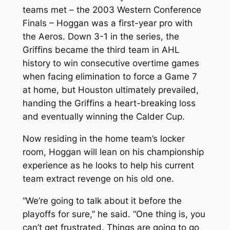
teams met – the 2003 Western Conference
Finals – Hoggan was a first-year pro with
the Aeros. Down 3-1 in the series, the
Griffins became the third team in AHL
history to win consecutive overtime games
when facing elimination to force a Game 7
at home, but Houston ultimately prevailed,
handing the Griffins a heart-breaking loss
and eventually winning the Calder Cup.
Now residing in the home team’s locker
room, Hoggan will lean on his championship
experience as he looks to help his current
team extract revenge on his old one.
“We’re going to talk about it before the
playoffs for sure,” he said. “One thing is, you
can’t get frustrated. Things are going to go