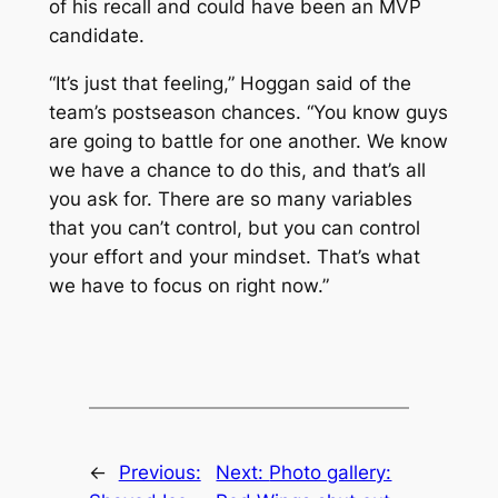
of his recall and could have been an MVP
candidate.
“It’s just that feeling,” Hoggan said of the
team’s postseason chances. “You know guys
are going to battle for one another. We know
we have a chance to do this, and that’s all
you ask for. There are so many variables
that you can’t control, but you can control
your effort and your mindset. That’s what
we have to focus on right now.”
←
Previous:
Next:
Photo gallery: