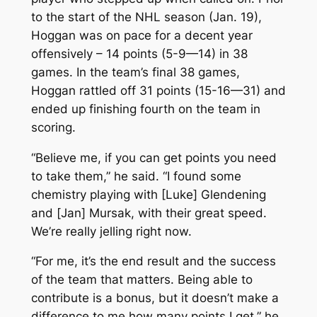
to the start of the NHL season (Jan. 19),
Hoggan was on pace for a decent year
offensively – 14 points (5-9—14) in 38
games. In the team’s final 38 games,
Hoggan rattled off 31 points (15-16—31) and
ended up finishing fourth on the team in
scoring.
“Believe me, if you can get points you need
to take them,” he said. “I found some
chemistry playing with [Luke] Glendening
and [Jan] Mursak, with their great speed.
We’re really jelling right now.
“For me, it’s the end result and the success
of the team that matters. Being able to
contribute is a bonus, but it doesn’t make a
difference to me how many points I get,” he