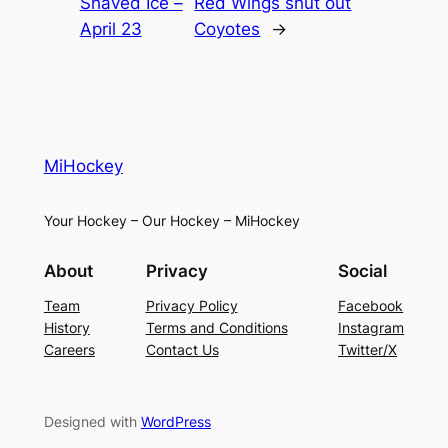
Shaved Ice –
Red Wings shut out
April 23
Coyotes
→
MiHockey
Your Hockey – Our Hockey – MiHockey
About
Privacy
Social
Team
Privacy Policy
Facebook
History
Terms and Conditions
Instagram
Careers
Contact Us
Twitter/X
Designed with
WordPress