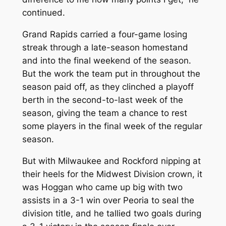
continued.
Grand Rapids carried a four-game losing
streak through a late-season homestand
and into the final weekend of the season.
But the work the team put in throughout the
season paid off, as they clinched a playoff
berth in the second-to-last week of the
season, giving the team a chance to rest
some players in the final week of the regular
season.
But with Milwaukee and Rockford nipping at
their heels for the Midwest Division crown, it
was Hoggan who came up big with two
assists in a 3-1 win over Peoria to seal the
division title, and he tallied two goals during