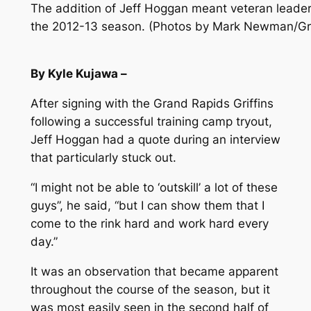
The addition of Jeff Hoggan meant veteran leadersh
the 2012-13 season. (Photos by Mark Newman/Gra
By Kyle Kujawa –
After signing with the Grand Rapids Griffins
following a successful training camp tryout,
Jeff Hoggan had a quote during an interview
that particularly stuck out.
“I might not be able to ‘outskill’ a lot of these
guys”, he said, “but I can show them that I
come to the rink hard and work hard every
day.”
It was an observation that became apparent
throughout the course of the season, but it
was most easily seen in the second half of