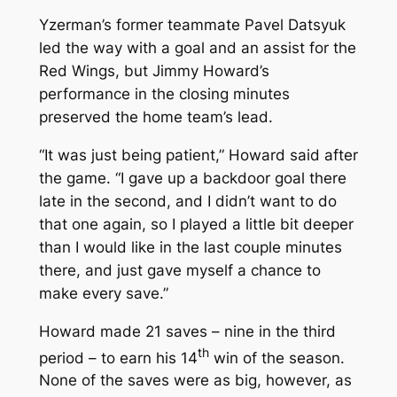
Yzerman’s former teammate Pavel Datsyuk
led the way with a goal and an assist for the
Red Wings, but Jimmy Howard’s
performance in the closing minutes
preserved the home team’s lead.
“It was just being patient,” Howard said after
the game. “I gave up a backdoor goal there
late in the second, and I didn’t want to do
that one again, so I played a little bit deeper
than I would like in the last couple minutes
there, and just gave myself a chance to
make every save.”
Howard made 21 saves – nine in the third
th
period – to earn his 14
win of the season.
None of the saves were as big, however, as