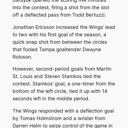
into the contest, firing a shot from the slot
off a deflected pass from Todd Bertuzzi.
Jonathan Ericsson increased the Wings’ lead
to two with his first goal of the season, a
quick snap shot from between the circles
that fooled Tampa goaltender Dwayne
Roloson.
However, second-period goals from Martin
St. Louis and Steven Stamkos tied the
contest. Stamkos’ goal, a one-timer from the
bottom of the left circle, tied it up with 14
seconds left in the middle period.
The Wings responded with a deflection goal
by Tomas Holmstrom and a wrister from
Darren Helm to seize control of the game in