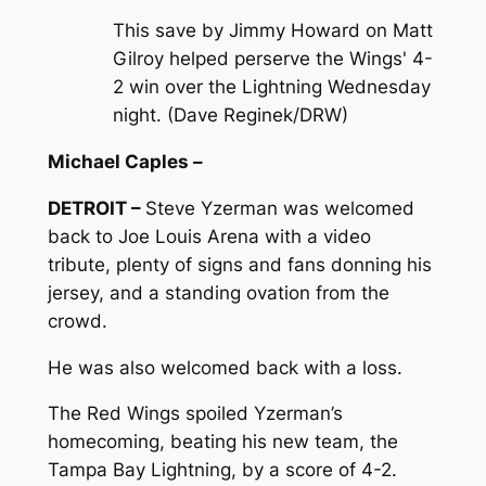
This save by Jimmy Howard on Matt
Gilroy helped perserve the Wings' 4-
2 win over the Lightning Wednesday
night. (Dave Reginek/DRW)
Michael Caples –
DETROIT –
Steve Yzerman was welcomed
back to Joe Louis Arena with a video
tribute, plenty of signs and fans donning his
jersey, and a standing ovation from the
crowd.
He was also welcomed back with a loss.
The Red Wings spoiled Yzerman’s
homecoming, beating his new team, the
Tampa Bay Lightning, by a score of 4-2.