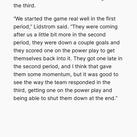
the third.
“We started the game real well in the first
period,” Lidstrom said. “They were coming
after us a little bit more in the second
period, they were down a couple goals and
they scored one on the power play to get
themselves back into it. They got one late in
the second period, and I think that gave
them some momentum, but it was good to
see the way the team responded in the
third, getting one on the power play and
being able to shut them down at the end.”