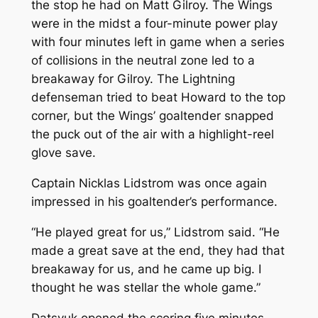
the stop he had on Matt Gilroy. The Wings
were in the midst a four-minute power play
with four minutes left in game when a series
of collisions in the neutral zone led to a
breakaway for Gilroy. The Lightning
defenseman tried to beat Howard to the top
corner, but the Wings’ goaltender snapped
the puck out of the air with a highlight-reel
glove save.
Captain Nicklas Lidstrom was once again
impressed in his goaltender’s performance.
“He played great for us,” Lidstrom said. “He
made a great save at the end, they had that
breakaway for us, and he came up big. I
thought he was stellar the whole game.”
Datsyuk opened the scoring five minutes