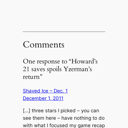
Comments
One response to “Howard’s
21 saves spoils Yzerman’s
return”
Shaved Ice – Dec. 1
December 1, 2011
[…] three stars I picked – you can
see them here – have nothing to do
with what I focused my game recap