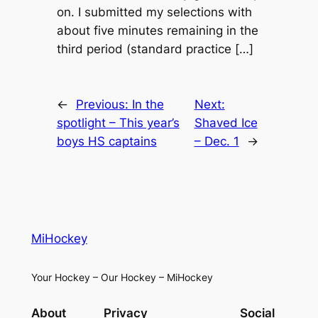
on. I submitted my selections with
about five minutes remaining in the
third period (standard practice […]
←
Previous:
In the
Next:
spotlight – This year’s
Shaved Ice
boys HS captains
– Dec. 1
→
MiHockey
Your Hockey – Our Hockey – MiHockey
About
Privacy
Social