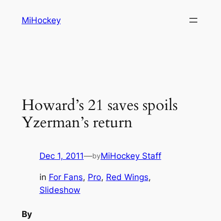
Skip
MiHockey
to
content
Howard’s 21 saves spoils
Yzerman’s return
Dec 1, 2011
—
MiHockey Staff
by
in
For Fans
, 
Pro
, 
Red Wings
, 
Slideshow
By