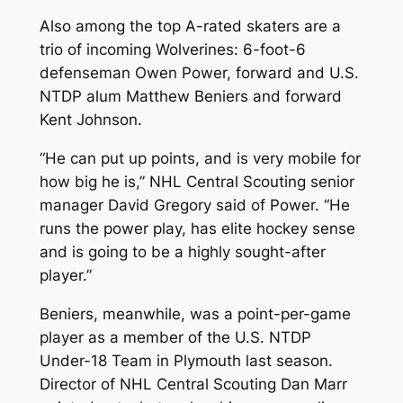
Also among the top A-rated skaters are a
trio of incoming Wolverines: 6-foot-6
defenseman Owen Power, forward and U.S.
NTDP alum Matthew Beniers and forward
Kent Johnson.
“He can put up points, and is very mobile for
how big he is,” NHL Central Scouting senior
manager David Gregory said of Power. “He
runs the power play, has elite hockey sense
and is going to be a highly sought-after
player.”
Beniers, meanwhile, was a point-per-game
player as a member of the U.S. NTDP
Under-18 Team in Plymouth last season.
Director of NHL Central Scouting Dan Marr