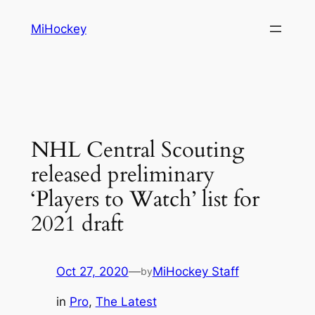
Skip
MiHockey
to
content
NHL Central Scouting
released preliminary
‘Players to Watch’ list for
2021 draft
Oct 27, 2020
—
MiHockey Staff
by
in
Pro
, 
The Latest