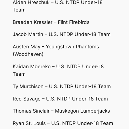
Aiden Hreschuk – U.S. NTDP Under-18
Team
Braeden Kressler – Flint Firebirds
Jacob Martin – U.S. NTDP Under-18 Team
Austen May – Youngstown Phantoms
(Woodhaven)
Kaidan Mbereko – U.S. NTDP Under-18
Team
Ty Murchison – U.S. NTDP Under-18 Team
Red Savage – U.S. NTDP Under-18 Team
Thomas Sinclair – Muskegon Lumberjacks
Ryan St. Louis – U.S. NTDP Under-18 Team