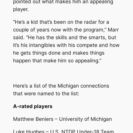
pointed out what makes him an appealing
player.
“He’s a kid that’s been on the radar for a
couple of years now with the program,” Marr
said. “He has the skills and the smarts, but
it’s his intangibles with his compete and how
he gets things done and makes things
happen that make him so appealing.”
Here’s a list of the Michigan connections
that were named to the list:
A-rated players
Matthew Beniers – University of Michigan
Luke Hughes – U.S. NTDP Under-18 Team