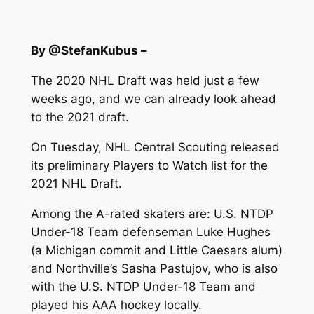
By @StefanKubus –
The 2020 NHL Draft was held just a few
weeks ago, and we can already look ahead
to the 2021 draft.
On Tuesday, NHL Central Scouting released
its preliminary Players to Watch list for the
2021 NHL Draft.
Among the A-rated skaters are: U.S. NTDP
Under-18 Team defenseman Luke Hughes
(a Michigan commit and Little Caesars alum)
and Northville’s Sasha Pastujov, who is also
with the U.S. NTDP Under-18 Team and
played his AAA hockey locally.