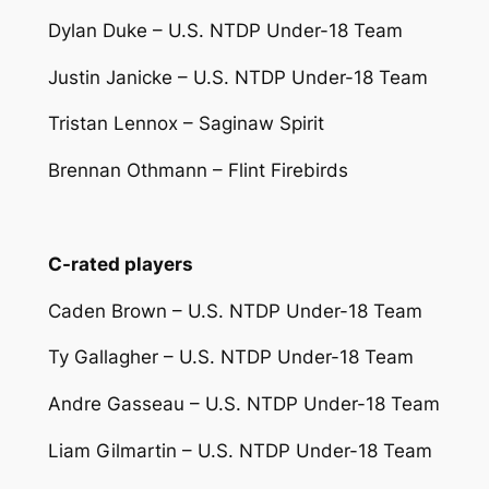
Dylan Duke – U.S. NTDP Under-18 Team
Justin Janicke – U.S. NTDP Under-18 Team
Tristan Lennox – Saginaw Spirit
Brennan Othmann – Flint Firebirds
C-rated players
Caden Brown – U.S. NTDP Under-18 Team
Ty Gallagher – U.S. NTDP Under-18 Team
Andre Gasseau – U.S. NTDP Under-18 Team
Liam Gilmartin – U.S. NTDP Under-18 Team