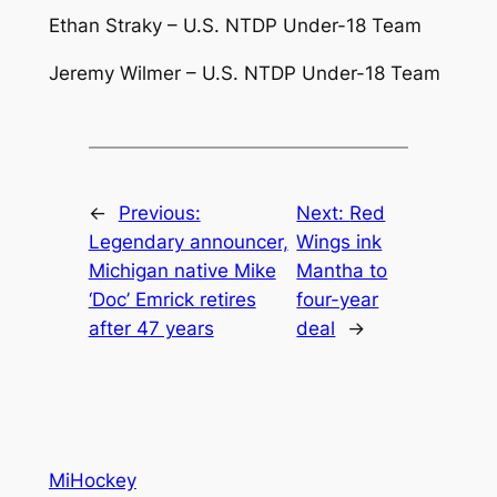
Ethan Straky – U.S. NTDP Under-18 Team
Jeremy Wilmer – U.S. NTDP Under-18 Team
←
Previous:
Next:
Red
Legendary announcer,
Wings ink
Michigan native Mike
Mantha to
‘Doc’ Emrick retires
four-year
after 47 years
deal
→
MiHockey