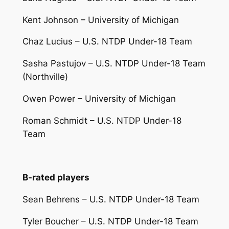
Kent Johnson – University of Michigan
Chaz Lucius – U.S. NTDP Under-18 Team
Sasha Pastujov – U.S. NTDP Under-18 Team
(Northville)
Owen Power – University of Michigan
Roman Schmidt – U.S. NTDP Under-18
Team
B-rated players
Sean Behrens – U.S. NTDP Under-18 Team
Tyler Boucher – U.S. NTDP Under-18 Team