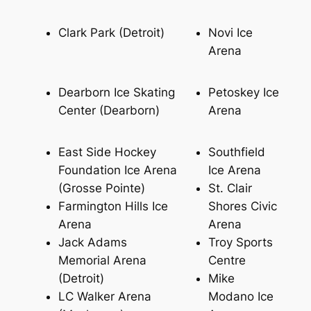
Clark Park (Detroit)
Novi Ice
Arena
Dearborn Ice Skating
Petoskey Ice
Center (Dearborn)
Arena
East Side Hockey
Southfield
Foundation Ice Arena
Ice Arena
(Grosse Pointe)
St. Clair
Farmington Hills Ice
Shores Civic
Arena
Arena
Jack Adams
Troy Sports
Memorial Arena
Centre
(Detroit)
Mike
LC Walker Arena
Modano Ice