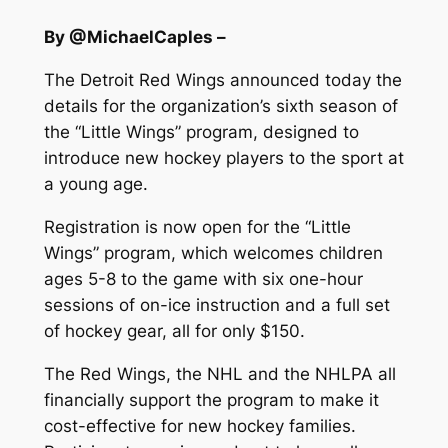
By @MichaelCaples –
The Detroit Red Wings announced today the
details for the organization’s sixth season of
the “Little Wings” program, designed to
introduce new hockey players to the sport at
a young age.
Registration is now open for the “Little
Wings” program, which welcomes children
ages 5-8 to the game with six one-hour
sessions of on-ice instruction and a full set
of hockey gear, all for only $150.
The Red Wings, the NHL and the NHLPA all
financially support the program to make it
cost-effective for new hockey families.