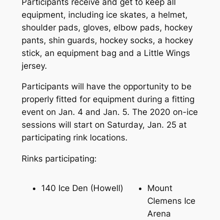
Participants receive and get to keep all
equipment, including ice skates, a helmet,
shoulder pads, gloves, elbow pads, hockey
pants, shin guards, hockey socks, a hockey
stick, an equipment bag and a Little Wings
jersey.
Participants will have the opportunity to be
properly fitted for equipment during a fitting
event on Jan. 4 and Jan. 5. The 2020 on-ice
sessions will start on Saturday, Jan. 25 at
participating rink locations.
Rinks participating:
140 Ice Den (Howell)
Mount
Clemens Ice
Arena