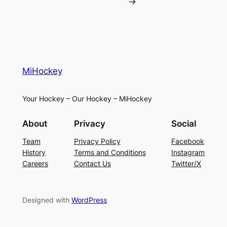
→
MiHockey
Your Hockey – Our Hockey – MiHockey
About
Privacy
Social
Team
Privacy Policy
Facebook
History
Terms and Conditions
Instagram
Careers
Contact Us
Twitter/X
Designed with
WordPress