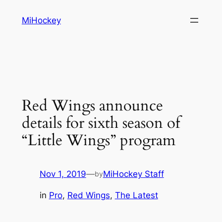
Skip
MiHockey
to
content
Red Wings announce
details for sixth season of
“Little Wings” program
Nov 1, 2019
—
MiHockey Staff
by
in
Pro
, 
Red Wings
, 
The Latest