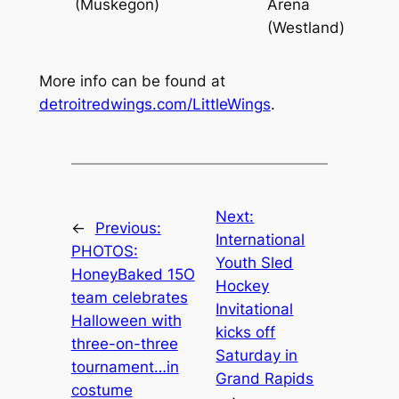
(Muskegon)
Arena
(Westland)
More info can be found at
detroitredwings.com/LittleWings
.
Next:
←
Previous:
International
PHOTOS:
Youth Sled
HoneyBaked 15O
Hockey
team celebrates
Invitational
Halloween with
kicks off
three-on-three
Saturday in
tournament…in
Grand Rapids
costume