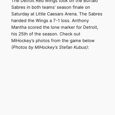
The Detroit Red Wings took on the Buffalo
Sabres in both teams’ season finale on
Saturday at Little Caesars Arena. The Sabres
handed the Wings a 7-1 loss. Anthony
Mantha scored the lone marker for Detroit,
his 25th of the season. Check out
MiHockey’s photos from the game below
(Photos by MiHockey’s Stefan Kubus)
: