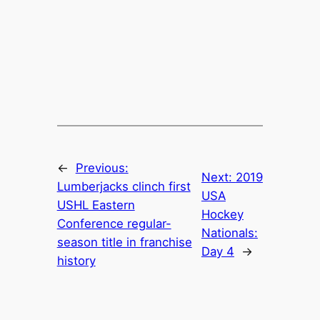
←
Previous:
Next:
2019
Lumberjacks clinch first
USA
USHL Eastern
Hockey
Conference regular-
Nationals:
season title in franchise
Day 4
→
history