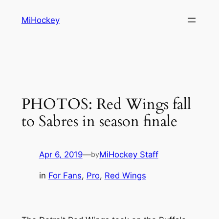
Skip
MiHockey
to
content
PHOTOS: Red Wings fall
to Sabres in season finale
Apr 6, 2019
—
MiHockey Staff
by
in
For Fans
, 
Pro
, 
Red Wings