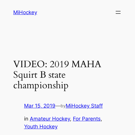
Skip
MiHockey
to
content
VIDEO: 2019 MAHA
Squirt B state
championship
Mar 15, 2019
—
MiHockey Staff
by
in
Amateur Hockey
, 
For Parents
, 
Youth Hockey