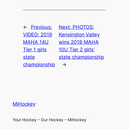
←
Previous:
Next:
PHOTOS:
VIDEO: 2019
Kensington Valley
MAHA 14U
wins 2019 MAHA
Tier 1 girls
10U Tier 2 girls’
state
state championship
championship
→
MiHockey
Your Hockey – Our Hockey – MiHockey