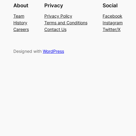
About
Privacy
Social
Team
Privacy Policy
Facebook
History
Terms and Conditions
Instagram
Careers
Contact Us
Twitter/X
Designed with
WordPress