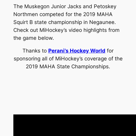
The Muskegon Junior Jacks and Petoskey
Northmen competed for the 2019 MAHA
Squirt B state championship in Negaunee.
Check out MiHockey’s video highlights from
the game below.
Thanks to
Perani’s Hockey World
for
sponsoring all of MiHockey’s coverage of the
2019 MAHA State Championships.