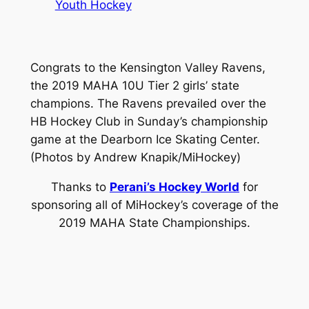
Youth Hockey
Congrats to the Kensington Valley Ravens,
the 2019 MAHA 10U Tier 2 girls’ state
champions. The Ravens prevailed over the
HB Hockey Club in Sunday’s championship
game at the Dearborn Ice Skating Center.
(Photos by Andrew Knapik/MiHockey)
Thanks to
Perani’s Hockey World
for
sponsoring all of MiHockey’s coverage of the
2019 MAHA State Championships.