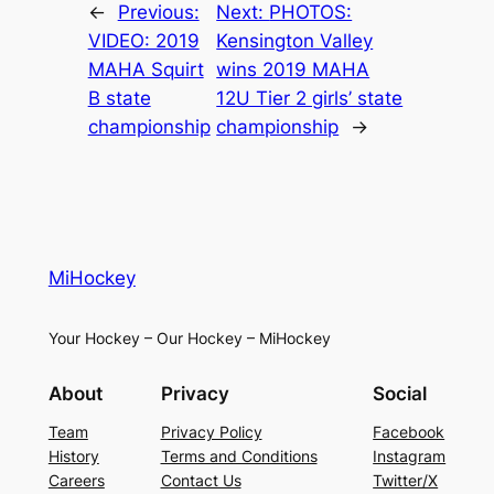
←
Previous:
Next:
PHOTOS:
VIDEO: 2019
Kensington Valley
MAHA Squirt
wins 2019 MAHA
B state
12U Tier 2 girls’ state
championship
championship
→
MiHockey
Your Hockey – Our Hockey – MiHockey
About
Privacy
Social
Team
Privacy Policy
Facebook
History
Terms and Conditions
Instagram
Careers
Contact Us
Twitter/X