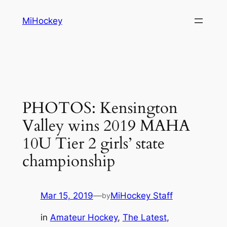
Skip
MiHockey
to
content
PHOTOS: Kensington
Valley wins 2019 MAHA
10U Tier 2 girls’ state
championship
Mar 15, 2019
—
MiHockey Staff
by
in
Amateur Hockey
, 
The Latest
, 