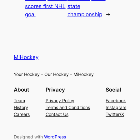
scores first NHL
state
goal
championship
→
MiHockey
Your Hockey – Our Hockey – MiHockey
About
Privacy
Social
Team
Privacy Policy
Facebook
History
Terms and Conditions
Instagram
Careers
Contact Us
Twitter/X
Designed with
WordPress