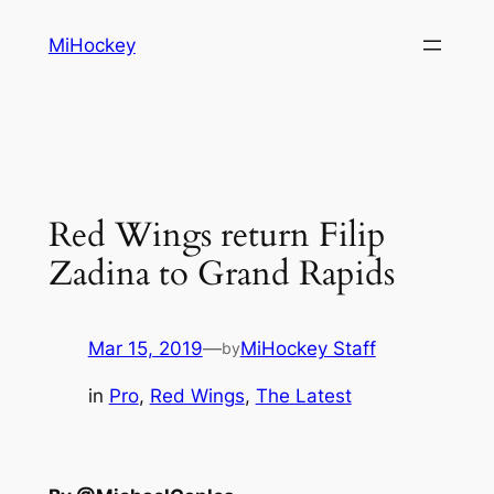
Skip
MiHockey
to
content
Red Wings return Filip
Zadina to Grand Rapids
Mar 15, 2019
—
MiHockey Staff
by
in
Pro
, 
Red Wings
, 
The Latest