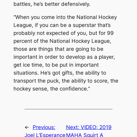
battles, he’s better defensively.
“When you come into the National Hockey
League, if you can be a superstar that’s
probably not expected of you, but for 99
percent of the National Hockey League,
those are things that are going to be
important in order to develop as a player,
get ice time, to be put in important
situations. He’s got gifts, the ability to
transport the puck, the ability to score, the
hockey sense, the confidence.”
←
Previous:
Next:
VIDEO: 2019
Joel L’Esperance
MAHA Squirt A