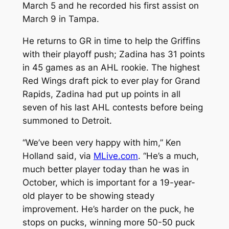
March 5 and he recorded his first assist on
March 9 in Tampa.
He returns to GR in time to help the Griffins
with their playoff push; Zadina has 31 points
in 45 games as an AHL rookie. The highest
Red Wings draft pick to ever play for Grand
Rapids, Zadina had put up points in all
seven of his last AHL contests before being
summoned to Detroit.
“We’ve been very happy with him,” Ken
Holland said, via
MLive.com
. “He’s a much,
much better player today than he was in
October, which is important for a 19-year-
old player to be showing steady
improvement. He’s harder on the puck, he
stops on pucks, winning more 50-50 puck