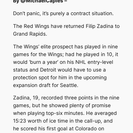
By @MichaelCaples –
Don’t panic, it’s purely a contract situation.
The Red Wings have returned Filip Zadina to
Grand Rapids.
The Wings’ elite prospect has played in nine
games for the Wings; had he played in 10, it
would ‘burn a year’ on his NHL entry-level
status and Detroit would have to use a
protection spot for him in the upcoming
expansion draft for Seattle.
Zadina, 19, recorded three points in the nine
games, but he showed plenty of promise
when playing top-six minutes. He averaged
15:23 worth of ice time in the call-up, and
he scored his first goal at Colorado on