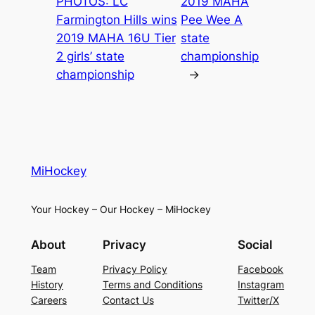
PHOTOS: LC
2019 MAHA
Farmington Hills wins
Pee Wee A
2019 MAHA 16U Tier
state
2 girls’ state
championship
championship
→
MiHockey
Your Hockey – Our Hockey – MiHockey
About
Privacy
Social
Team
Privacy Policy
Facebook
History
Terms and Conditions
Instagram
Careers
Contact Us
Twitter/X