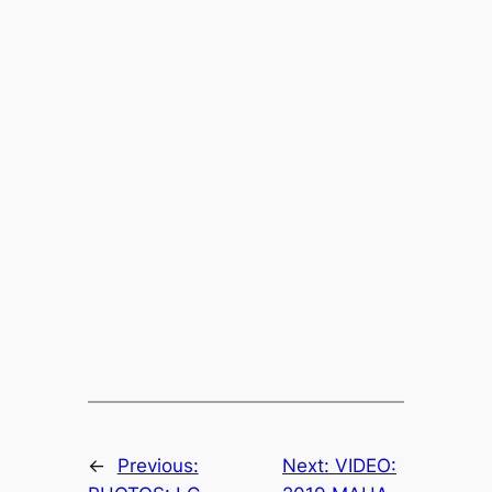
←
Previous:
Next:
VIDEO: