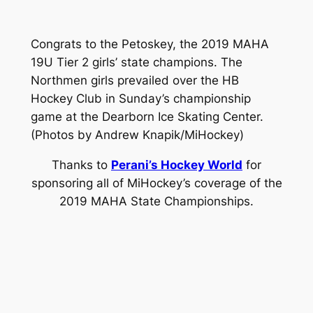
Congrats to the Petoskey, the 2019 MAHA
19U Tier 2 girls’ state champions. The
Northmen girls prevailed over the HB
Hockey Club in Sunday’s championship
game at the Dearborn Ice Skating Center.
(Photos by Andrew Knapik/MiHockey)
Thanks to
Perani’s Hockey World
for
sponsoring all of MiHockey’s coverage of the
2019 MAHA State Championships.