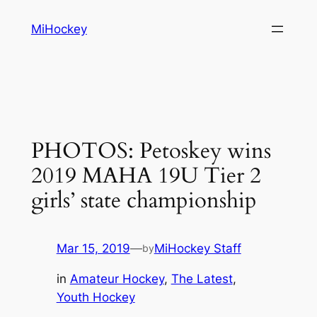
Skip
MiHockey
to
content
PHOTOS: Petoskey wins
2019 MAHA 19U Tier 2
girls’ state championship
Mar 15, 2019
—
MiHockey Staff
by
in
Amateur Hockey
, 
The Latest
, 
Youth Hockey