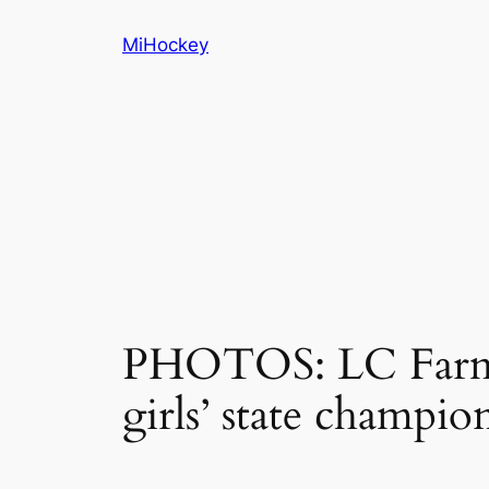
Skip
MiHockey
to
content
PHOTOS: LC Farmi
girls’ state champio