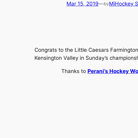
Mar 15, 2019
—
MiHockey S
by
Congrats to the Little Caesars Farmington
Kensington Valley in Sunday’s champions
Thanks to
Perani’s Hockey Wo