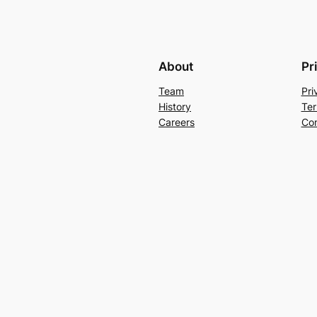
About
Pr
Team
Pri
History
Ter
Careers
Con