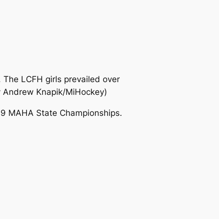
. The LCFH girls prevailed over
y Andrew Knapik/MiHockey)
2019 MAHA State Championships.