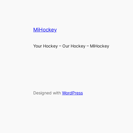
MiHockey
Your Hockey – Our Hockey – MiHockey
Designed with
WordPress