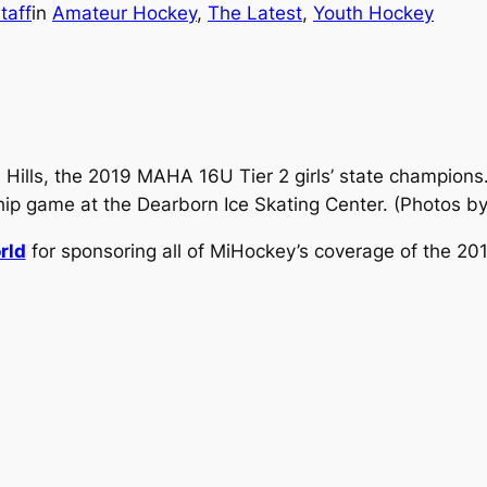
taff
in
Amateur Hockey
, 
The Latest
, 
Youth Hockey
 Hills, the 2019 MAHA 16U Tier 2 girls’ state champions
hip game at the Dearborn Ice Skating Center.
(Photos b
rld
for sponsoring all of MiHockey’s coverage of the 