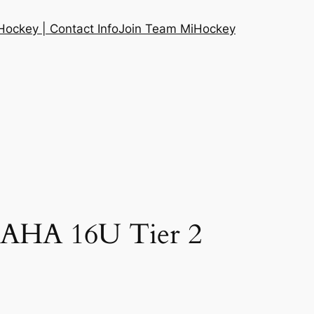
ockey | Contact Info
Join Team MiHockey
MAHA 16U Tier 2