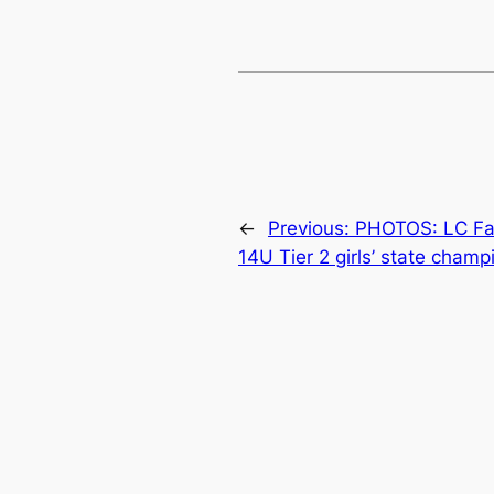
←
Previous:
PHOTOS: LC Fa
14U Tier 2 girls’ state champ