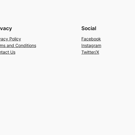
ivacy
Social
vacy Policy
Facebook
ms and Conditions
Instagram
tact Us
Twitter/X