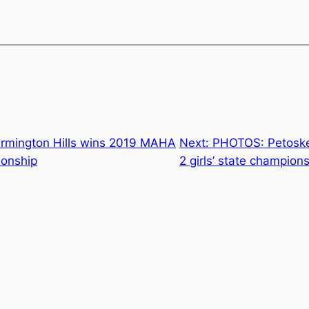
rmington Hills wins 2019 MAHA
Next:
PHOTOS: Petoske
ionship
2 girls’ state champion