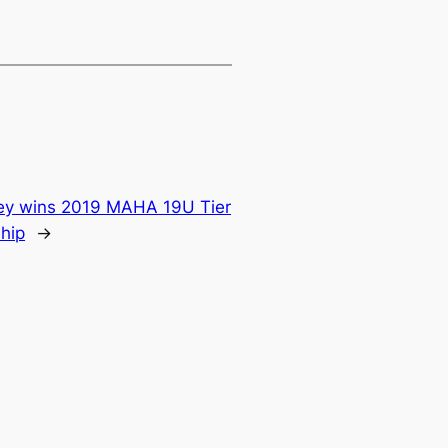
y wins 2019 MAHA 19U Tier
ship
→