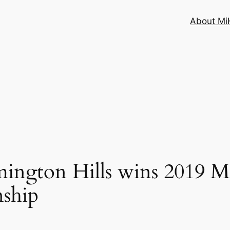
About MiH
ngton Hills wins 2019 
nship