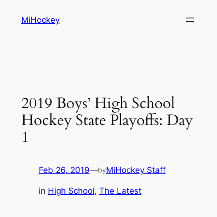
Skip
MiHockey
to
content
2019 Boys’ High School
Hockey State Playoffs: Day
1
Feb 26, 2019
—
MiHockey Staff
by
in
High School
, 
The Latest