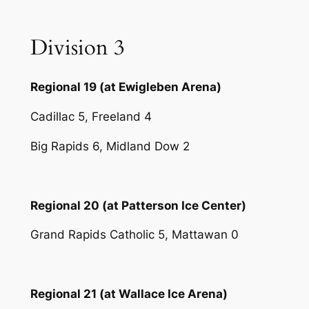
Division 3
Regional 19 (at Ewigleben Arena)
Cadillac 5, Freeland 4
Big Rapids 6, Midland Dow 2
Regional 20 (at Patterson Ice Center)
Grand Rapids Catholic 5, Mattawan 0
Regional 21 (at Wallace Ice Arena)