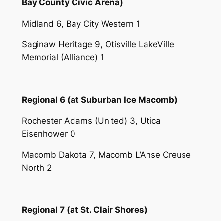
Bay County Civic Arena)
Midland 6, Bay City Western 1
Saginaw Heritage 9, Otisville LakeVille
Memorial (Alliance) 1
Regional 6 (at Suburban Ice Macomb)
Rochester Adams (United) 3, Utica
Eisenhower 0
Macomb Dakota 7, Macomb L’Anse Creuse
North 2
Regional 7 (at St. Clair Shores)