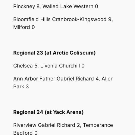
Pinckney 8, Walled Lake Western 0
Bloomfield Hills Cranbrook-Kingswood 9,
Milford 0
Regional 23 (at Arctic Coliseum)
Chelsea 5, Livonia Churchill 0
Ann Arbor Father Gabriel Richard 4, Allen
Park 3
Regional 24 (at Yack Arena)
Riverview Gabriel Richard 2, Temperance
Bedford 0