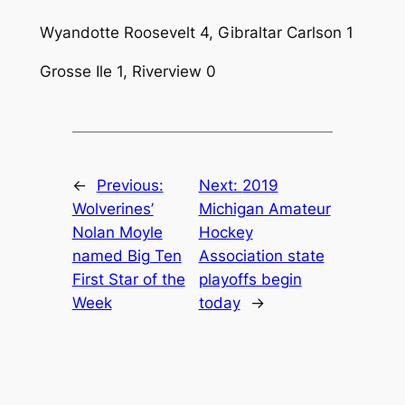
Wyandotte Roosevelt 4, Gibraltar Carlson 1
Grosse Ile 1, Riverview 0
←
Previous:
Next:
2019
Wolverines’
Michigan Amateur
Nolan Moyle
Hockey
named Big Ten
Association state
First Star of the
playoffs begin
Week
today
→