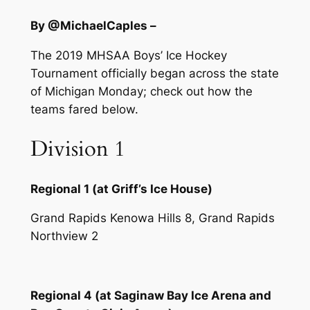
By @MichaelCaples –
The 2019 MHSAA Boys’ Ice Hockey
Tournament officially began across the state
of Michigan Monday; check out how the
teams fared below.
Division 1
Regional 1 (at Griff’s Ice House)
Grand Rapids Kenowa Hills 8, Grand Rapids
Northview 2
Regional 4 (at Saginaw Bay Ice Arena and