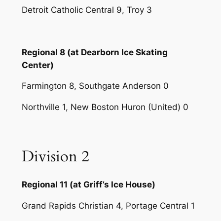
Detroit Catholic Central 9, Troy 3
Regional 8 (at Dearborn Ice Skating
Center)
Farmington 8, Southgate Anderson 0
Northville 1, New Boston Huron (United) 0
Division 2
Regional 11 (at Griff’s Ice House)
Grand Rapids Christian 4, Portage Central 1