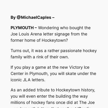
By @MichaelCaples –
PLYMOUTH –
Wondering who bought the
Joe Louis Arena letter signage from the
former home of Hockeytown?
Turns out, it was a rather passionate hockey
family with a rink of their own.
If you play a game at the new Victory Ice
Center in Plymouth, you will skate under the
iconic JLA letters.
As an added tribute to Hockeytown history,
you will even enter the building the way
millions of hockey fans once did at The Joe