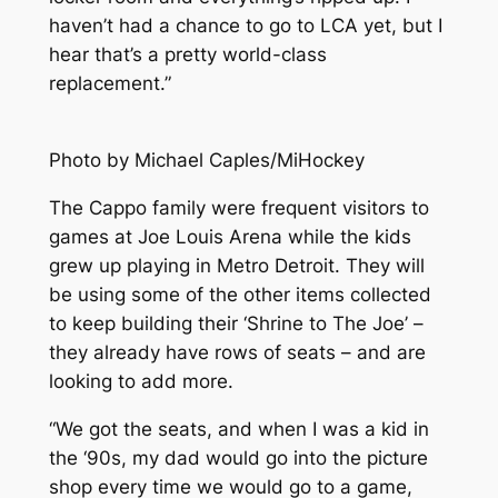
haven’t had a chance to go to LCA yet, but I
hear that’s a pretty world-class
replacement.”
Photo by Michael Caples/MiHockey
The Cappo family were frequent visitors to
games at Joe Louis Arena while the kids
grew up playing in Metro Detroit. They will
be using some of the other items collected
to keep building their ‘Shrine to The Joe’ –
they already have rows of seats – and are
looking to add more.
“We got the seats, and when I was a kid in
the ‘90s, my dad would go into the picture
shop every time we would go to a game,