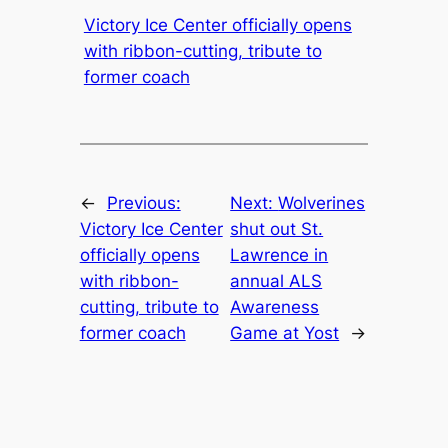
Victory Ice Center officially opens
with ribbon-cutting, tribute to
former coach
←
Previous:
Next:
Wolverines
Victory Ice Center
shut out St.
officially opens
Lawrence in
with ribbon-
annual ALS
cutting, tribute to
Awareness
former coach
Game at Yost
→