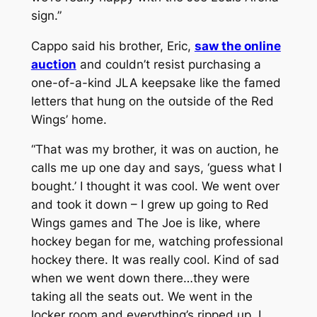
sign.”
Cappo said his brother, Eric,
saw the online
auction
and couldn’t resist purchasing a
one-of-a-kind JLA keepsake like the famed
letters that hung on the outside of the Red
Wings’ home.
“That was my brother, it was on auction, he
calls me up one day and says, ‘guess what I
bought.’ I thought it was cool. We went over
and took it down – I grew up going to Red
Wings games and The Joe is like, where
hockey began for me, watching professional
hockey there. It was really cool. Kind of sad
when we went down there…they were
taking all the seats out. We went in the
locker room and everything’s ripped up. I