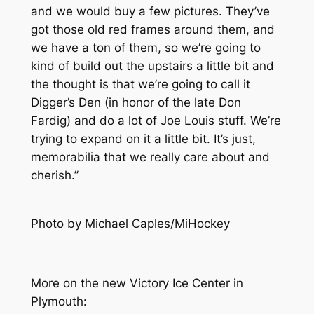
and we would buy a few pictures. They’ve
got those old red frames around them, and
we have a ton of them, so we’re going to
kind of build out the upstairs a little bit and
the thought is that we’re going to call it
Digger’s Den (in honor of the late Don
Fardig) and do a lot of Joe Louis stuff. We’re
trying to expand on it a little bit. It’s just,
memorabilia that we really care about and
cherish.”
Photo by Michael Caples/MiHockey
More on the new Victory Ice Center in
Plymouth
: