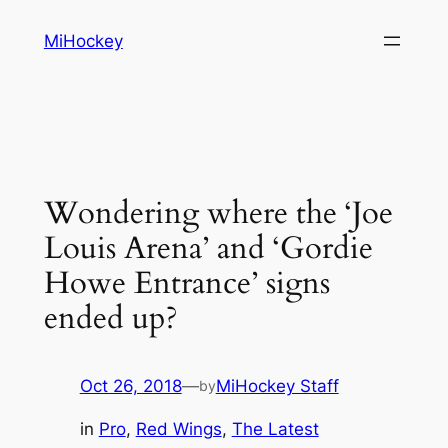
Skip
MiHockey
to
content
Wondering where the ‘Joe
Louis Arena’ and ‘Gordie
Howe Entrance’ signs
ended up?
Oct 26, 2018
—
MiHockey Staff
by
in
Pro
, 
Red Wings
, 
The Latest