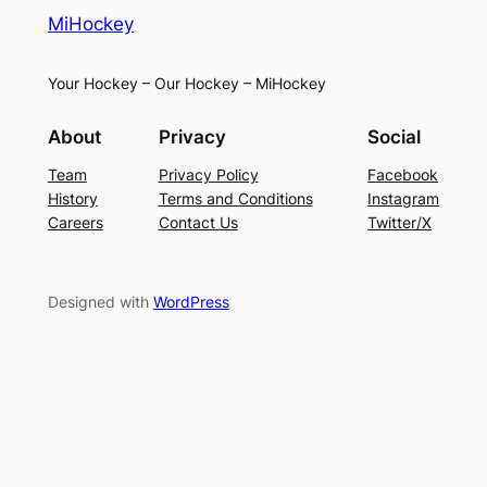
MiHockey
Your Hockey – Our Hockey – MiHockey
About
Privacy
Social
Team
Privacy Policy
Facebook
History
Terms and Conditions
Instagram
Careers
Contact Us
Twitter/X
Designed with
WordPress