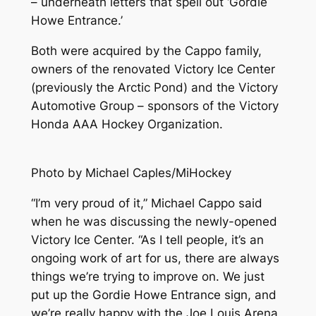
– underneath letters that spell out ‘Gordie
Howe Entrance.’
Both were acquired by the Cappo family,
owners of the renovated Victory Ice Center
(previously the Arctic Pond) and the Victory
Automotive Group – sponsors of the Victory
Honda AAA Hockey Organization.
Photo by Michael Caples/MiHockey
“I’m very proud of it,” Michael Cappo said
when he was discussing the newly-opened
Victory Ice Center. “As I tell people, it’s an
ongoing work of art for us, there are always
things we’re trying to improve on. We just
put up the Gordie Howe Entrance sign, and
we’re really happy with the Joe Louis Arena