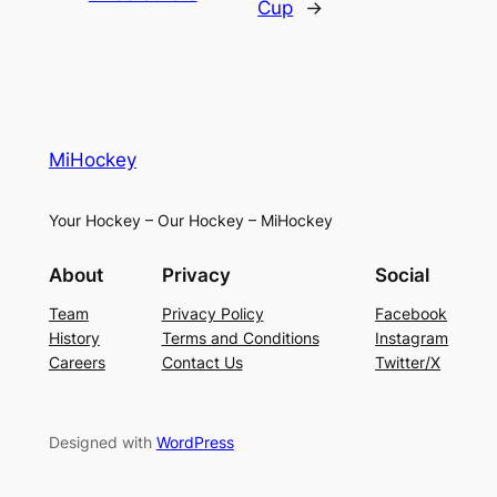
Cup
→
MiHockey
Your Hockey – Our Hockey – MiHockey
About
Privacy
Social
Team
Privacy Policy
Facebook
History
Terms and Conditions
Instagram
Careers
Contact Us
Twitter/X
Designed with
WordPress