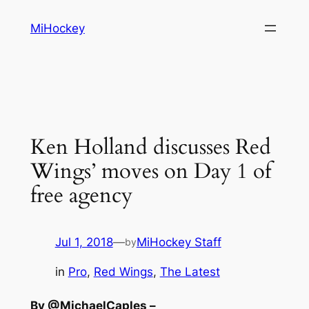
Skip
MiHockey
to
content
Ken Holland discusses Red
Wings’ moves on Day 1 of
free agency
Jul 1, 2018
—
MiHockey Staff
by
in
Pro
, 
Red Wings
, 
The Latest
By @MichaelCaples –