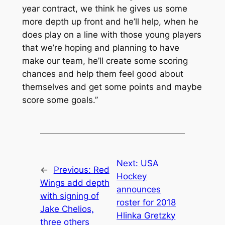
year contract, we think he gives us some
more depth up front and he’ll help, when he
does play on a line with those young players
that we’re hoping and planning to have
make our team, he’ll create some scoring
chances and help them feel good about
themselves and get some points and maybe
score some goals.”
Next:
USA
←
Previous:
Red
Hockey
Wings add depth
announces
with signing of
roster for 2018
Jake Chelios,
Hlinka Gretzky
three others