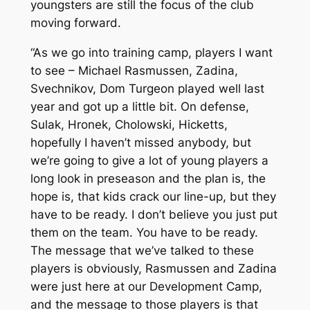
youngsters are still the focus of the club
moving forward.
“As we go into training camp, players I want
to see – Michael Rasmussen, Zadina,
Svechnikov, Dom Turgeon played well last
year and got up a little bit. On defense,
Sulak, Hronek, Cholowski, Hicketts,
hopefully I haven’t missed anybody, but
we’re going to give a lot of young players a
long look in preseason and the plan is, the
hope is, that kids crack our line-up, but they
have to be ready. I don’t believe you just put
them on the team. You have to be ready.
The message that we’ve talked to these
players is obviously, Rasmussen and Zadina
were just here at our Development Camp,
and the message to those players is that