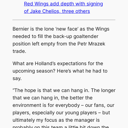
Red Wings add depth with signing
of Jake Chelios, three others
Bernier is the lone ‘new face’ as the Wings
needed to fill the back-up goaltender
position left empty from the Petr Mrazek
trade.
What are Holland’s expectations for the
upcoming season? Here’s what he had to
say.
“The hope is that we can hang in. The longer
that we can hang in, the better the
environment is for everybody – our fans, our
players, especially our young players – but
ultimately my focus as the manager is
probably on this team a little bit down the