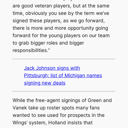
are good veteran players, but at the same
time, obviously you see by the term we’ve
signed these players, as we go forward,
there is more and more opportunity going
forward for the young players on our team
to grab bigger roles and bigger
responsibilities.”
Jack Johnson signs with
Pittsburgh; list of Michigan names
signing new deals
While the free-agent signings of Green and
Vanek take up roster spots many fans
wanted to see used for prospects in the
Wings’ system, Holland insists that