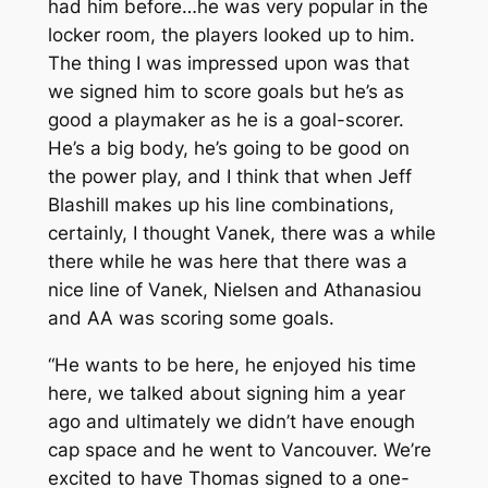
had him before…he was very popular in the
locker room, the players looked up to him.
The thing I was impressed upon was that
we signed him to score goals but he’s as
good a playmaker as he is a goal-scorer.
He’s a big body, he’s going to be good on
the power play, and I think that when Jeff
Blashill makes up his line combinations,
certainly, I thought Vanek, there was a while
there while he was here that there was a
nice line of Vanek, Nielsen and Athanasiou
and AA was scoring some goals.
“He wants to be here, he enjoyed his time
here, we talked about signing him a year
ago and ultimately we didn’t have enough
cap space and he went to Vancouver. We’re
excited to have Thomas signed to a one-