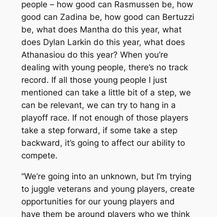
people – how good can Rasmussen be, how
good can Zadina be, how good can Bertuzzi
be, what does Mantha do this year, what
does Dylan Larkin do this year, what does
Athanasiou do this year? When you’re
dealing with young people, there’s no track
record. If all those young people I just
mentioned can take a little bit of a step, we
can be relevant, we can try to hang in a
playoff race. If not enough of those players
take a step forward, if some take a step
backward, it’s going to affect our ability to
compete.
“We’re going into an unknown, but I’m trying
to juggle veterans and young players, create
opportunities for our young players and
have them be around players who we think