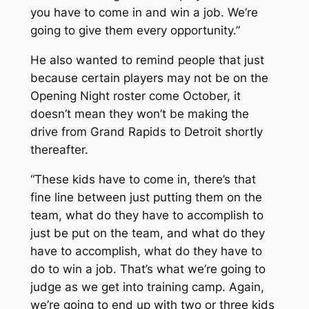
you have to come in and win a job. We’re
going to give them every opportunity.”
He also wanted to remind people that just
because certain players may not be on the
Opening Night roster come October, it
doesn’t mean they won’t be making the
drive from Grand Rapids to Detroit shortly
thereafter.
“These kids have to come in, there’s that
fine line between just putting them on the
team, what do they have to accomplish to
just be put on the team, and what do they
have to accomplish, what do they have to
do to win a job. That’s what we’re going to
judge as we get into training camp. Again,
we’re going to end up with two or three kids