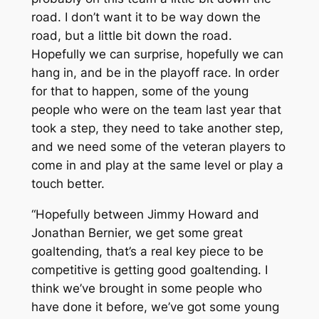
road. I don’t want it to be way down the
road, but a little bit down the road.
Hopefully we can surprise, hopefully we can
hang in, and be in the playoff race. In order
for that to happen, some of the young
people who were on the team last year that
took a step, they need to take another step,
and we need some of the veteran players to
come in and play at the same level or play a
touch better.
“Hopefully between Jimmy Howard and
Jonathan Bernier, we get some great
goaltending, that’s a real key piece to be
competitive is getting good goaltending. I
think we’ve brought in some people who
have done it before, we’ve got some young