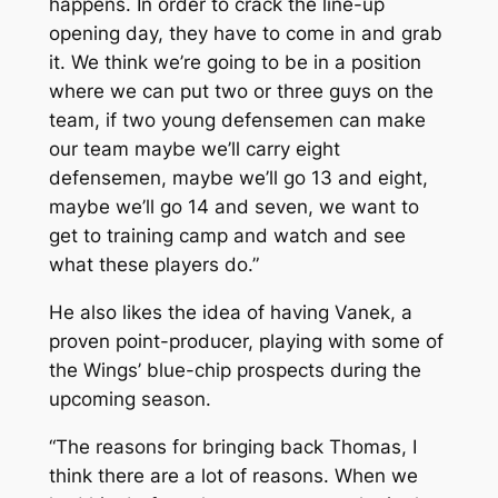
happens. In order to crack the line-up
opening day, they have to come in and grab
it. We think we’re going to be in a position
where we can put two or three guys on the
team, if two young defensemen can make
our team maybe we’ll carry eight
defensemen, maybe we’ll go 13 and eight,
maybe we’ll go 14 and seven, we want to
get to training camp and watch and see
what these players do.”
He also likes the idea of having Vanek, a
proven point-producer, playing with some of
the Wings’ blue-chip prospects during the
upcoming season.
“The reasons for bringing back Thomas, I
think there are a lot of reasons. When we