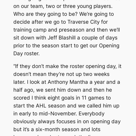
on our team, two or three young players.
Who are they going to be? We’re going to
decide after we go to Traverse City for
training camp and preseason and then we’ll
sit down with Jeff Blashill a couple of days
prior to the season start to get our Opening
Day roster.
“If they don’t make the roster opening day, it
doesn’t mean they’re not up two weeks
later. I look at Anthony Mantha a year and a
half ago, we sent him down and then he
scored I think eight goals in 11 games to
start the AHL season and we called him up
in early to mid-November. Everybody
obviously always focuses in on opening day
but it’s a six-month season and lots