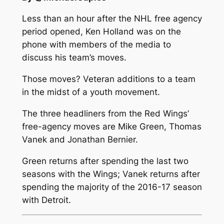
Less than an hour after the NHL free agency
period opened, Ken Holland was on the
phone with members of the media to
discuss his team’s moves.
Those moves? Veteran additions to a team
in the midst of a youth movement.
The three headliners from the Red Wings’
free-agency moves are Mike Green, Thomas
Vanek and Jonathan Bernier.
Green returns after spending the last two
seasons with the Wings; Vanek returns after
spending the majority of the 2016-17 season
with Detroit.