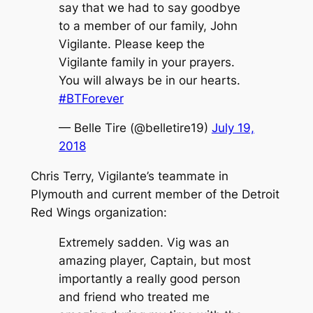
say that we had to say goodbye
to a member of our family, John
Vigilante. Please keep the
Vigilante family in your prayers.
You will always be in our hearts.
#BTForever
— Belle Tire (@belletire19)
July 19,
2018
Chris Terry, Vigilante’s teammate in
Plymouth and current member of the Detroit
Red Wings organization:
Extremely sadden. Vig was an
amazing player, Captain, but most
importantly a really good person
and friend who treated me