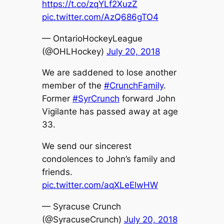
https://t.co/zqYLf2XuzZ
pic.twitter.com/AzQ686gTO4
— OntarioHockeyLeague
(@OHLHockey)
July 20, 2018
We are saddened to lose another
member of the
#CrunchFamily
.
Former
#SyrCrunch
forward John
Vigilante has passed away at age
33.
We send our sincerest
condolences to John’s family and
friends.
pic.twitter.com/aqXLeElwHW
— Syracuse Crunch
(@SyracuseCrunch)
July 20, 2018