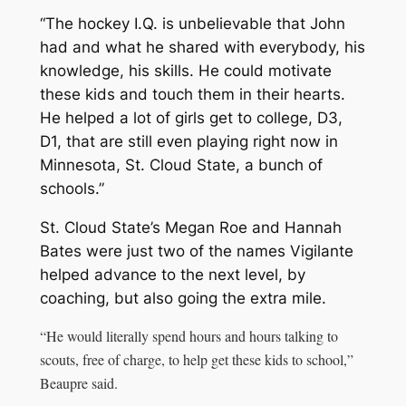
“The hockey I.Q. is unbelievable that John
had and what he shared with everybody, his
knowledge, his skills. He could motivate
these kids and touch them in their hearts.
He helped a lot of girls get to college, D3,
D1, that are still even playing right now in
Minnesota, St. Cloud State, a bunch of
schools.”
St. Cloud State’s Megan Roe and Hannah
Bates were just two of the names Vigilante
helped advance to the next level, by
coaching, but also going the extra mile.
“He would literally spend hours and hours talking to
scouts, free of charge, to help get these kids to school,”
Beaupre said.