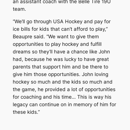
an assistant coach with the Belle Tire 19U
team.
“We’ll go through USA Hockey and pay for
ice bills for kids that can’t afford to play,”
Beaupre said. “We want to give them
opportunities to play hockey and fulfill
dreams so they’ll have a chance like John
had, because he was lucky to have great
parents that support him and be there to
give him those opportunities. John loving
hockey so much and the kids so much and
the game, he provided a lot of opportunities
for coaching and his time… This is way his
legacy can continue on in memory of him for
these kids.”