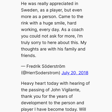
He was really appreciated in
Sweden, as a player, but even
more as a person. Came to the
rink with a huge smile, hard
working, every day. As a coach
you could not ask for more, i’m
truly sorry to here about this. My
thoughts are with his family and
friends.
— Fredrik Söderström
(@HerrSoderstrom)
July 20, 2018
Heavy heart today with hearing of
the passing of John Vigilante,
thank you for the years of
development to the person and
player I have become today. Will