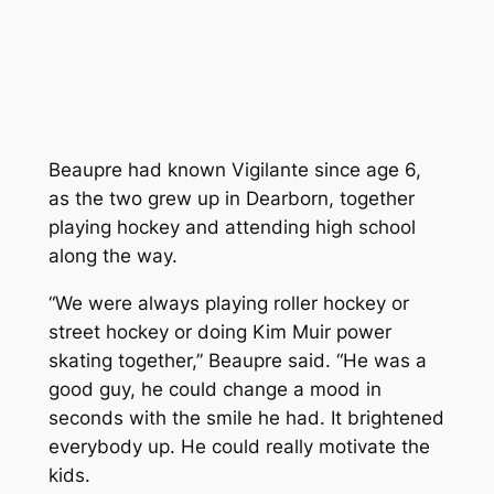
Beaupre had known Vigilante since age 6,
as the two grew up in Dearborn, together
playing hockey and attending high school
along the way.
“We were always playing roller hockey or
street hockey or doing Kim Muir power
skating together,” Beaupre said. “He was a
good guy, he could change a mood in
seconds with the smile he had. It brightened
everybody up. He could really motivate the
kids.