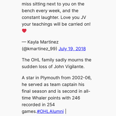
miss sitting next to you on the
bench every week, and the
constant laughter. Love you JV
your teachings will be carried on!
— Kayla Martinez
(@kmartinez_99)
July 19, 2018
The OHL family sadly mourns the
sudden loss of John Vigilante.
A star in Plymouth from 2002-06,
he served as team captain his
final season and is second in all-
time Whaler points with 246
recorded in 254
games.
#OHLAlumni
|