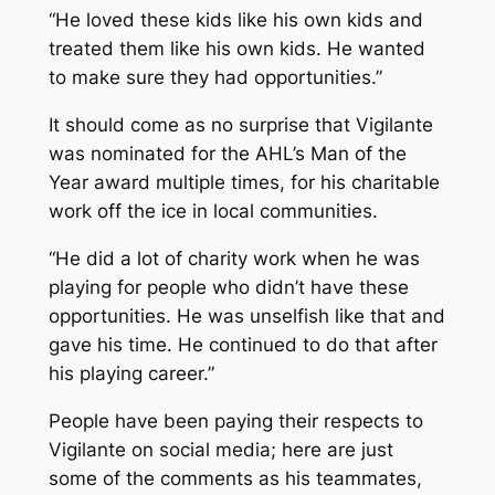
“He loved these kids like his own kids and
treated them like his own kids. He wanted
to make sure they had opportunities.”
It should come as no surprise that Vigilante
was nominated for the AHL’s Man of the
Year award multiple times, for his charitable
work off the ice in local communities.
“He did a lot of charity work when he was
playing for people who didn’t have these
opportunities. He was unselfish like that and
gave his time. He continued to do that after
his playing career.”
People have been paying their respects to
Vigilante on social media; here are just
some of the comments as his teammates,