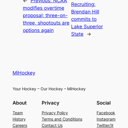
←
Previous:
NCAA
Recruiting:
modifies overtime
Brendan Hill
proposal; three-on-
commits to
three, shootouts are
Lake Superior
options again
State
→
MiHockey
Your Hockey – Our Hockey – MiHockey
About
Privacy
Social
Team
Privacy Policy
Facebook
History
Terms and Conditions
Instagram
Careers
Contact Us
Twitter/X