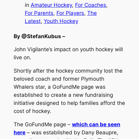
in
Amateur Hockey
, 
For Coaches
, 
For Parents
, 
For Players
, 
The
Latest
, 
Youth Hockey
By @StefanKubus –
John Vigilante’s impact on youth hockey will
live on.
Shortly after the hockey community lost the
beloved coach and former Plymouth
Whalers star, a GoFundMe page was
established to create a new fundraising
initiative designed to help families afford the
cost of hockey.
The GoFundMe page –
which can be seen
here
– was established by Dany Beaupre,