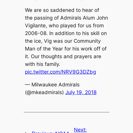
We are so saddened to hear of
the passing of Admirals Alum John
Vigilante, who played for us from
2006-08. In addition to his skill on
the ice, Vig was our Community
Man of the Year for his work off of
it. Our thoughts and prayers are
with his family.
pic.twitter.com/NRV9G3DZbg
— Milwaukee Admirals
(@mkeadmirals)
July 19, 2018
Next: