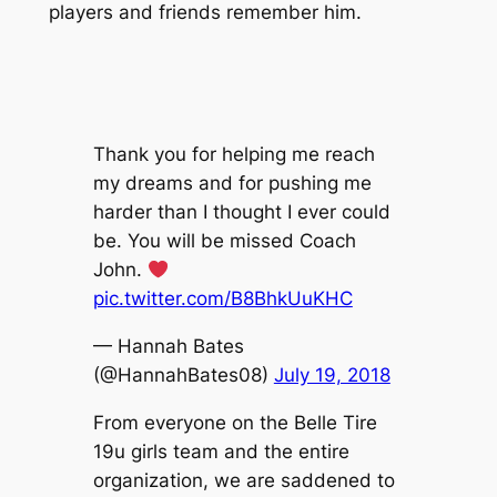
players and friends remember him.
Thank you for helping me reach
my dreams and for pushing me
harder than I thought I ever could
be. You will be missed Coach
John.
pic.twitter.com/B8BhkUuKHC
— Hannah Bates
(@HannahBates08)
July 19, 2018
From everyone on the Belle Tire
19u girls team and the entire
organization, we are saddened to