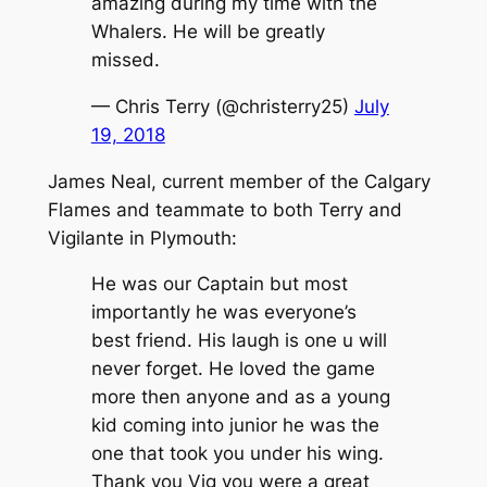
amazing during my time with the
Whalers. He will be greatly
missed.
— Chris Terry (@christerry25)
July
19, 2018
James Neal, current member of the Calgary
Flames and teammate to both Terry and
Vigilante in Plymouth:
He was our Captain but most
importantly he was everyone’s
best friend. His laugh is one u will
never forget. He loved the game
more then anyone and as a young
kid coming into junior he was the
one that took you under his wing.
Thank you Vig you were a great