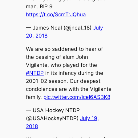
man. RIP 9
https://t.co/ScmTrJQhua
— James Neal (@jneal_18)
July
20, 2018
We are so saddened to hear of
the passing of alum John
Vigilante, who played for the
#NTDP
in its infancy during the
2001-02 season. Our deepest
condolences are with the Vigilante
family.
pic.twitter.com/iceI6ASBK8
— USA Hockey NTDP
(@USAHockeyNTDP)
July 19,
2018