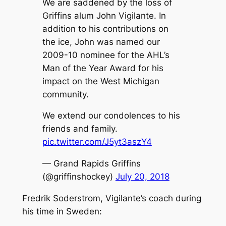
We are saddened by the loss of
Griffins alum John Vigilante. In
addition to his contributions on
the ice, John was named our
2009-10 nominee for the AHL’s
Man of the Year Award for his
impact on the West Michigan
community.
We extend our condolences to his
friends and family.
pic.twitter.com/J5yt3aszY4
— Grand Rapids Griffins
(@griffinshockey)
July 20, 2018
Fredrik Soderstrom, Vigilante’s coach during
his time in Sweden: