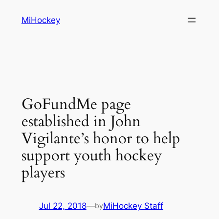
Skip
MiHockey
to
content
GoFundMe page
established in John
Vigilante’s honor to help
support youth hockey
players
Jul 22, 2018
—
MiHockey Staff
by