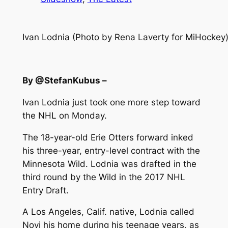
Ivan Lodnia (Photo by Rena Laverty for MiHockey
By @StefanKubus –
Ivan Lodnia just took one more step toward
the NHL on Monday.
The 18-year-old Erie Otters forward inked
his three-year, entry-level contract with the
Minnesota Wild. Lodnia was drafted in the
third round by the Wild in the 2017 NHL
Entry Draft.
A Los Angeles, Calif. native, Lodnia called
Novi his home during his teenage years, as