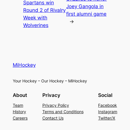
Spartans win
Joey Gangola in
Round 2 of Rivalry
first alumni game
Week with
→
Wolverines
MiHockey
Your Hockey – Our Hockey – MiHockey
About
Privacy
Social
Team
Privacy Policy
Facebook
History
Terms and Conditions
Instagram
Careers
Contact Us
Twitter/X