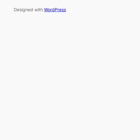
Designed with
WordPress