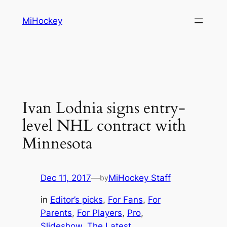
Skip
MiHockey
to
content
Ivan Lodnia signs entry-
level NHL contract with
Minnesota
Dec 11, 2017
—
MiHockey Staff
by
in
Editor’s picks
, 
For Fans
, 
For
Parents
, 
For Players
, 
Pro
, 
Slideshow
, 
The Latest