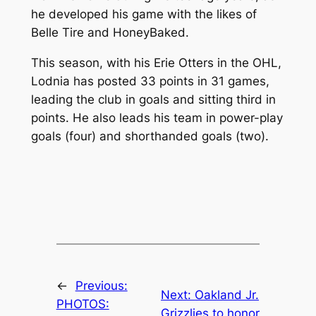
he developed his game with the likes of
Belle Tire and HoneyBaked.
This season, with his Erie Otters in the OHL,
Lodnia has posted 33 points in 31 games,
leading the club in goals and sitting third in
points. He also leads his team in power-play
goals (four) and shorthanded goals (two).
←
Previous:
Next:
Oakland Jr.
PHOTOS:
Grizzlies to honor