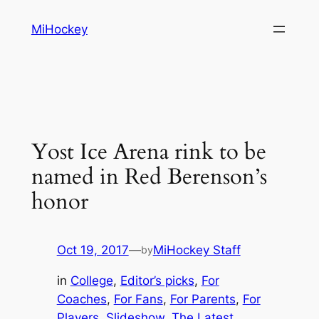
Skip
MiHockey
to
content
Yost Ice Arena rink to be
named in Red Berenson’s
honor
Oct 19, 2017
—
MiHockey Staff
by
in
College
, 
Editor’s picks
, 
For
Coaches
, 
For Fans
, 
For Parents
, 
For
Players
, 
Slideshow
, 
The Latest
, 