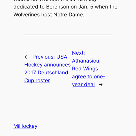
dedicated to Berenson on Jan. 5 when the
Wolverines host Notre Dame.
Next:
←
Previous:
USA
Athanasiou,
Hockey announces
Red Wings
2017 Deutschland
agree to one-
Cup roster
year deal
→
MiHockey