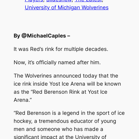
University of Michigan Wolverines
By @MichaelCaples –
It was Red’s rink for multiple decades.
Now, it’s officially named after him.
The Wolverines announced today that the
ice rink inside Yost Ice Arena will be known
as the “Red Berenson Rink at Yost Ice
Arena.”
“Red Berenson is a legend in the sport of ice
hockey, a tremendous educator of young
men and someone who has made a
significant impact at the University of