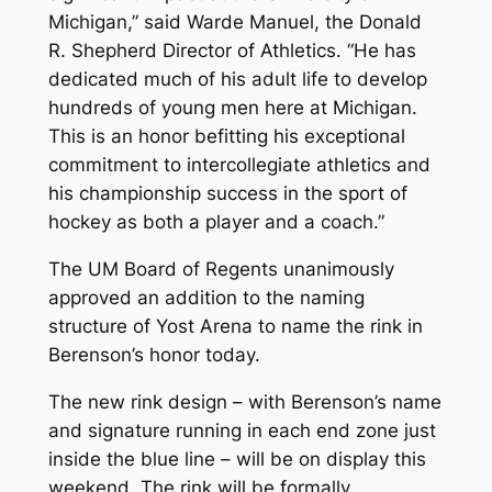
Michigan,” said Warde Manuel, the Donald
R. Shepherd Director of Athletics. “He has
dedicated much of his adult life to develop
hundreds of young men here at Michigan.
This is an honor befitting his exceptional
commitment to intercollegiate athletics and
his championship success in the sport of
hockey as both a player and a coach.”
The UM Board of Regents unanimously
approved an addition to the naming
structure of Yost Arena to name the rink in
Berenson’s honor today.
The new rink design – with Berenson’s name
and signature running in each end zone just
inside the blue line – will be on display this
weekend. The rink will be formally