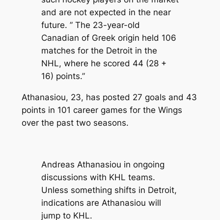
and are not expected in the near
future. ” The 23-year-old
Canadian of Greek origin held 106
matches for the Detroit in the
NHL, where he scored 44 (28 +
16) points.”
Athanasiou, 23, has posted 27 goals and 43
points in 101 career games for the Wings
over the past two seasons.
Andreas Athanasiou in ongoing
discussions with KHL teams.
Unless something shifts in Detroit,
indications are Athanasiou will
jump to KHL.