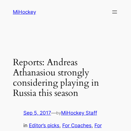
Skip
MiHockey
to
content
Reports: Andreas
Athanasiou strongly
considering playing in
Russia this season
Sep 5, 2017
—
MiHockey Staff
by
in
Editor’s picks
, 
For Coaches
, 
For