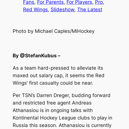
Fans
, 
For Parents
, 
For Players
, 
Pro
, 
Red Wings
, 
Slideshow
, 
The Latest
Photo by Michael Caples/MiHockey
By @StefanKubus –
As a team hard-pressed to alleviate its
maxed out salary cap, it seems the Red
Wings’ first casualty could be near.
Per TSN’s Darren Dreger, budding forward
and restricted free agent Andreas
Athanasiou is in ongoing talks with
Kontinental Hockey League clubs to play in
Russia this season. Athanasiou is currently