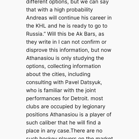
different options, but we can say
that with a high probability
Andreas will continue his career in
the KHL and he is ready to go to
Russia.” Will this be Ak Bars, as
they write in I can not confirm or
disprove this information, but now
Athanasiou is only studying the
options, collecting information
about the cities, including
consulting with Pavel Datsyuk,
who is familiar with the joint
performances for Detroit. most
clubs are occupied by legionary
positions Athanasiou is a player of
such caliber that he will find a
place in any case.There are no
such hockey players on the market