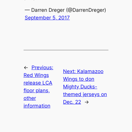
— Darren Dreger (@DarrenDreger)
September 5, 2017
←
Previous:
Next:
Kalamazoo
Red Wings
Wings to don
release LCA
Mighty Ducks-
floor plans,
themed jerseys on
other
Dec. 22
→
information