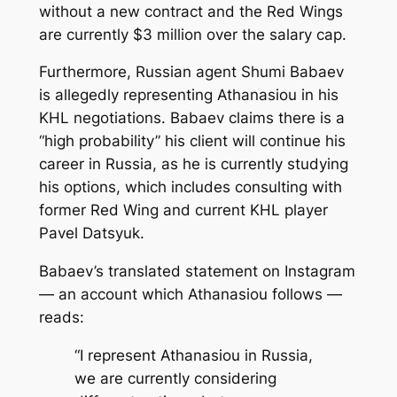
without a new contract and the Red Wings
are currently $3 million over the salary cap.
Furthermore, Russian agent Shumi Babaev
is allegedly representing Athanasiou in his
KHL negotiations. Babaev claims there is a
“high probability” his client will continue his
career in Russia, as he is currently studying
his options, which includes consulting with
former Red Wing and current KHL player
Pavel Datsyuk.
Babaev’s translated statement on Instagram
— an account which Athanasiou follows —
reads:
“I represent Athanasiou in Russia,
we are currently considering