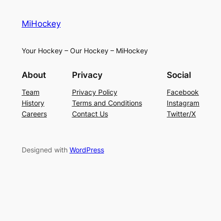
MiHockey
Your Hockey – Our Hockey – MiHockey
About
Privacy
Social
Team
Privacy Policy
Facebook
History
Terms and Conditions
Instagram
Careers
Contact Us
Twitter/X
Designed with
WordPress