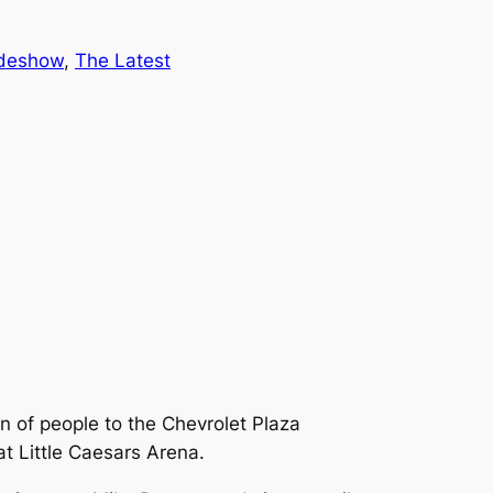
ideshow
, 
The Latest
n of people to the Chevrolet Plaza
at Little Caesars Arena.