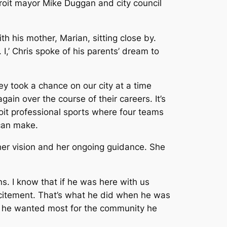
roit mayor Mike Duggan and city council
th his mother, Marian, sitting close by.
 I,’ Chris spoke of his parents’ dream to
ey took a chance on our city at a time
in over the course of their careers. It’s
oit professional sports where four teams
 can make.
 her vision and her ongoing guidance. She
ns. I know that if he was here with us
citement. That’s what he did when he was
in he wanted most for the community he