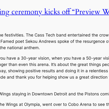
 ceremony kicks off “Preview Wee
r the festivities. The Cass Tech band entertained the cro
 Famed poet Sekou Andrews spoke of the resurgence of
the national anthem.
 have a 30-year vision, when you have a 50-year vision
er than even this arena. It’s about the great things pe
way, showing positive results and doing it in a relentle
tude and thank you for helping show us a great direction 
 Wings staying in Downtown Detroit and the Pistons comi
he Wings at Olympia, went over to Cobo Arena to see the