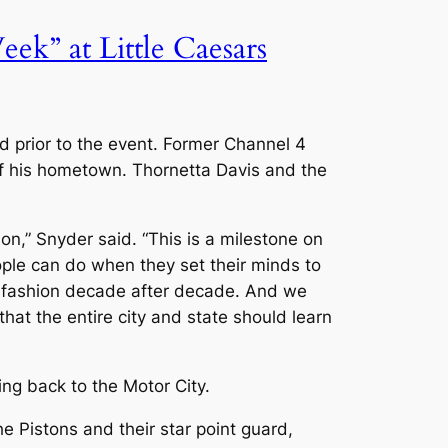
k” at Little Caesars
wd prior to the event. Former Channel 4
 his hometown. Thornetta Davis and the
,” Snyder said. “This is a milestone on
ople can do when they set their minds to
ss fashion decade after decade. And we
that the entire city and state should learn
ng back to the Motor City.
 Pistons and their star point guard,