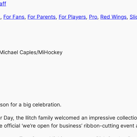
aff
s
, 
For Fans
, 
For Parents
, 
For Players
, 
Pro
, 
Red Wings
, 
Sl
Michael Caples/MiHockey
son for a big celebration.
Day, the Ilitch family welcomed an impressive collectio
official ‘we’re open for business’ ribbon-cutting event 