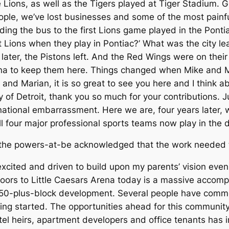
Lions, as well as the Tigers played at Tiger Stadium. G
ople, we’ve lost businesses and some of the most painf
ing the bus to the first Lions game played in the Ponti
it Lions when they play in Pontiac?’ What was the city l
ater, the Pistons left. And the Red Wings were on the
ena to keep them here. Things changed when Mike and M
and Marian, it is so great to see you here and I think a
ty of Detroit, thank you so much for your contributions. 
ational embarrassment. Here we are, four years later, w
all four major professional sports teams now play in the
, the powers-at-be acknowledged that the work needed to
 excited and driven to build upon my parents’ vision eve
he doors to Little Caesars Arena today is a massive acco
is 50-plus-block development. Several people have comme
ting started. The opportunities ahead for this communit
tel heirs, apartment developers and office tenants has i