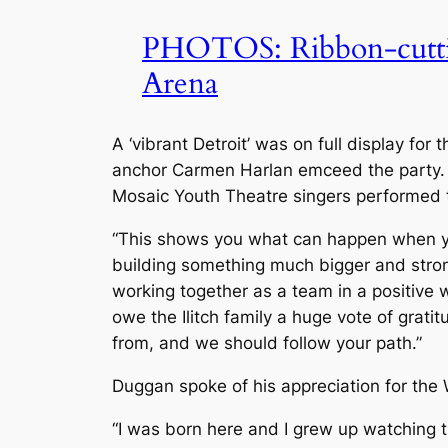
PHOTOS: Ribbon-cutting
Arena
A ‘vibrant Detroit’ was on full display fo
anchor Carmen Harlan emceed the party.
Mosaic Youth Theatre singers performed 
“This shows you what can happen when you
building something much bigger and strong
working together as a team in a positive 
owe the Ilitch family a huge vote of grati
from, and we should follow your path.”
Duggan spoke of his appreciation for the
“I was born here and I grew up watching t