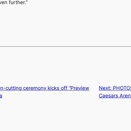
ven further.”
-cutting ceremony kicks off “Preview
Next:
PHOTOS:
a
Caesars Aren