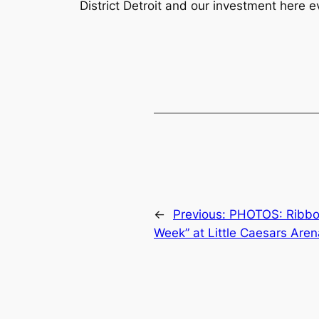
District Detroit and our investment here e
←
Previous:
PHOTOS: Ribbon
Week” at Little Caesars Aren