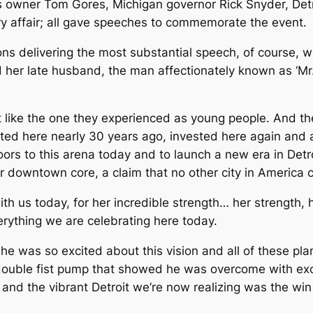
ons owner Tom Gores, Michigan governor Rick Snyder, Det
ry affair; all gave speeches to commemorate the event.
ons delivering the most substantial speech, of course, wi
nd her late husband, the man affectionately known as ‘Mr.
it like the one they experienced as young people. And th
d here nearly 30 years ago, invested here again and aga
ors to this arena today and to launch a new era in Detr
our downtown core, a claim that no other city in America
ith us today, for her incredible strength… her strength,
rything we are celebrating here today.
 he was so excited about this vision and all of these pla
 double fist pump that showed he was overcome with ex
n and the vibrant Detroit we’re now realizing was the w