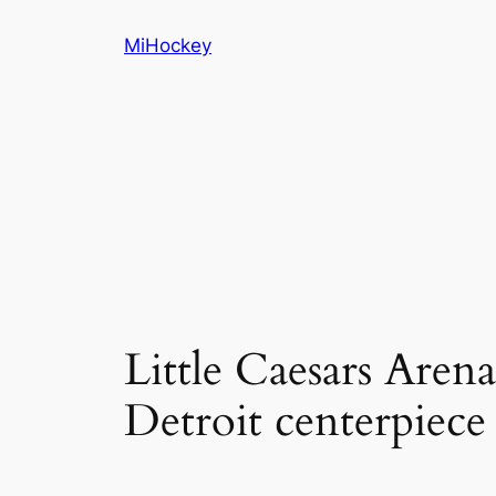
Skip
MiHockey
to
content
Little Caesars Arena
Detroit centerpiece 