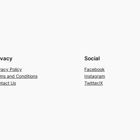
ivacy
Social
vacy Policy
Facebook
ms and Conditions
Instagram
tact Us
Twitter/X