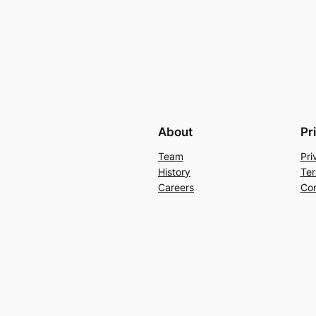
About
Pr
Team
Pri
History
Ter
Careers
Con