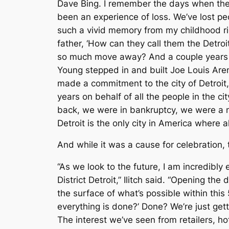
Dave Bing. I remember the days when the 
been an experience of loss. We’ve lost pe
such a vivid memory from my childhood rid
father, ‘How can they call them the Detro
so much move away? And a couple years l
Young stepped in and built Joe Louis Ar
made a commitment to the city of Detroit, 
years on behalf of all the people in the ci
back, we were in bankruptcy, we were a n
Detroit is the only city in America where 
And while it was a cause for celebration
“As we look to the future, I am incredibly
District Detroit,” Ilitch said. “Opening t
the surface of what’s possible within th
everything is done?’ Done? We’re just get
The interest we’ve seen from retailers, ho