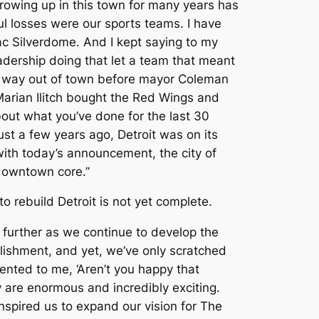
rowing up in this town for many years has
ul losses were our sports teams. I have
ac Silverdome. And I kept saying to my
eadership doing that let a team that meant
ir way out of town before mayor Coleman
arian Ilitch bought the Red Wings and
bout what you’ve done for the last 30
Just a few years ago, Detroit was on its
ith today’s announcement, the city of
 downtown core.”
 rebuild Detroit is not yet complete.
n further as we continue to develop the
mplishment, and yet, we’ve only scratched
nted to me, ‘Aren’t you happy that
y are enormous and incredibly exciting.
nspired us to expand our vision for The