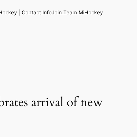
ockey | Contact Info
Join Team MiHockey
brates arrival of new