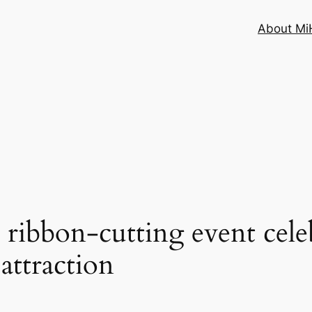
About MiH
 ribbon-cutting event cele
attraction