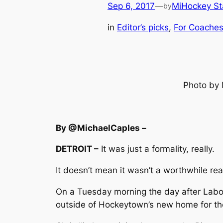
Sep 6, 2017
—
MiHockey St
by
in
Editor’s picks
, 
For Coache
Photo by 
By @MichaelCaples –
DETROIT –
It was just a formality, really.
It doesn’t mean it wasn’t a worthwhile rea
On a Tuesday morning the day after Labor 
outside of Hockeytown’s new home for the 