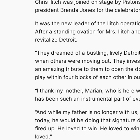
Chris Ilitch was joined on stage by Pist
president Brenda Jones for the celebrato
It was the new leader of the Ilitch operati
After a standing ovation for Mrs. Ilitch a
revitalize Detroit.
“They dreamed of a bustling, lively Detro
when others were moving out. They investe
an amazing tribute to them to open the do
play within four blocks of each other in 
“I thank my mother, Marian, who is here w
has been such an instrumental part of eve
“And while my father is no longer with us,
today, he would be doing that signature
fired up. He loved to win. He loved to wi
loved.”