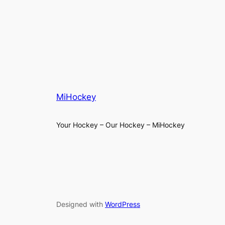
MiHockey
Your Hockey – Our Hockey – MiHockey
Designed with
WordPress