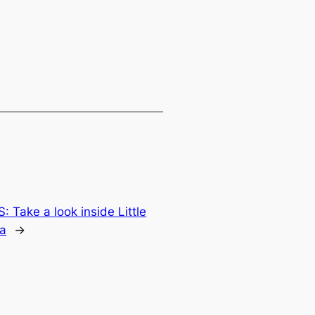
 Take a look inside Little
a
→