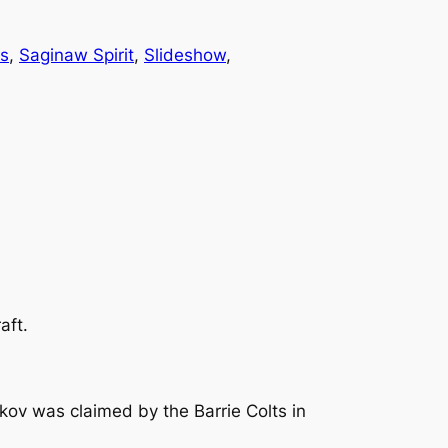
rs
, 
Saginaw Spirit
, 
Slideshow
, 
aft.
v was claimed by the Barrie Colts in