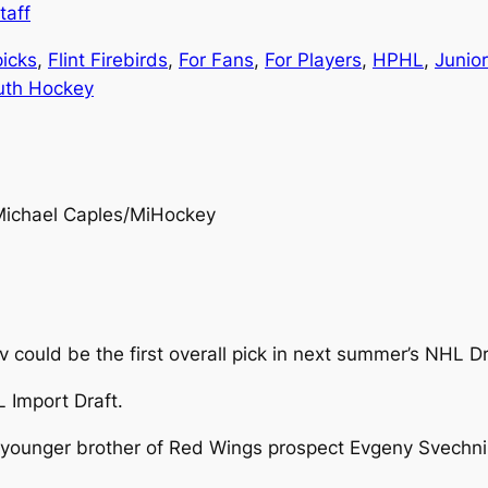
taff
picks
, 
Flint Firebirds
, 
For Fans
, 
For Players
, 
HPHL
, 
Junio
uth Hockey
Michael Caples/MiHockey
v could be the first overall pick in next summer’s NHL Dr
L Import Draft.
unger brother of Red Wings prospect Evgeny Svechniko