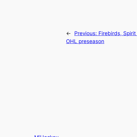
←
Previous:
Firebirds, Spir
OHL preseason