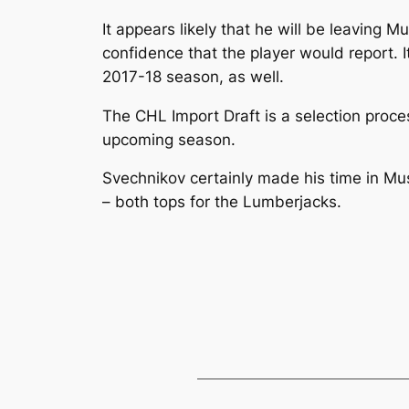
It appears likely that he will be leaving 
confidence that the player would report.
2017-18 season, as well.
The CHL Import Draft is a selection proce
upcoming season.
Svechnikov certainly made his time in Mu
– both tops for the Lumberjacks.