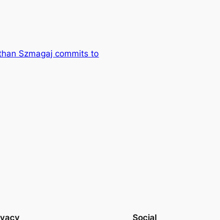
Ethan Szmagaj commits to
ivacy
Social