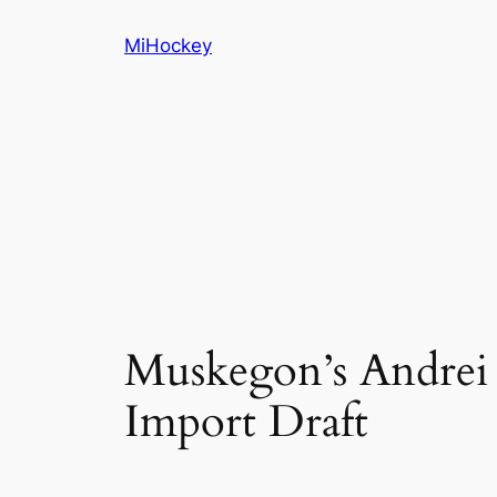
Skip
MiHockey
to
content
Muskegon’s Andrei 
Import Draft