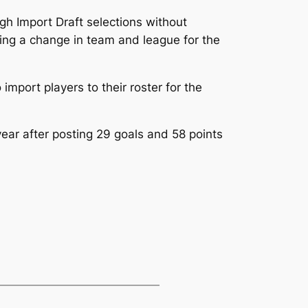
igh Import Draft selections without
ing a change in team and league for the
port players to their roster for the
ar after posting 29 goals and 58 points