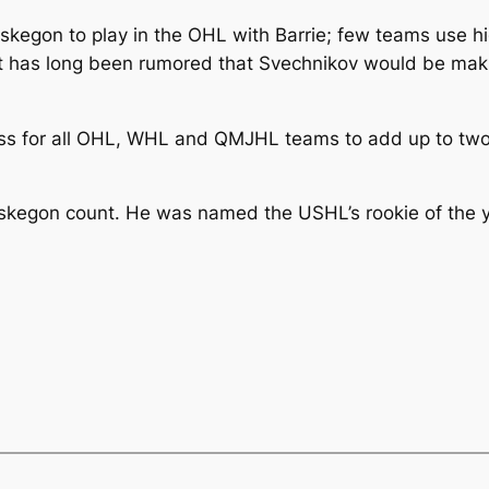
Muskegon to play in the OHL with Barrie; few teams use h
 It has long been rumored that Svechnikov would be mak
ss for all OHL, WHL and QMJHL teams to add up to two im
skegon count. He was named the USHL’s rookie of the ye