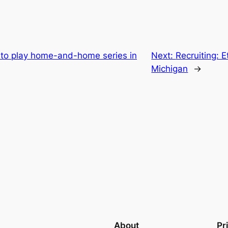
it to play home-and-home series in
Next:
Recruiting: 
Michigan
→
About
Pr