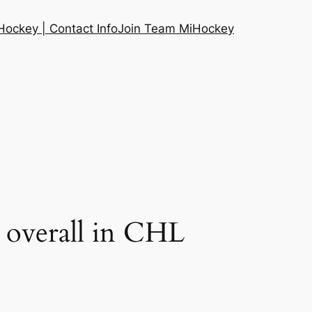
ockey | Contact Info
Join Team MiHockey
 overall in CHL