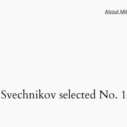
About MiH
Svechnikov selected No. 1