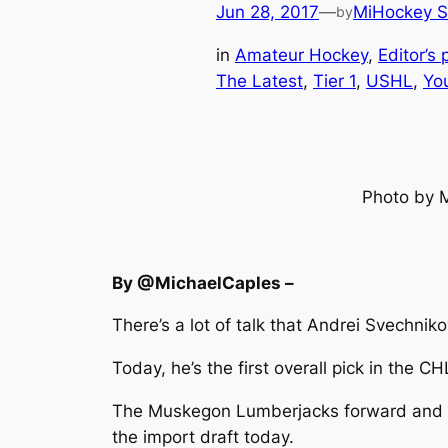
Jun 28, 2017
—
MiHockey S
by
in
Amateur Hockey
, 
Editor’s 
The Latest
, 
Tier 1
, 
USHL
, 
Yo
Photo by 
By @MichaelCaples –
There’s a lot of talk that Andrei Svechniko
Today, he’s the first overall pick in the CH
The Muskegon Lumberjacks forward and yo
the import draft today.