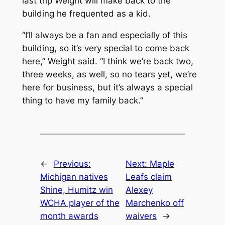
last trip Weight will make back to the
building he frequented as a kid.
“I’ll always be a fan and especially of this
building, so it’s very special to come back
here,” Weight said. “I think we’re back two,
three weeks, as well, so no tears yet, we’re
here for business, but it’s always a special
thing to have my family back.”
←
Previous:
Next:
Maple
Michigan natives
Leafs claim
Shine, Humitz win
Alexey
WCHA player of the
Marchenko off
month awards
waivers
→