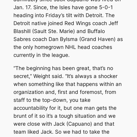
Jan. 17. Since, the Isles have gone 5-0-1
heading into Friday’s tilt with Detroit. The
Detroit native joined Red Wings coach Jeff
Blashill (Sault Ste. Marie) and Buffalo
Sabres coach Dan Bylsma (Grand Haven) as
the only homegrown NHL head coaches
currently in the league.
“The beginning has been great, that’s no
secret,” Weight said. “It’s always a shocker
when something like that happens within an
organization and, first and foremost, from
staff to the top-down, you take
accountability for it, but one man gets the
brunt of it so it’s a tough situation and we
were close with Jack (Capuano) and that
team liked Jack. So we had to take the