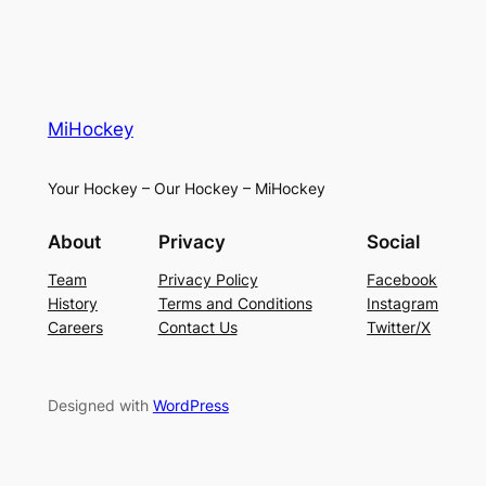
MiHockey
Your Hockey – Our Hockey – MiHockey
About
Privacy
Social
Team
Privacy Policy
Facebook
History
Terms and Conditions
Instagram
Careers
Contact Us
Twitter/X
Designed with
WordPress