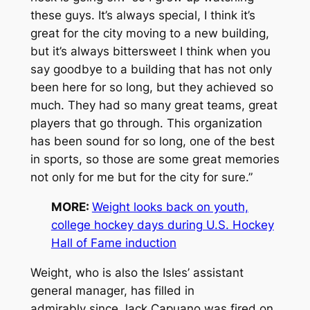
these guys. It’s always special, I think it’s
great for the city moving to a new building,
but it’s always bittersweet I think when you
say goodbye to a building that has not only
been here for so long, but they achieved so
much. They had so many great teams, great
players that go through. This organization
has been sound for so long, one of the best
in sports, so those are some great memories
not only for me but for the city for sure.”
MORE:
Weight looks back on youth,
college hockey days during U.S. Hockey
Hall of Fame induction
Weight, who is also the Isles’ assistant
general manager, has filled in
admirably since Jack Capuano was fired on