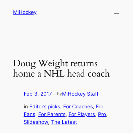
Skip
MiHockey
to
content
Doug Weight returns
home a NHL head coach
Feb 3, 2017
—
MiHockey Staff
by
in
Editor’s picks
, 
For Coaches
, 
For
Fans
, 
For Parents
, 
For Players
, 
Pro
, 
Slideshow
, 
The Latest