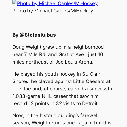
Photo by Michael Caples/MiHockey
By @StefanKubus –
Doug Weight grew up in a neighborhood
near 7 Mile Rd. and Gratiot Ave., just 10
miles northeast of Joe Louis Arena.
He played his youth hockey in St. Clair
Shores, he played against Little Caesars at
The Joe and, of course, carved a successful
1,033-game NHL career that saw him
record 12 points in 32 visits to Detroit.
Now, in the historic building’s farewell
season, Weight returns once again, but this