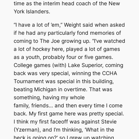
time as the interim head coach of the New
York Islanders.
“I have a lot of ’em,” Weight said when asked
if he had any particularly fond memories of
coming to The Joe growing up. “I’ve watched
a lot of hockey here, played a lot of games
as a youth, probably four or five games.
College games (with) Lake Superior, coming
back was very special, winning the CCHA
Tournament was special in this building,
beating Michigan in overtime. That was
something, having my whole
family, friends… and then every time I come
back. My first game here was pretty special.
I think my first faceoff was against Stevie
(Yzerman), and I’m thinking, ‘What in the
heck is going on?’ so I grew up watching