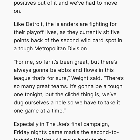
positives out of it and we’ve had to move
on.
Like Detroit, the Islanders are fighting for
their playoff lives, as they currently sit five
points back of the second wild card spot in
a tough Metropolitan Division.
“For me, so far it’s been great, but there’s
always gonna be ebbs and flows in this
league that’s for sure,” Weight said. “There’s
so many great teams. It’s gonna be a tough
one tonight, but the cliché thing is, we’ve
dug ourselves a hole so we have to take it
one game at a time.”
Especially in The Joe’s final campaign,
Friday night’s game marks the second-to-