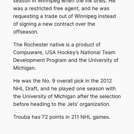
season in Winnipeg when the ink dries. He
was a restricted free agent, and he was
requesting a trade out of Winnipeg instead
of signing a new contract over the
offseason.
The Rochester native is a product of
Compuware, USA Hockey’s National Team
Development Program and the University of
Michigan.
He was the No. 9 overall pick in the 2012
NHL Draft, and he played one season with
the University of Michigan after the selection
before heading to the Jets’ organization.
Trouba has 72 points in 211 NHL games.