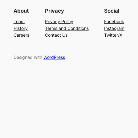
About
Privacy
Social
Team
Privacy Policy
Facebook
History
Terms and Conditions
Instagram
Careers
Contact Us
Twitter/X
Designed with
WordPress