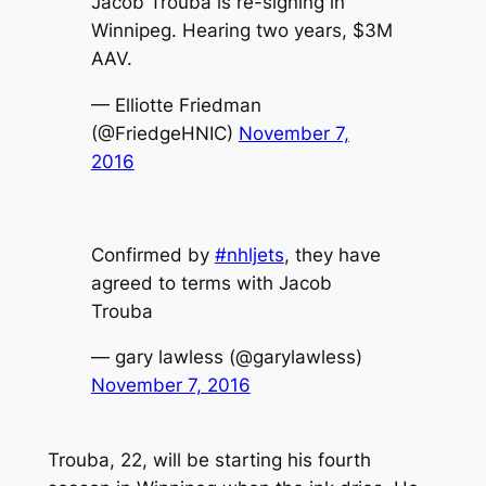
Jacob Trouba is re-signing in
Winnipeg. Hearing two years, $3M
AAV.
— Elliotte Friedman
(@FriedgeHNIC)
November 7,
2016
Confirmed by
#nhljets
, they have
agreed to terms with Jacob
Trouba
— gary lawless (@garylawless)
November 7, 2016
Trouba, 22, will be starting his fourth