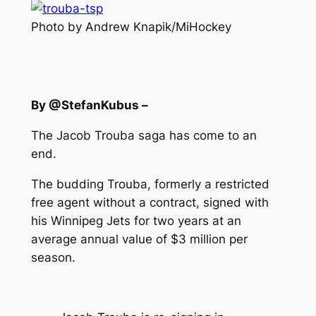
Photo by Andrew Knapik/MiHockey
By @StefanKubus –
The Jacob Trouba saga has come to an
end.
The budding Trouba, formerly a restricted
free agent without a contract, signed with
his Winnipeg Jets for two years at an
average annual value of $3 million per
season.