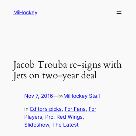
Skip
MiHockey
to
content
Jacob Trouba re-signs with
Jets on two-year deal
Nov 7, 2016
—
MiHockey Staff
by
in
Editor’s picks
, 
For Fans
, 
For
Players
, 
Pro
, 
Red Wings
, 
Slideshow
, 
The Latest