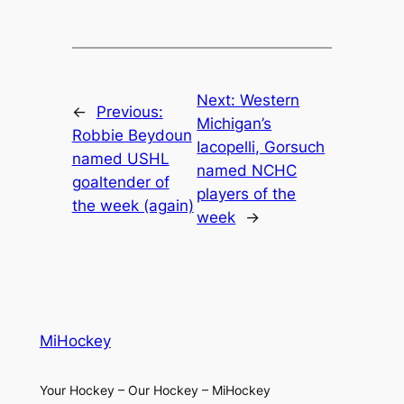
Next:
Western
←
Previous:
Michigan’s
Robbie Beydoun
Iacopelli, Gorsuch
named USHL
named NCHC
goaltender of
players of the
the week (again)
week
→
MiHockey
Your Hockey – Our Hockey – MiHockey