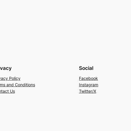
ivacy
Social
vacy Policy
Facebook
ms and Conditions
Instagram
tact Us
Twitter/X