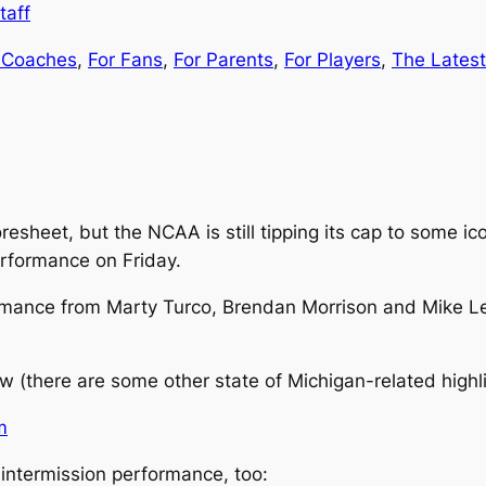
taff
 Coaches
, 
For Fans
, 
For Parents
, 
For Players
, 
The Latest
oresheet, but the NCAA is still tipping its cap to some i
erformance on Friday.
ance from Marty Turco, Brendan Morrison and Mike Legg
w (there are some other state of Michigan-related highli
 intermission performance, too: