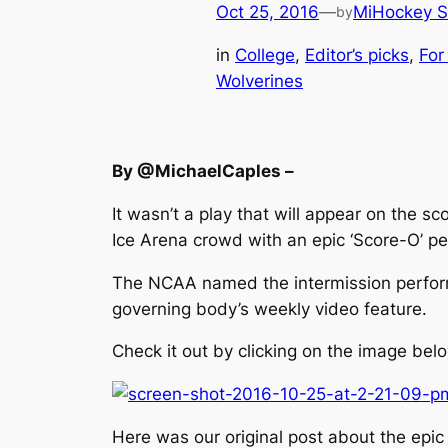
Oct 25, 2016
—
MiHockey S
by
in
College
, 
Editor’s picks
, 
For
Wolverines
By @MichaelCaples –
It wasn’t a play that will appear on the sc
Ice Arena crowd with an epic ‘Score-O’ p
The NCAA named the intermission perform
governing body’s weekly video feature.
Check it out by clicking on the image belo
Here was our original post about the epic