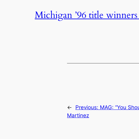
Michigan ’96 title winners
←
Previous:
MAG: “You Shou
Martinez