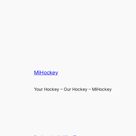
MiHockey
Your Hockey – Our Hockey – MiHockey