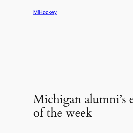
Skip
MiHockey
to
content
Michigan alumni’s
of the week