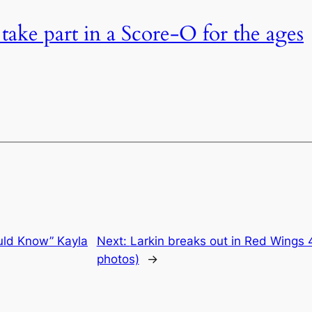
 take part in a Score-O for the ages
ld Know” Kayla
Next:
Larkin breaks out in Red Wings 
photos)
→