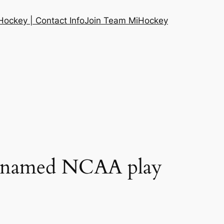
ockey | Contact Info
Join Team MiHockey
e named NCAA play