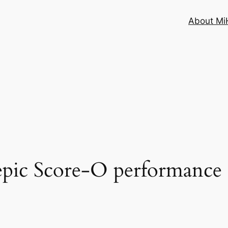
About MiH
 epic Score-O performanc