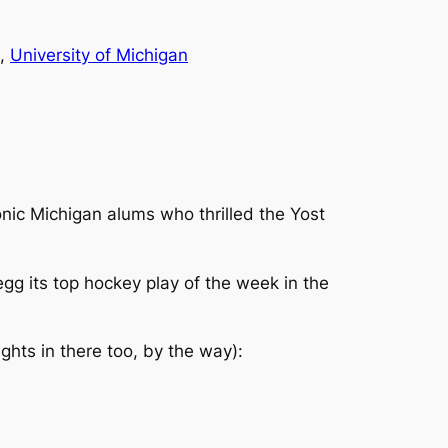
, 
University of Michigan
conic Michigan alums who thrilled the Yost
 its top hockey play of the week in the
ghts in there too, by the way):