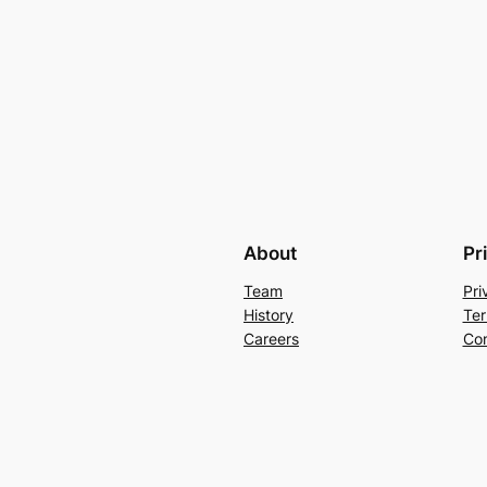
About
Pr
Team
Pri
History
Ter
Careers
Con