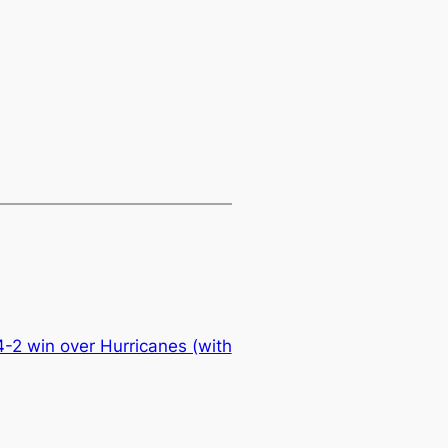
4-2 win over Hurricanes (with