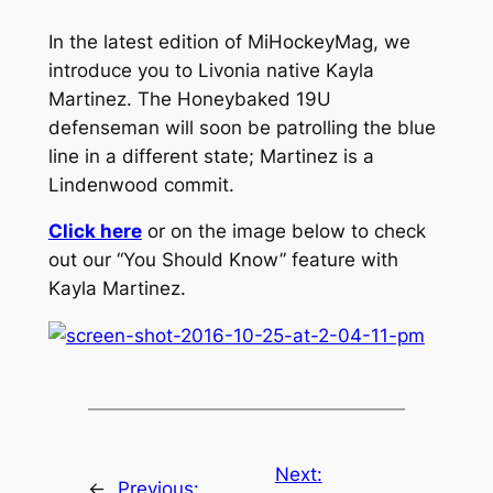
In the latest edition of MiHockeyMag, we
introduce you to Livonia native Kayla
Martinez. The Honeybaked 19U
defenseman will soon be patrolling the blue
line in a different state; Martinez is a
Lindenwood commit.
Click here
or on the image below to check
out our “You Should Know” feature with
Kayla Martinez.
Next:
←
Previous: