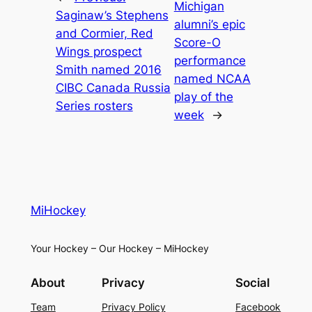
Michigan
Saginaw’s Stephens
alumni’s epic
and Cormier, Red
Score-O
Wings prospect
performance
Smith named 2016
named NCAA
CIBC Canada Russia
play of the
Series rosters
week
→
MiHockey
Your Hockey – Our Hockey – MiHockey
About
Privacy
Social
Team
Privacy Policy
Facebook