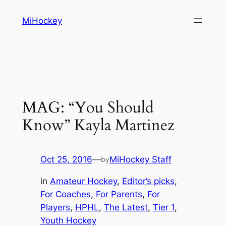
Skip
MiHockey
to
content
MAG: “You Should
Know” Kayla Martinez
Oct 25, 2016
—
MiHockey Staff
by
in
Amateur Hockey
, 
Editor’s picks
, 
For Coaches
, 
For Parents
, 
For
Players
, 
HPHL
, 
The Latest
, 
Tier 1
, 
Youth Hockey