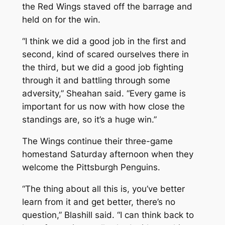
the Red Wings staved off the barrage and
held on for the win.
“I think we did a good job in the first and
second, kind of scared ourselves there in
the third, but we did a good job fighting
through it and battling through some
adversity,” Sheahan said. “Every game is
important for us now with how close the
standings are, so it’s a huge win.”
The Wings continue their three-game
homestand Saturday afternoon when they
welcome the Pittsburgh Penguins.
“The thing about all this is, you’ve better
learn from it and get better, there’s no
question,” Blashill said. “I can think back to