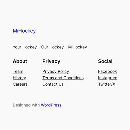
MiHockey
Your Hockey – Our Hockey – MiHockey
About
Privacy
Social
Team
Privacy Policy
Facebook
History
Terms and Conditions
Instagram
Careers
Contact Us
Twitter/X
Designed with
WordPress