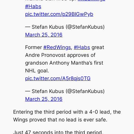
#Habs
pic.twitter.com/p29BIGwPyb
— Stefan Kubus (@StefanKubus)
March 25, 2016
Former
#RedWings
,
#Habs
great
Andre Pronovost approves of
grandson Anthony Mantha’s first
NHL goal.
pic.twitter.com/A5r8qis0TG
— Stefan Kubus (@StefanKubus)
March 25, 2016
Entering the third period with a 4-0 lead, the
Wings proved that no lead is ever safe.
Just 47 seconds into the third period,