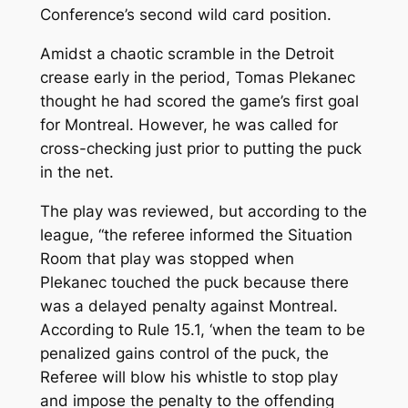
Conference’s second wild card position.
Amidst a chaotic scramble in the Detroit
crease early in the period, Tomas Plekanec
thought he had scored the game’s first goal
for Montreal. However, he was called for
cross-checking just prior to putting the puck
in the net.
The play was reviewed, but according to the
league, “the referee informed the Situation
Room that play was stopped when
Plekanec touched the puck because there
was a delayed penalty against Montreal.
According to Rule 15.1, ‘
when the team to be
penalized gains control of the puck, the
Referee will blow his whistle to stop play
and impose the penalty to the offending