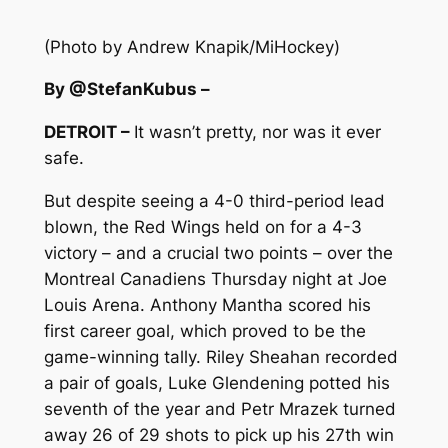
(Photo by Andrew Knapik/MiHockey)
By @StefanKubus –
DETROIT –
It wasn’t pretty, nor was it ever
safe.
But despite seeing a 4-0 third-period lead
blown, the Red Wings held on for a 4-3
victory – and a crucial two points – over the
Montreal Canadiens Thursday night at Joe
Louis Arena. Anthony Mantha scored his
first career goal, which proved to be the
game-winning tally. Riley Sheahan recorded
a pair of goals, Luke Glendening potted his
seventh of the year and Petr Mrazek turned
away 26 of 29 shots to pick up his 27th win