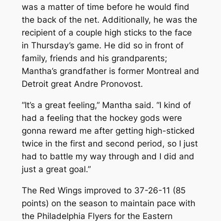
was a matter of time before he would find
the back of the net. Additionally, he was the
recipient of a couple high sticks to the face
in Thursday’s game. He did so in front of
family, friends and his grandparents;
Mantha’s grandfather is former Montreal and
Detroit great Andre Pronovost.
“It’s a great feeling,” Mantha said. “I kind of
had a feeling that the hockey gods were
gonna reward me after getting high-sticked
twice in the first and second period, so I just
had to battle my way through and I did and
just a great goal.”
The Red Wings improved to 37-26-11 (85
points) on the season to maintain pace with
the Philadelphia Flyers for the Eastern