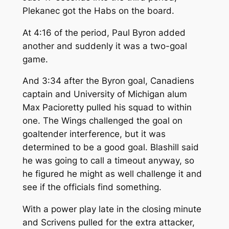
Plekanec got the Habs on the board.
At 4:16 of the period, Paul Byron added
another and suddenly it was a two-goal
game.
And 3:34 after the Byron goal, Canadiens
captain and University of Michigan alum
Max Pacioretty pulled his squad to within
one. The Wings challenged the goal on
goaltender interference, but it was
determined to be a good goal. Blashill said
he was going to call a timeout anyway, so
he figured he might as well challenge it and
see if the officials find something.
With a power play late in the closing minute
and Scrivens pulled for the extra attacker,