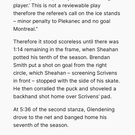
player.’
This is not a reviewable play
therefore the referee’s call on the ice stands
– minor penalty to Plekanec and no goal
Montreal.”
Therefore it stood scoreless until there was
1:14 remaining in the frame, when Sheahan
potted his tenth of the season. Brendan
Smith put a shot on goal from the right
circle, which Sheahan – screening Scrivens
in front – stopped with the side of his skate.
He then corralled the puck and shoveled a
backhand shot home over Scrivens’ pad.
At 5:36 of the second stanza, Glendening
drove to the net and banged home his
seventh of the season.