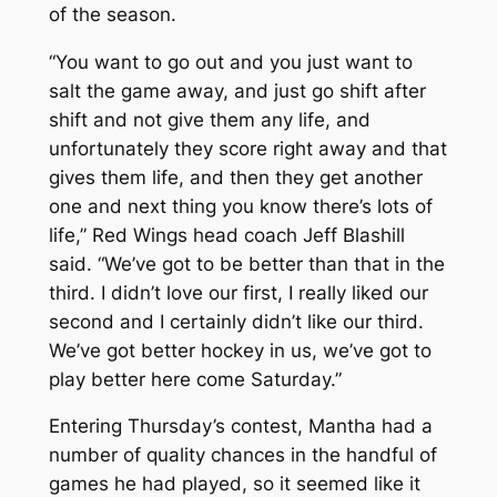
of the season.
“You want to go out and you just want to
salt the game away, and just go shift after
shift and not give them any life, and
unfortunately they score right away and that
gives them life, and then they get another
one and next thing you know there’s lots of
life,” Red Wings head coach Jeff Blashill
said. “We’ve got to be better than that in the
third. I didn’t love our first, I really liked our
second and I certainly didn’t like our third.
We’ve got better hockey in us, we’ve got to
play better here come Saturday.”
Entering Thursday’s contest, Mantha had a
number of quality chances in the handful of
games he had played, so it seemed like it