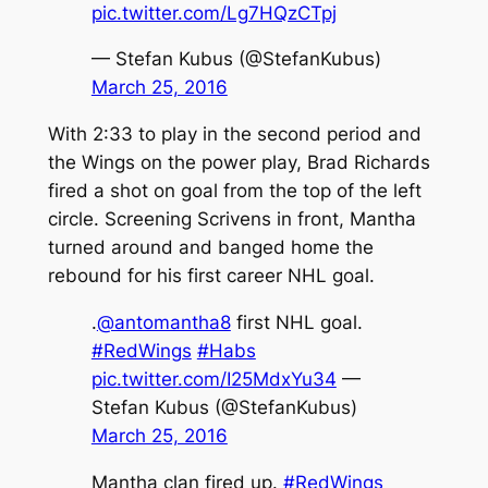
pic.twitter.com/Lg7HQzCTpj
— Stefan Kubus (@StefanKubus)
March 25, 2016
With 2:33 to play in the second period and
the Wings on the power play, Brad Richards
fired a shot on goal from the top of the left
circle. Screening Scrivens in front, Mantha
turned around and banged home the
rebound for his first career NHL goal.
.
@antomantha8
first NHL goal.
#RedWings
#Habs
pic.twitter.com/I25MdxYu34
—
Stefan Kubus (@StefanKubus)
March 25, 2016
Mantha clan fired up.
#RedWings