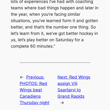
lots of experiences I’ve had with coaching
teams where bad things happen and later in
the year, when you’re facing similar
situations, you’ve learned form it and gotten
better, and that’s the number one thing. So
let’s learn from it, we’ve got better hockey in
us, let’s play better on Saturday for a
complete 60 minutes.”
←
Previous:
Next:
Red Wings
PHOTOS: Red
assign Vili
Wings beat
Saarijarvi to
Canadiens
Grand Rapids
Thursday night
→