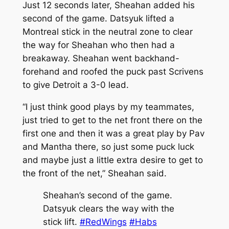
Just 12 seconds later, Sheahan added his
second of the game. Datsyuk lifted a
Montreal stick in the neutral zone to clear
the way for Sheahan who then had a
breakaway. Sheahan went backhand-
forehand and roofed the puck past Scrivens
to give Detroit a 3-0 lead.
“I just think good plays by my teammates,
just tried to get to the net front there on the
first one and then it was a great play by Pav
and Mantha there, so just some puck luck
and maybe just a little extra desire to get to
the front of the net,” Sheahan said.
Sheahan’s second of the game.
Datsyuk clears the way with the
stick lift.
#RedWings
#Habs