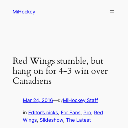
Skip
MiHockey
to
content
Red Wings stumble, but
hang on for 4-3 win over
Canadiens
Mar 24, 2016
—
MiHockey Staff
by
in
Editor’s picks
, 
For Fans
, 
Pro
, 
Red
Wings
, 
Slideshow
, 
The Latest