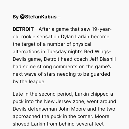
By @StefanKubus –
DETROIT –
After a game that saw 19-year-
old rookie sensation Dylan Larkin become
the target of a number of physical
altercations in Tuesday night’s Red Wings-
Devils game, Detroit head coach Jeff Blashill
had some strong comments on the game’s
next wave of stars needing to be guarded
by the league.
Late in the second period, Larkin chipped a
puck into the New Jersey zone, went around
Devils defenseman John Moore and the two
approached the puck in the corner. Moore
shoved Larkin from behind several feet