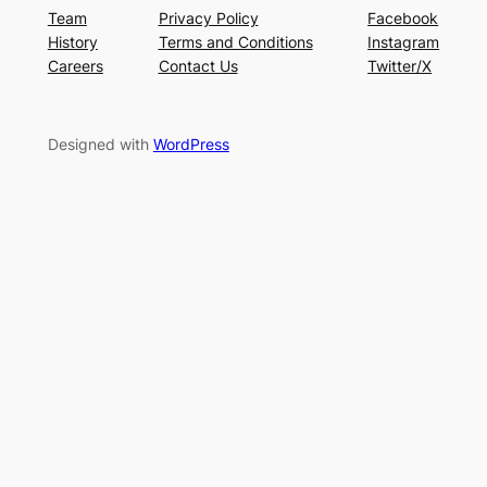
Team
Privacy Policy
Facebook
History
Terms and Conditions
Instagram
Careers
Contact Us
Twitter/X
Designed with
WordPress