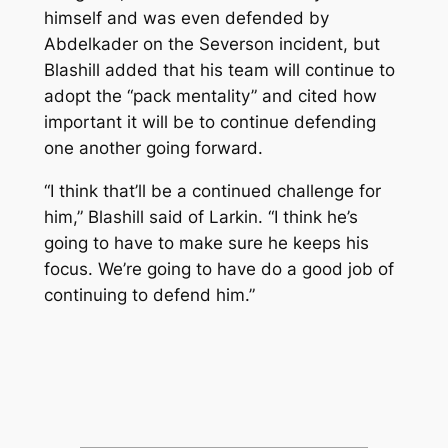
himself and was even defended by
Abdelkader on the Severson incident, but
Blashill added that his team will continue to
adopt the “pack mentality” and cited how
important it will be to continue defending
one another going forward.
“I think that’ll be a continued challenge for
him,” Blashill said of Larkin. “I think he’s
going to have to make sure he keeps his
focus. We’re going to have do a good job of
continuing to defend him.”