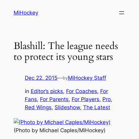
Skip
MiHockey
to
content
Blashill: The league needs
to protect its young stars
Dec 22, 2015
—
MiHockey Staff
by
in
Editor’s picks
, 
For Coaches
, 
For
Fans
, 
For Parents
, 
For Players
, 
Pro
, 
Red Wings
, 
Slideshow
, 
The Latest
(Photo by Michael Caples/MiHockey)