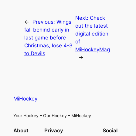
Next:
Check
←
Previous:
Wings
out the latest
fall behind early in
digital edition
last game before
of
Christmas, lose 4-3
MiHockeyMag
to Devils
→
MiHockey
Your Hockey – Our Hockey – MiHockey
About
Privacy
Social