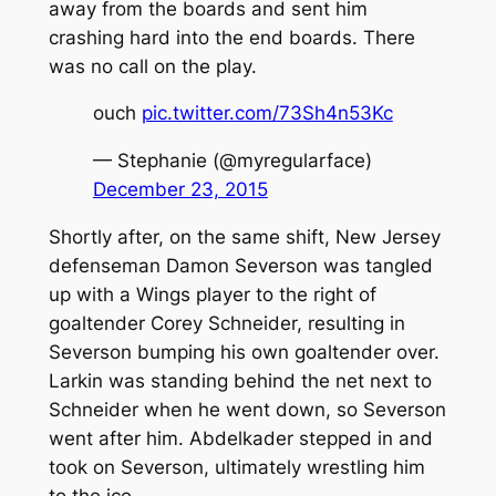
away from the boards and sent him
crashing hard into the end boards. There
was no call on the play.
ouch
pic.twitter.com/73Sh4n53Kc
— Stephanie (@myregularface)
December 23, 2015
Shortly after, on the same shift, New Jersey
defenseman Damon Severson was tangled
up with a Wings player to the right of
goaltender Corey Schneider, resulting in
Severson bumping his own goaltender over.
Larkin was standing behind the net next to
Schneider when he went down, so Severson
went after him. Abdelkader stepped in and
took on Severson, ultimately wrestling him
to the ice.