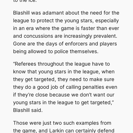
Blashill was adamant about the need for the
league to protect the young stars, especially
in an era where the game is faster than ever
and concussions are increasingly prevalent.
Gone are the days of enforcers and players
being allowed to police themselves.
“Referees throughout the league have to
know that young stars in the league, when
they get targeted, they need to make sure
they do a good job of calling penalties even
if they’re close because we don’t want our
young stars in the league to get targeted,”
Blashill said.
Those were just two such examples from
the game, and Larkin can certainly defend