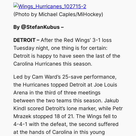
(Photo by Michael Caples/MiHockey)
By @StefanKubus –
DETROIT –
After the Red Wings’ 3-1 loss
Tuesday night, one thing is for certain:
Detroit is happy to have seen the last of the
Carolina Hurricanes this season.
Led by Cam Ward’s 25-save performance,
the Hurricanes topped Detroit at Joe Louis
Arena in the third of three meetings
between the two teams this season. Jakub
Kindl scored Detroit’s lone marker, while Petr
Mrazek stopped 18 of 21. The Wings fell to
4-4-1 with the defeat, the second suffered
at the hands of Carolina in this young