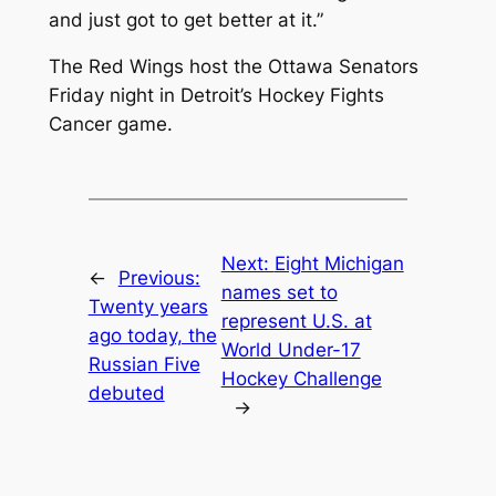
and just got to get better at it.”
The Red Wings host the Ottawa Senators
Friday night in Detroit’s Hockey Fights
Cancer game.
Next:
Eight Michigan
←
Previous:
names set to
Twenty years
represent U.S. at
ago today, the
World Under-17
Russian Five
Hockey Challenge
debuted
→