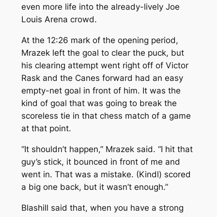
even more life into the already-lively Joe
Louis Arena crowd.
At the 12:26 mark of the opening period,
Mrazek left the goal to clear the puck, but
his clearing attempt went right off of Victor
Rask and the Canes forward had an easy
empty-net goal in front of him. It was the
kind of goal that was going to break the
scoreless tie in that chess match of a game
at that point.
“It shouldn’t happen,” Mrazek said. “I hit that
guy’s stick, it bounced in front of me and
went in. That was a mistake. (Kindl) scored
a big one back, but it wasn’t enough.”
Blashill said that, when you have a strong