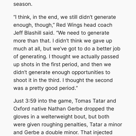
season.
“I think, in the end, we still didn’t generate
enough, though,” Red Wings head coach
Jeff Blashill said. “We need to generate
more than that. I didn’t think we gave up
much at all, but we’ve got to do a better job
of generating. I thought we actually passed
up shots in the first period, and then we
didn’t generate enough opportunities to
shoot it in the third. I thought the second
was a pretty good period.”
Just 3:59 into the game, Tomas Tatar and
Oxford native Nathan Gerbe dropped the
gloves in a welterweight bout, but both
were given roughing penalties, Tatar a minor
and Gerbe a double minor. That injected