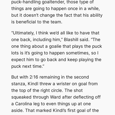
puck-handling goaltender, those type of
things are going to happen once in a while,
but it doesn’t change the fact that his ability
is beneficial to the team.
“Ultimately, I think we’d all like to have that
one back, including him,” Blashill said. “The
one thing about a goalie that plays the puck
lots is it’s going to happen sometimes, so I
expect him to go back and keep playing the
puck next time.”
But with 2:16 remaining in the second
stanza, Kindl threw a wrister on goal from
the top of the right circle. The shot
squeaked through Ward after deflecting off
a Carolina leg to even things up at one
aside. That marked Kindl’s first goal of the