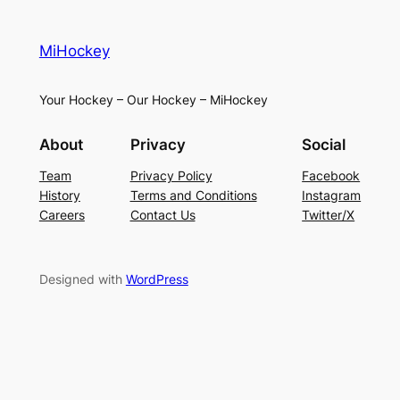
MiHockey
Your Hockey – Our Hockey – MiHockey
About
Privacy
Social
Team
Privacy Policy
Facebook
History
Terms and Conditions
Instagram
Careers
Contact Us
Twitter/X
Designed with
WordPress