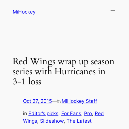
Skip
MiHockey
to
content
Red Wings wrap up season
series with Hurricanes in
3-1 loss
Oct 27, 2015
—
MiHockey Staff
by
in
Editor’s picks
, 
For Fans
, 
Pro
, 
Red
Wings
, 
Slideshow
, 
The Latest