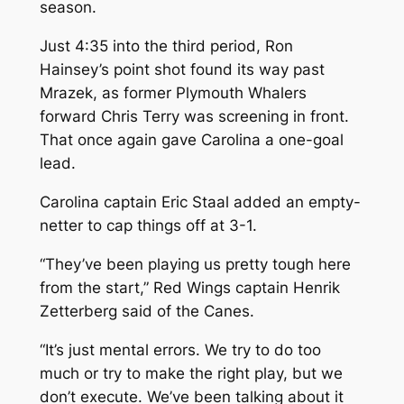
season.
Just 4:35 into the third period, Ron
Hainsey’s point shot found its way past
Mrazek, as former Plymouth Whalers
forward Chris Terry was screening in front.
That once again gave Carolina a one-goal
lead.
Carolina captain Eric Staal added an empty-
netter to cap things off at 3-1.
“They’ve been playing us pretty tough here
from the start,” Red Wings captain Henrik
Zetterberg said of the Canes.
“It’s just mental errors. We try to do too
much or try to make the right play, but we
don’t execute. We’ve been talking about it