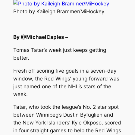
Photo by Kaileigh Brammer/MiHockey
By @MichaelCaples –
Tomas Tatar’s week just keeps getting
better.
Fresh off scoring five goals in a seven-day
window, the Red Wings’ young forward was
just named one of the NHL’s stars of the
week.
Tatar, who took the league’s No. 2 star spot
between Winnipeg’s Dustin Byfuglien and
the New York Islanders’ Kyle Okposo, scored
in four straight games to help the Red Wings