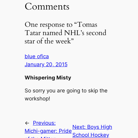
Comments
One response to “Tomas
Tatar named NHL’s second
star of the week”
blue ofica
January 20, 2015
Whispering Misty
So sorry you are going to skip the
workshop!
←
Previous:
Next:
Boys High
Michi-gamer: Pride
School Hockey