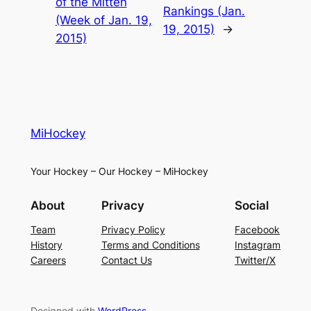
of the Mitten
Rankings (Jan.
(Week of Jan. 19,
19, 2015)
→
2015)
MiHockey
Your Hockey – Our Hockey – MiHockey
About
Privacy
Social
Team
Privacy Policy
Facebook
History
Terms and Conditions
Instagram
Careers
Contact Us
Twitter/X
Designed with
WordPress