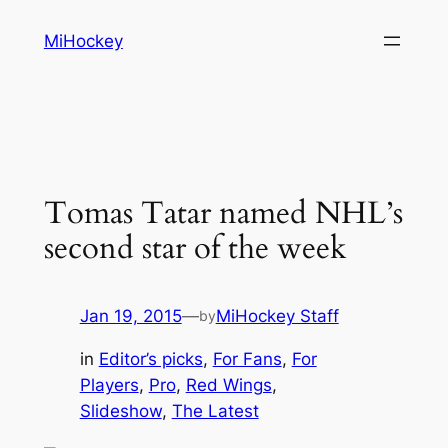
Skip
MiHockey
to
content
Tomas Tatar named NHL’s
second star of the week
Jan 19, 2015
—
MiHockey Staff
by
in
Editor’s picks
, 
For Fans
, 
For
Players
, 
Pro
, 
Red Wings
, 
Slideshow
, 
The Latest