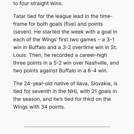
to four straight wins.
Tatar tied for the league lead in the time-
frame for both goals (five) and points
(seven). He started the week with a goal in
each of the Wings’ first two games – a 3-1
win in Buffalo and a 3-2 overtime win in St.
Louis. Then, he recorded a career-high
three points in a 5-2 win over Nashville, and
two points against Buffalo in a 6-4 win.
The 24-year-old native of Ilava, Slovakia, is
tied for seventh in the NHL with 21 goals in
the season, and he’s tied for third on the
Wings with 34 points.