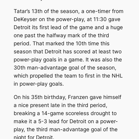
Tatar’s 13th of the season, a one-timer from
DeKeyser on the power-play, at 11:30 gave
Detroit its first lead of the game and a huge
one past the halfway mark of the third
period. That marked the 10th time this
season that Detroit has scored at least two
power-play goals in a game. It was also the
30th man-advantage goal of the season,
which propelled the team to first in the NHL
in power-play goals.
On his 35th birthday, Franzen gave himself
a nice present late in the third period,
breaking a 14-game scoreless drought to
make it a 5-3 lead for Detroit on a power-
play, the third man-advantage goal of the
night for Detroit.