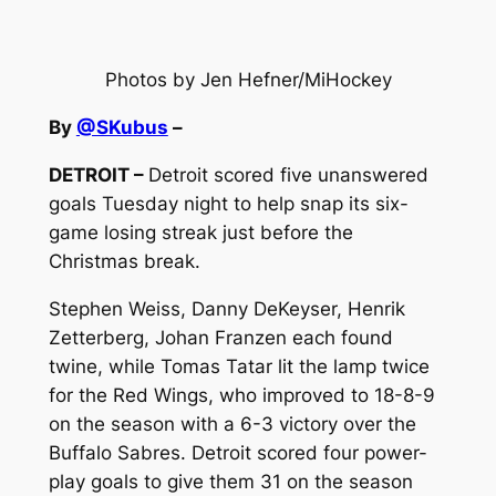
Photos by Jen Hefner/MiHockey
By
@SKubus
–
DETROIT –
Detroit scored five unanswered
goals Tuesday night to help snap its six-
game losing streak just before the
Christmas break.
Stephen Weiss, Danny DeKeyser, Henrik
Zetterberg, Johan Franzen each found
twine, while Tomas Tatar lit the lamp twice
for the Red Wings, who improved to 18-8-9
on the season with a 6-3 victory over the
Buffalo Sabres. Detroit scored four power-
play goals to give them 31 on the season