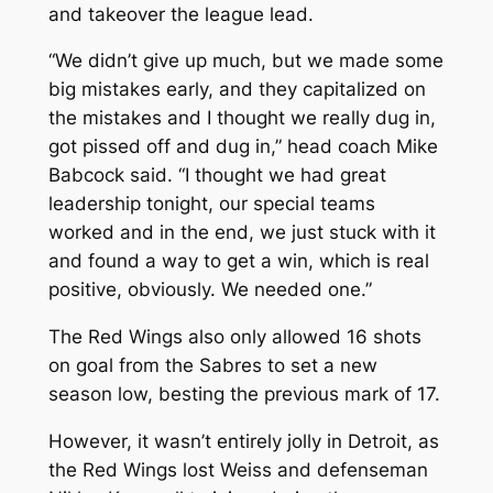
and takeover the league lead.
“We didn’t give up much, but we made some
big mistakes early, and they capitalized on
the mistakes and I thought we really dug in,
got pissed off and dug in,” head coach Mike
Babcock said. “I thought we had great
leadership tonight, our special teams
worked and in the end, we just stuck with it
and found a way to get a win, which is real
positive, obviously. We needed one.”
The Red Wings also only allowed 16 shots
on goal from the Sabres to set a new
season low, besting the previous mark of 17.
However, it wasn’t entirely jolly in Detroit, as
the Red Wings lost Weiss and defenseman