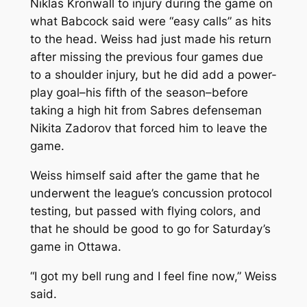
Niklas Kronwall to injury during the game on
what Babcock said were “easy calls” as hits
to the head. Weiss had just made his return
after missing the previous four games due
to a shoulder injury, but he did add a power-
play goal–his fifth of the season–before
taking a high hit from Sabres defenseman
Nikita Zadorov that forced him to leave the
game.
Weiss himself said after the game that he
underwent the league’s concussion protocol
testing, but passed with flying colors, and
that he should be good to go for Saturday’s
game in Ottawa.
“I got my bell rung and I feel fine now,” Weiss
said.