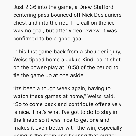
Just 2:36 into the game, a Drew Stafford
centering pass bounced off Nick Deslauriers
chest and into the net. The call on the ice
was no goal, but after video review, it was
confirmed to be a good goal.
In his first game back from a shoulder injury,
Weiss tipped home a Jakub Kindl point shot
on the power-play at 10:50 of the period to
tie the game up at one aside.
“It’s been a tough week again, having to
watch these games at home,” Weiss said.
“So to come back and contribute offensively
is nice. That’s what I’ve got to do to stay in
the lineup so it was nice to get one and
makes it even better with the win, especially
being in the room and hearing that buzzer