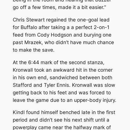
go off a few times, made it a bit easier.”
Chris Stewart regained the one-goal lead
for Buffalo after taking a a perfect 2-on-1
feed from Cody Hodgson and burying one
past Mrazek, who didn’t have much chance
to make the save.
At the 6:44 mark of the second stanza,
Kronwall took an awkward hit in the corner
in his own end, sandwiched between both
Stafford and Tyler Ennis. Kronwall was slow
getting back to his feet and was forced to
leave the game due to an upper-body injury.
Kindl found himself benched late in the first
period and didn’t see his next shift until a
powerplay came near the halfway mark of