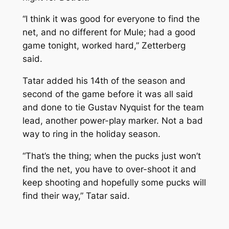
“I think it was good for everyone to find the
net, and no different for Mule; had a good
game tonight, worked hard,” Zetterberg
said.
Tatar added his 14th of the season and
second of the game before it was all said
and done to tie Gustav Nyquist for the team
lead, another power-play marker. Not a bad
way to ring in the holiday season.
“That’s the thing; when the pucks just won’t
find the net, you have to over-shoot it and
keep shooting and hopefully some pucks will
find their way,” Tatar said.