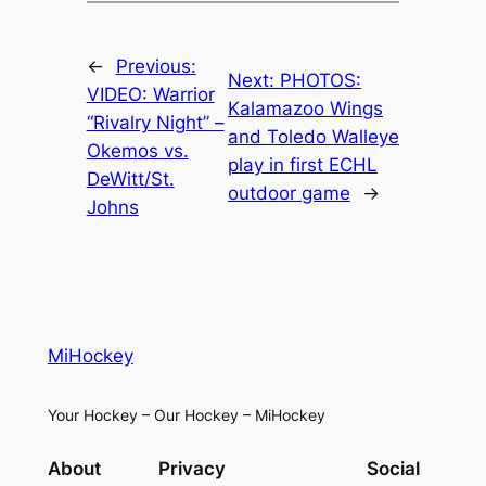
←
Previous:
Next:
PHOTOS:
VIDEO: Warrior
Kalamazoo Wings
“Rivalry Night” –
and Toledo Walleye
Okemos vs.
play in first ECHL
DeWitt/St.
outdoor game
→
Johns
MiHockey
Your Hockey – Our Hockey – MiHockey
About
Privacy
Social