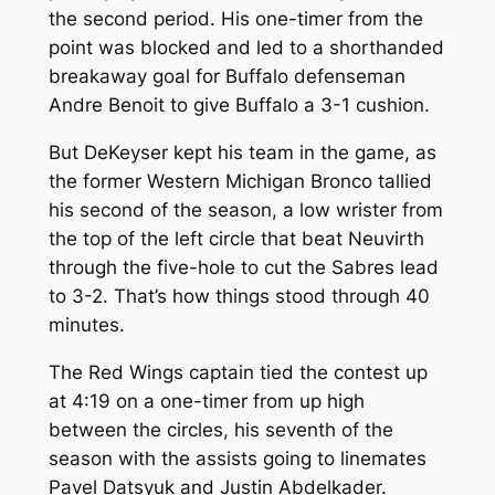
the second period. His one-timer from the
point was blocked and led to a shorthanded
breakaway goal for Buffalo defenseman
Andre Benoit to give Buffalo a 3-1 cushion.
But DeKeyser kept his team in the game, as
the former Western Michigan Bronco tallied
his second of the season, a low wrister from
the top of the left circle that beat Neuvirth
through the five-hole to cut the Sabres lead
to 3-2. That’s how things stood through 40
minutes.
The Red Wings captain tied the contest up
at 4:19 on a one-timer from up high
between the circles, his seventh of the
season with the assists going to linemates
Pavel Datsyuk and Justin Abdelkader.