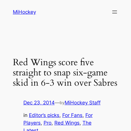
Skip
MiHockey
to
content
Red Wings score five
straight to snap six-game
skid in 6-3 win over Sabres
Dec 23, 2014
—
MiHockey Staff
by
in
Editor’s picks
, 
For Fans
, 
For
Players
, 
Pro
, 
Red Wings
, 
The
Latest