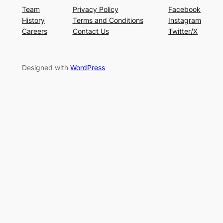
Team
Privacy Policy
Facebook
History
Terms and Conditions
Instagram
Careers
Contact Us
Twitter/X
Designed with
WordPress