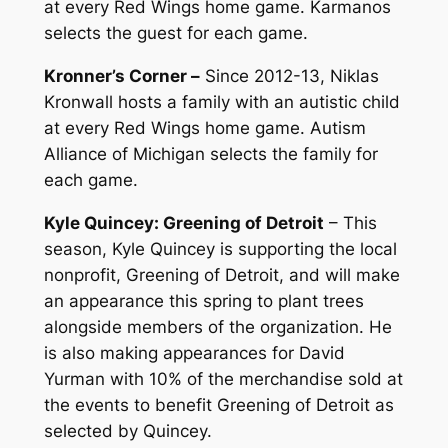
at every Red Wings home game. Karmanos
selects the guest for each game.
Kronner’s Corner –
Since 2012-13, Niklas
Kronwall hosts a family with an autistic child
at every Red Wings home game. Autism
Alliance of Michigan selects the family for
each game.
Kyle Quincey: Greening of Detroit
– This
season, Kyle Quincey is supporting the local
nonprofit, Greening of Detroit, and will make
an appearance this spring to plant trees
alongside members of the organization. He
is also making appearances for David
Yurman with 10% of the merchandise sold at
the events to benefit Greening of Detroit as
selected by Quincey.