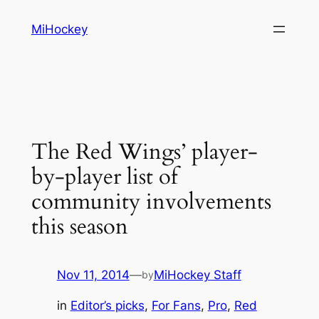
Skip
MiHockey
to
content
The Red Wings’ player-
by-player list of
community involvements
this season
Nov 11, 2014
—
MiHockey Staff
by
in
Editor’s picks
, 
For Fans
, 
Pro
, 
Red