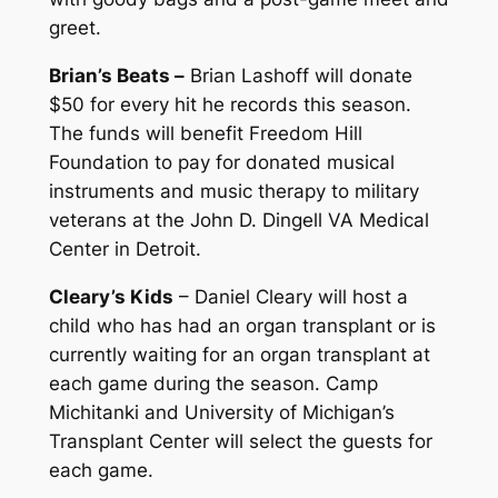
greet.
Brian’s Beats –
Brian Lashoff will donate
$50 for every hit he records this season.
The funds will benefit Freedom Hill
Foundation to pay for donated musical
instruments and music therapy to military
veterans at the John D. Dingell VA Medical
Center in Detroit.
Cleary’s Kids
– Daniel Cleary will host a
child who has had an organ transplant or is
currently waiting for an organ transplant at
each game during the season. Camp
Michitanki and University of Michigan’s
Transplant Center will select the guests for
each game.