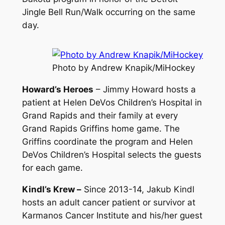
Jingle Bell Run/Walk occurring on the same
day.
Photo by Andrew Knapik/MiHockey
Howard’s Heroes
– Jimmy Howard hosts a
patient at Helen DeVos Children’s Hospital in
Grand Rapids and their family at every
Grand Rapids Griffins home game. The
Griffins coordinate the program and Helen
DeVos Children’s Hospital selects the guests
for each game.
Kindl’s Krew –
Since 2013-14, Jakub Kindl
hosts an adult cancer patient or survivor at
Karmanos Cancer Institute and his/her guest