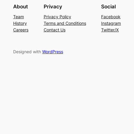
About
Privacy
Social
Team
Privacy Policy
Facebook
History
Terms and Conditions
Instagram
Careers
Contact Us
Twitter/X
Designed with
WordPress