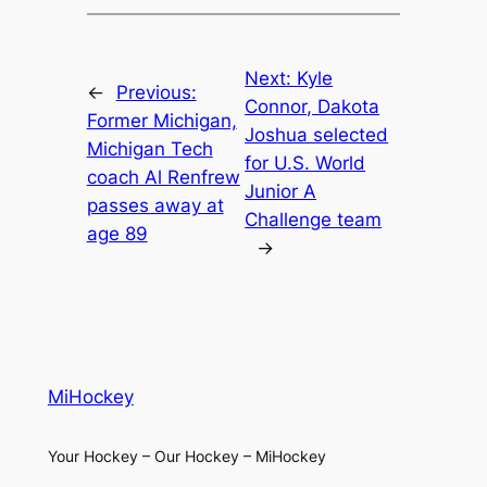
Next:
Kyle
←
Previous:
Connor, Dakota
Former Michigan,
Joshua selected
Michigan Tech
for U.S. World
coach Al Renfrew
Junior A
passes away at
Challenge team
age 89
→
MiHockey
Your Hockey – Our Hockey – MiHockey