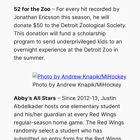
52 for the Zoo
– For every hit recorded by
Jonathan Ericsson this season, he will
donate $50 to the Detroit Zoological Society.
This donation will fund a scholarship
program to send underprivileged kids to an
overnight experience at the Detroit Zoo in
the summer.
Photo by Andrew Knapik/MiHockey
Abby’s All Stars
– Since 2012-13, Justin
Abdelkader hosts one elementary student
and his/her guardian at every Red Wings
regular-season home game. The Red Wings
randomly select a student who has
submitted an entry form for the Red Wings