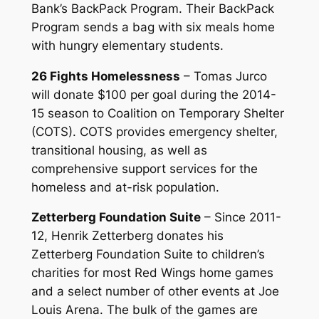
Bank’s BackPack Program. Their BackPack
Program sends a bag with six meals home
with hungry elementary students.
26 Fights Homelessness
– Tomas Jurco
will donate $100 per goal during the 2014-
15 season to Coalition on Temporary Shelter
(COTS). COTS provides emergency shelter,
transitional housing, as well as
comprehensive support services for the
homeless and at-risk population.
Zetterberg Foundation Suite
– Since 2011-
12, Henrik Zetterberg donates his
Zetterberg Foundation Suite to children’s
charities for most Red Wings home games
and a select number of other events at Joe
Louis Arena. The bulk of the games are