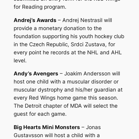
for Reading program.
Andrej’s Awards
– Andrej Nestrasil will
provide a monetary donation to the
foundation supporting his youth hockey club
in the Czech Republic, Srdci Zustava, for
every point he records at the NHL and AHL
level.
Andy’s Avengers
– Joakim Andersson will
host one child with a muscular disorder or
muscular dystrophy and his/her guardian at
every Red Wings home game this season.
The Detroit chapter of MDA will select the
guest for each game.
Big Hearts Mini Monsters
– Jonas
Gustavsson will host a child with a