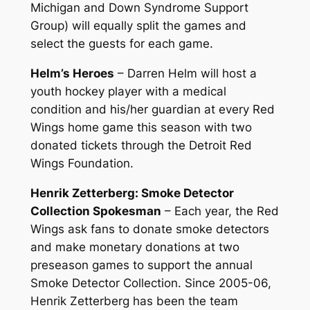
Michigan and Down Syndrome Support
Group) will equally split the games and
select the guests for each game.
Helm’s Heroes
– Darren Helm will host a
youth hockey player with a medical
condition and his/her guardian at every Red
Wings home game this season with two
donated tickets through the Detroit Red
Wings Foundation.
Henrik Zetterberg: Smoke Detector
Collection Spokesman
– Each year, the Red
Wings ask fans to donate smoke detectors
and make monetary donations at two
preseason games to support the annual
Smoke Detector Collection. Since 2005-06,
Henrik Zetterberg has been the team