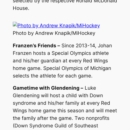
selected by the respective Ronald McDonald
House.
Photo by Andrew Knapik/MiHockey
Franzen’s Friends –
Since 2013-14, Johan
Franzen hosts a Special Olympics athlete
and his/her guardian at every Red Wings
home game. Special Olympics of Michigan
selects the athlete for each game.
Gametime with Glendening –
Luke
Glendening will host a child with Down
syndrome and his/her family at every Red
Wings home game this season and will meet
the family after the game. Two nonprofits
(Down Syndrome Guild of Southeast