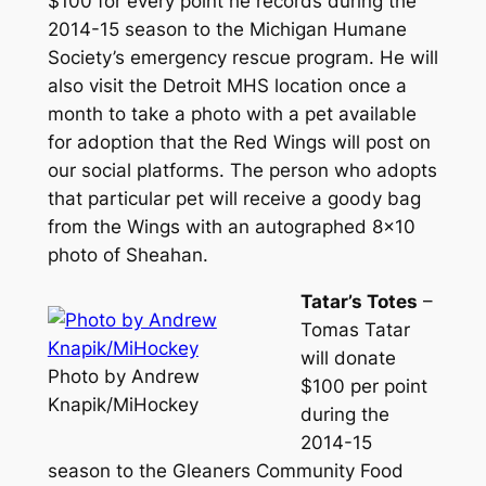
$100 for every point he records during the
2014-15 season to the Michigan Humane
Society’s emergency rescue program. He will
also visit the Detroit MHS location once a
month to take a photo with a pet available
for adoption that the Red Wings will post on
our social platforms. The person who adopts
that particular pet will receive a goody bag
from the Wings with an autographed 8×10
photo of Sheahan.
Tatar’s Totes
–
Tomas Tatar
will donate
Photo by Andrew
$100 per point
Knapik/MiHockey
during the
2014-15
season to the Gleaners Community Food