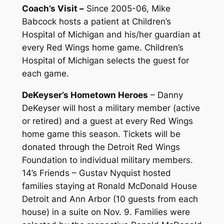
Coach’s Visit –
Since 2005-06, Mike
Babcock hosts a patient at Children’s
Hospital of Michigan and his/her guardian at
every Red Wings home game. Children’s
Hospital of Michigan selects the guest for
each game.
DeKeyser’s Hometown Heroes
– Danny
DeKeyser will host a military member (active
or retired) and a guest at every Red Wings
home game this season. Tickets will be
donated through the Detroit Red Wings
Foundation to individual military members.
14’s Friends – Gustav Nyquist hosted
families staying at Ronald McDonald House
Detroit and Ann Arbor (10 guests from each
house) in a suite on Nov. 9. Families were