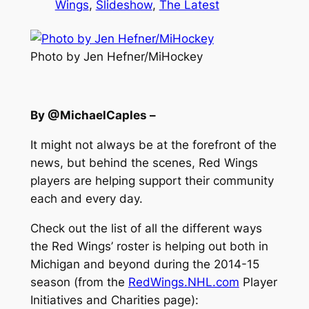
Wings
, 
Slideshow
, 
The Latest
Photo by Jen Hefner/MiHockey
By @MichaelCaples –
It might not always be at the forefront of the
news, but behind the scenes, Red Wings
players are helping support their community
each and every day.
Check out the list of all the different ways
the Red Wings’ roster is helping out both in
Michigan and beyond during the 2014-15
season (from the
RedWings.NHL.com
Player
Initiatives and Charities page):