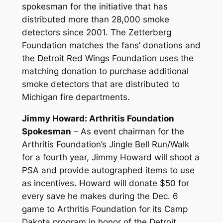
spokesman for the initiative that has
distributed more than 28,000 smoke
detectors since 2001. The Zetterberg
Foundation matches the fans’ donations and
the Detroit Red Wings Foundation uses the
matching donation to purchase additional
smoke detectors that are distributed to
Michigan fire departments.
Jimmy Howard: Arthritis Foundation
Spokesman
– As event chairman for the
Arthritis Foundation’s Jingle Bell Run/Walk
for a fourth year, Jimmy Howard will shoot a
PSA and provide autographed items to use
as incentives. Howard will donate $50 for
every save he makes during the Dec. 6
game to Arthritis Foundation for its Camp
Dakota program in honor of the Detroit