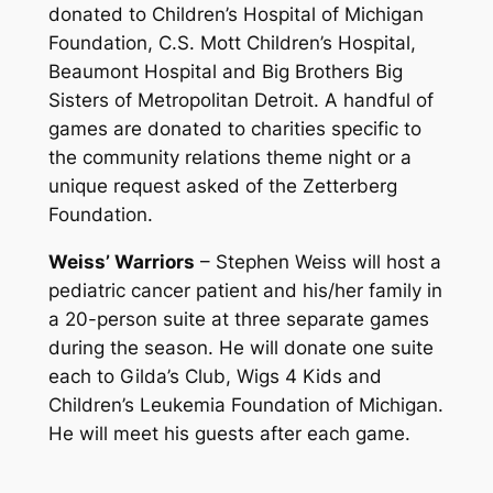
donated to Children’s Hospital of Michigan
Foundation, C.S. Mott Children’s Hospital,
Beaumont Hospital and Big Brothers Big
Sisters of Metropolitan Detroit. A handful of
games are donated to charities specific to
the community relations theme night or a
unique request asked of the Zetterberg
Foundation.
Weiss’ Warriors
– Stephen Weiss will host a
pediatric cancer patient and his/her family in
a 20-person suite at three separate games
during the season. He will donate one suite
each to Gilda’s Club, Wigs 4 Kids and
Children’s Leukemia Foundation of Michigan.
He will meet his guests after each game.