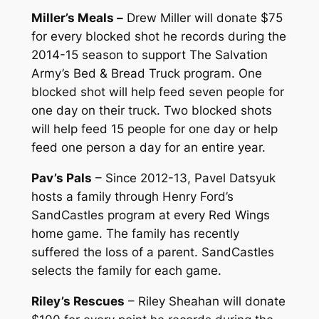
Miller’s Meals –
Drew Miller will donate $75
for every blocked shot he records during the
2014-15 season to support The Salvation
Army’s Bed & Bread Truck program. One
blocked shot will help feed seven people for
one day on their truck. Two blocked shots
will help feed 15 people for one day or help
feed one person a day for an entire year.
Pav’s Pals
– Since 2012-13, Pavel Datsyuk
hosts a family through Henry Ford’s
SandCastles program at every Red Wings
home game. The family has recently
suffered the loss of a parent. SandCastles
selects the family for each game.
Riley’s Rescues
– Riley Sheahan will donate