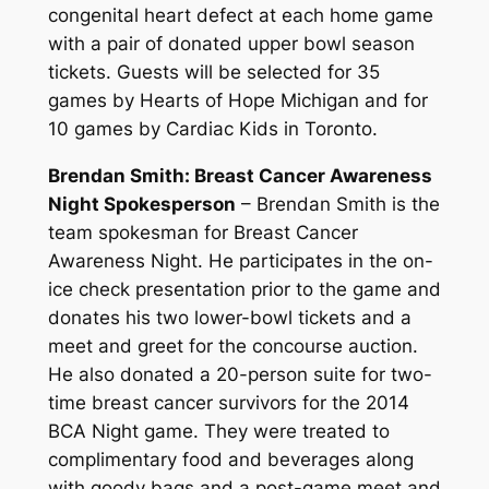
congenital heart defect at each home game
with a pair of donated upper bowl season
tickets. Guests will be selected for 35
games by Hearts of Hope Michigan and for
10 games by Cardiac Kids in Toronto.
Brendan Smith: Breast Cancer Awareness
Night Spokesperson
– Brendan Smith is the
team spokesman for Breast Cancer
Awareness Night. He participates in the on-
ice check presentation prior to the game and
donates his two lower-bowl tickets and a
meet and greet for the concourse auction.
He also donated a 20-person suite for two-
time breast cancer survivors for the 2014
BCA Night game. They were treated to
complimentary food and beverages along
with goody bags and a post-game meet and