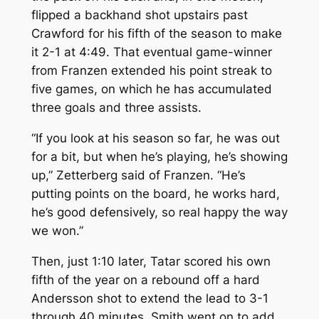
flipped a backhand shot upstairs past
Crawford for his fifth of the season to make
it 2-1 at 4:49. That eventual game-winner
from Franzen extended his point streak to
five games, on which he has accumulated
three goals and three assists.
“If you look at his season so far, he was out
for a bit, but when he’s playing, he’s showing
up,” Zetterberg said of Franzen. “He’s
putting points on the board, he works hard,
he’s good defensively, so real happy the way
we won.”
Then, just 1:10 later, Tatar scored his own
fifth of the year on a rebound off a hard
Andersson shot to extend the lead to 3-1
through 40 minutes. Smith went on to add