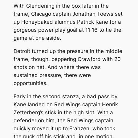
With Glendening in the box later in the
frame, Chicago captain Jonathan Toews set
up Honeybaked alumnus Patrick Kane for a
gorgeous power play goal at 11:16 to tie the
game at one aside.
Detroit turned up the pressure in the middle
frame, though, peppering Crawford with 20
shots on net. And where there was
sustained pressure, there were
opportunities.
Early in the second stanza, a bad pass by
Kane landed on Red Wings captain Henrik
Zetterberg’s stick in the high slot. With a
defender on him, the Red Wings captain
quickly moved it up to Franzen, who took
the puck off his stick and, in one motion,