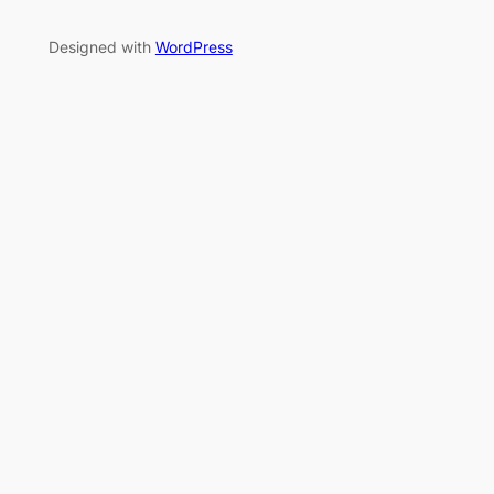
Designed with
WordPress