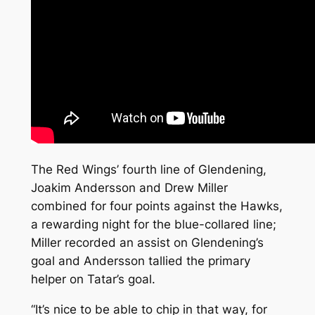
The Red Wings’ fourth line of Glendening,
Joakim Andersson and Drew Miller
combined for four points against the Hawks,
a rewarding night for the blue-collared line;
Miller recorded an assist on Glendening’s
goal and Andersson tallied the primary
helper on Tatar’s goal.
“It’s nice to be able to chip in that way, for