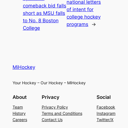
national letters
comeback bid falls
of intent for
short as MSU falls
college hockey
to No. 8 Boston
programs
→
College
MiHockey
Your Hockey – Our Hockey – MiHockey
About
Privacy
Social
Team
Privacy Policy
Facebook
History
Terms and Conditions
Instagram
Careers
Contact Us
Twitter/X