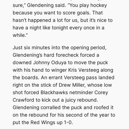
sure,” Glendening said. “You play hockey
because you want to score goals. That
hasn’t happened a lot for us, but it’s nice to
have a night like tonight every once in a
while.”
Just six minutes into the opening period,
Glendening’s hard forecheck forced a
downed Johnny Oduya to move the puck
with his hand to winger Kris Versteeg along
the boards. An errant Versteeg pass landed
right on the stick of Drew Miller, whose low
shot forced Blackhawks netminder Corey
Crawford to kick out a juicy rebound.
Glendening corralled the puck and roofed it
on the rebound for his second of the year to
put the Red Wings up 1-0.