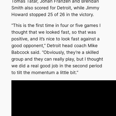
Tomas Tatar, Johan Franzen and Brendan
Smith also scored for Detroit, while Jimmy
Howard stopped 25 of 26 in the victory.
“This is the first time in four or five games I
thought that we looked fast, so that was
positive, and it’s nice to look fast against a
good opponent,” Detroit head coach Mike
Babcock said. “Obviously, they’re a skilled
group and they can really play, but I thought
we did a real good job in the second period
to tilt the momentum a little bit.”