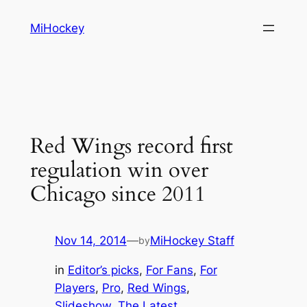
Skip
MiHockey
to
content
Red Wings record first
regulation win over
Chicago since 2011
Nov 14, 2014
—
MiHockey Staff
by
in
Editor’s picks
, 
For Fans
, 
For
Players
, 
Pro
, 
Red Wings
, 
Slideshow
, 
The Latest