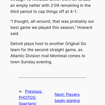
an empty netter with 2:09 remaining in the
third period to cap things off at 4-1.
“I thought, all-around, that was probably our
best game we played this season,” Howard
said.
Detroit plays host to another Original Six
team for the second straight game, as
Atlantic Division rival Montreal comes to
town Sunday evening.
←
Previous:
Next:
Players
PHOTOS:
begin signing
Spartans’