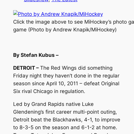
Click the image above to see MiHockey’s photo gal
game (Photo by Andrew Knapik/MiHockey)
By Stefan Kubus –
DETROIT –
The Red Wings did something
Friday night they haven’t done in the regular
season since April 10, 2011 – defeat Original
Six rival Chicago in regulation.
Led by Grand Rapids native Luke
Glendening’s first career multi-point outing,
Detroit beat the Blackhawks, 4-1, to improve
to 8-3-5 on the season and 6-1-2 at home.