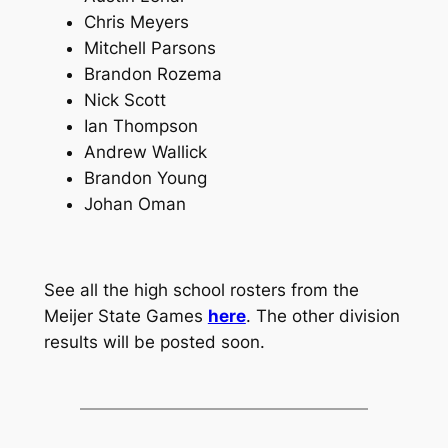
Chris Meyers
Mitchell Parsons
Brandon Rozema
Nick Scott
Ian Thompson
Andrew Wallick
Brandon Young
Johan Oman
See all the high school rosters from the
Meijer State Games
here
. The other division
results will be posted soon.