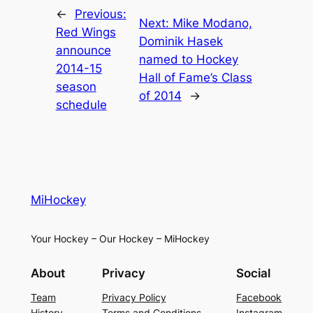
←
Previous:
Next:
Mike Modano,
Red Wings
Dominik Hasek
announce
named to Hockey
2014-15
Hall of Fame’s Class
season
of 2014
→
schedule
MiHockey
Your Hockey – Our Hockey – MiHockey
About
Privacy
Social
Team
Privacy Policy
Facebook
History
Terms and Conditions
Instagram