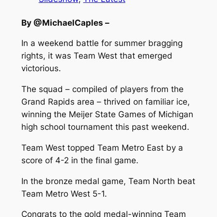
By @MichaelCaples –
In a weekend battle for summer bragging
rights, it was Team West that emerged
victorious.
The squad – compiled of players from the
Grand Rapids area – thrived on familiar ice,
winning the Meijer State Games of Michigan
high school tournament this past weekend.
Team West topped Team Metro East by a
score of 4-2 in the final game.
In the bronze medal game, Team North beat
Team Metro West 5-1.
Congrats to the gold medal-winning Team