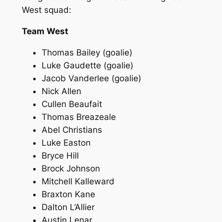
West squad:
Team West
Thomas Bailey (goalie)
Luke Gaudette (goalie)
Jacob Vanderlee (goalie)
Nick Allen
Cullen Beaufait
Thomas Breazeale
Abel Christians
Luke Easton
Bryce Hill
Brock Johnson
Mitchell Kalleward
Braxton Kane
Dalton L’Allier
Austin Lenar