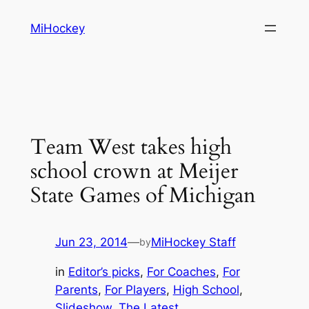
Skip
MiHockey
to
content
Team West takes high
school crown at Meijer
State Games of Michigan
Jun 23, 2014
—
MiHockey Staff
by
in
Editor’s picks
, 
For Coaches
, 
For
Parents
, 
For Players
, 
High School
, 
Slideshow
, 
The Latest