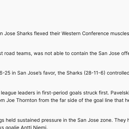
n Jose Sharks flexed their Western Conference muscles i
est road teams, was not able to contain the San Jose of
26-25 in San Jose’s favor, the Sharks (28-11-6) control
league leaders in first-period goals struck first. Pavels
om Joe Thornton from the far side of the goal line tha
ings held sustained pressure in the San Jose zone. They 
ks goalie Antti Niemi.