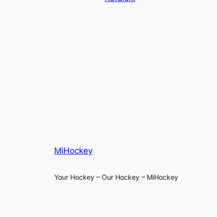
MiHockey
Your Hockey – Our Hockey – MiHockey