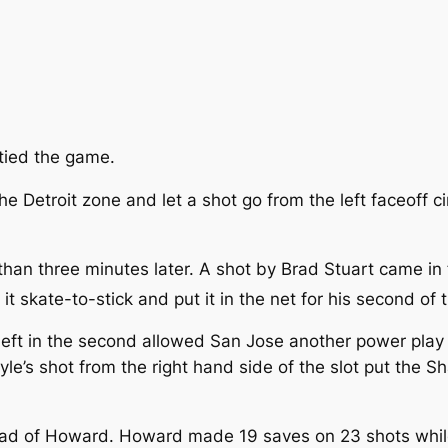
tied the game.
e Detroit zone and let a shot go from the left faceoff c
 than three minutes later. A shot by Brad Stuart came i
t skate-to-stick and put it in the net for his second of
eft in the second allowed San Jose another power play 
le’s shot from the right hand side of the slot put the S
tead of Howard. Howard made 19 saves on 23 shots whil