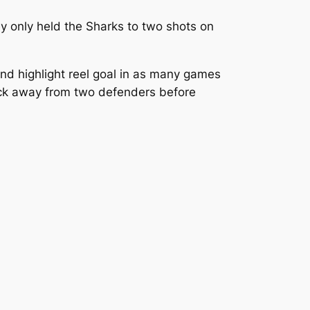
ey only held the Sharks to two shots on
nd highlight reel goal in as many games
puck away from two defenders before