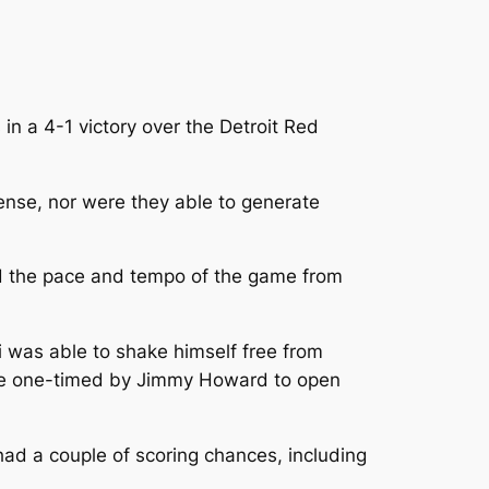
n a 4-1 victory over the Detroit Red
fense, nor were they able to generate
led the pace and tempo of the game from
ki was able to shake himself free from
t he one-timed by Jimmy Howard to open
had a couple of scoring chances, including