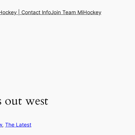
ockey | Contact Info
Join Team MiHockey
s out west
w
, 
The Latest