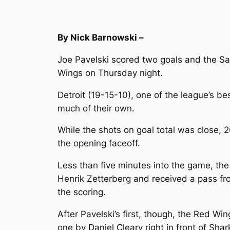
By Nick Barnowski –
Joe Pavelski scored two goals and the Sa
Wings on Thursday night.
Detroit (19-15-10), one of the league’s b
much of their own.
While the shots on goal total was close, 
the opening faceoff.
Less than five minutes into the game, the 
Henrik Zetterberg and received a pass fr
the scoring.
After Pavelski’s first, though, the Red W
one by Daniel Cleary right in front of Shar