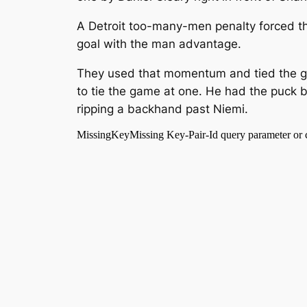
A Detroit too-many-men penalty forced the
goal with the man advantage.
They used that momentum and tied the gam
to tie the game at one. He had the puck 
ripping a backhand past Niemi.