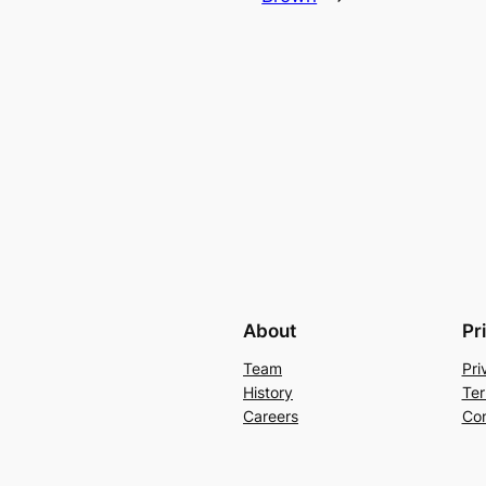
About
Pr
Team
Pri
History
Ter
Careers
Con