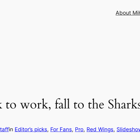
About MiH
to work, fall to the Shark
taff
in
Editor’s picks
, 
For Fans
, 
Pro
, 
Red Wings
, 
Slidesho