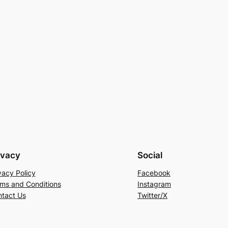
ivacy
Social
vacy Policy
Facebook
ms and Conditions
Instagram
tact Us
Twitter/X