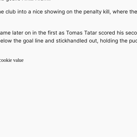
 club into a nice showing on the penalty kill, where th
e later on in the first as Tomas Tatar scored his seco
below the goal line and stickhandled out, holding the 