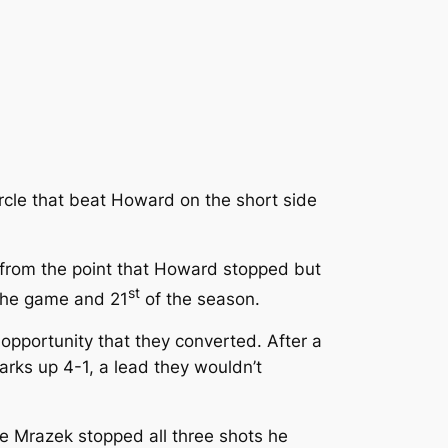
ircle that beat Howard on the short side
n from the point that Howard stopped but
st
 the game and 21
of the season.
opportunity that they converted. After a
harks up 4-1, a lead they wouldn’t
e Mrazek stopped all three shots he