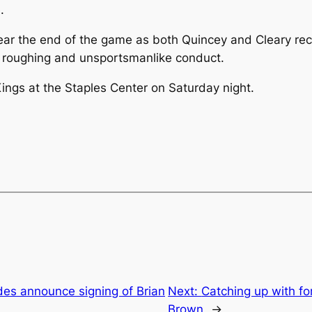
.
ar the end of the game as both Quincey and Cleary rece
or roughing and unsportsmanlike conduct.
ngs at the Staples Center on Saturday night.
des announce signing of Brian
Next:
Catching up with f
Brown
→