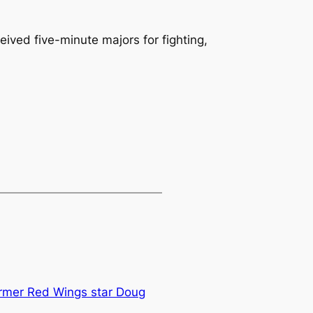
ived five-minute majors for fighting,
ormer Red Wings star Doug