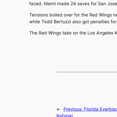
faced. Niemi made 24 saves for San Jose
Tensions boiled over for the Red Wings ne
while Todd Bertuzzi also got penalties f
The Red Wings take on the Los Angeles Ki
←
Previous:
Florida Everbla
Rafalski