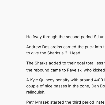
Halfway through the second period SJ un
Andrew Desjardins carried the puck into th
to give the Sharks a 2-1 lead.
The Sharks added to their goal total less
the rebound came to Pavelski who kicked i
A Kyle Quincey penalty with around 4:00 l
couple of nice passes in the zone, Dan Boy
relinquish.
Petr Mrazek started the third period ins