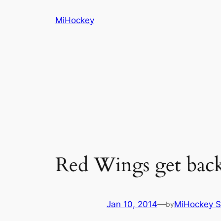
Skip
MiHockey
to
content
Red Wings get back 
Jan 10, 2014
—
MiHockey S
by