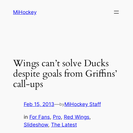
Skip
MiHockey
to
content
Wings can’t solve Ducks
despite goals from Griffins’
call-ups
Feb 15, 2013
—
MiHockey Staff
by
in
For Fans
, 
Pro
, 
Red Wings
, 
Slideshow
, 
The Latest