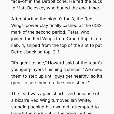
face-off in the Detroit zone. He fed the puck
to Matt Beleskey who buried the one-timer.
After starting the night 0-for-3, the Red
Wings’ power play finally cashed at the 6:32
mark of the second period. Tatar, who
joined the Red Wings from Grand Rapids on
Feb. 4, sniped from the top of the slot to put
Detroit back on top, 2-1.
“It’s great to see,” Howard said of the team’s
younger players finishing chances. “We need
them to step up until guys get healthy, so it’s
great to see them on the score sheet.”
The lead was again short-lived because of
a bizarre Red Wing turnover. Ian White,
standing behind his own net, attempted to
launch the puck out of the zone, but his