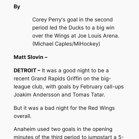
By
Corey Perry's goal in the second
period led the Ducks to a big win
over the Wings at Joe Louis Arena.
(Michael Caples/MiHockey)
Matt Slovin –
DETROIT –
It was a good night to be a
recent Grand Rapids Griffin on the big-
league club, with goals by February call-ups
Joakim Andersson and Tomas Tatar.
But it was a bad night for the Red Wings
overall.
Anaheim used two goals in the opening
minutes of the third period to jumpstart a 5-