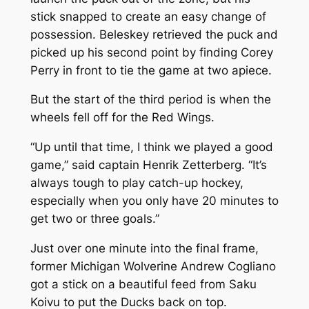
stick snapped to create an easy change of
possession. Beleskey retrieved the puck and
picked up his second point by finding Corey
Perry in front to tie the game at two apiece.
But the start of the third period is when the
wheels fell off for the Red Wings.
“Up until that time, I think we played a good
game,” said captain Henrik Zetterberg. “It’s
always tough to play catch-up hockey,
especially when you only have 20 minutes to
get two or three goals.”
Just over one minute into the final frame,
former Michigan Wolverine Andrew Cogliano
got a stick on a beautiful feed from Saku
Koivu to put the Ducks back on top.