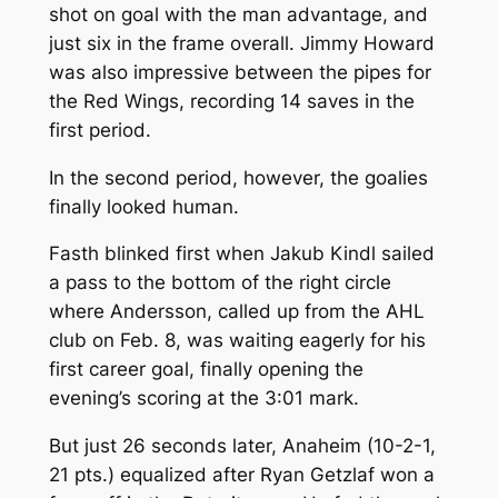
shot on goal with the man advantage, and
just six in the frame overall. Jimmy Howard
was also impressive between the pipes for
the Red Wings, recording 14 saves in the
first period.
In the second period, however, the goalies
finally looked human.
Fasth blinked first when Jakub Kindl sailed
a pass to the bottom of the right circle
where Andersson, called up from the AHL
club on Feb. 8, was waiting eagerly for his
first career goal, finally opening the
evening’s scoring at the 3:01 mark.
But just 26 seconds later, Anaheim (10-2-1,
21 pts.) equalized after Ryan Getzlaf won a