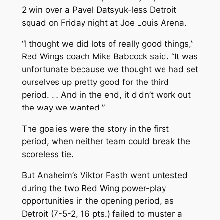
2 win over a Pavel Datsyuk-less Detroit
squad on Friday night at Joe Louis Arena.
“I thought we did lots of really good things,”
Red Wings coach Mike Babcock said. “It was
unfortunate because we thought we had set
ourselves up pretty good for the third
period. … And in the end, it didn’t work out
the way we wanted.”
The goalies were the story in the first
period, when neither team could break the
scoreless tie.
But Anaheim’s Viktor Fasth went untested
during the two Red Wing power-play
opportunities in the opening period, as
Detroit (7-5-2, 16 pts.) failed to muster a