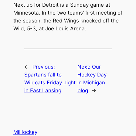
Next up for Detroit is a Sunday game at
Minnesota. In the two teams’ first meeting of
the season, the Red Wings knocked off the
Wild, 5-3, at Joe Louis Arena.
←
Previous:
Next:
Our
Spartans fall to
Hockey Day
Wildcats Friday night
in Michigan
in East Lansing
blog
→
MiHockey