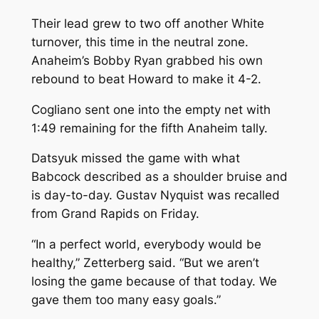
Their lead grew to two off another White
turnover, this time in the neutral zone.
Anaheim’s Bobby Ryan grabbed his own
rebound to beat Howard to make it 4-2.
Cogliano sent one into the empty net with
1:49 remaining for the fifth Anaheim tally.
Datsyuk missed the game with what
Babcock described as a shoulder bruise and
is day-to-day. Gustav Nyquist was recalled
from Grand Rapids on Friday.
“In a perfect world, everybody would be
healthy,” Zetterberg said. “But we aren’t
losing the game because of that today. We
gave them too many easy goals.”